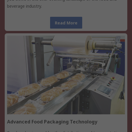
beverage industry.
Read More
Advanced Food Packaging Technology