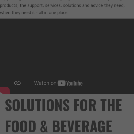
products, the support, services, solutions and advice they need,
when they need it - all in one place.
SOLUTIONS FOR THE
FOOD & BEVERAGE