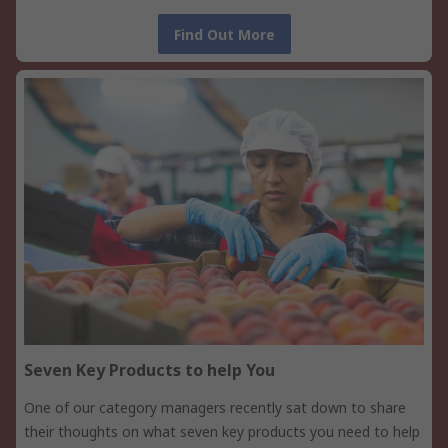
Find Out More
Seven Key Products to help You
One of our category managers recently sat down to share
their thoughts on what seven key products you need to help