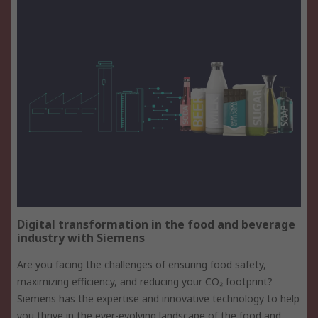
Digital transformation in the food and beverage
industry with Siemens
Are you facing the challenges of ensuring food safety,
maximizing efficiency, and reducing your CO₂ footprint?
Siemens has the expertise and innovative technology to help
you thrive in the ever-evolving landscape of the food and