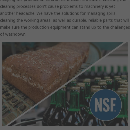
cleaning processes don't cause problems to machinery is yet
another headache. We have the solutions for managing spills,
cleaning the working areas, as well as durable, reliable parts that will
make sure the production equipment can stand up to the challenges
of washdown.