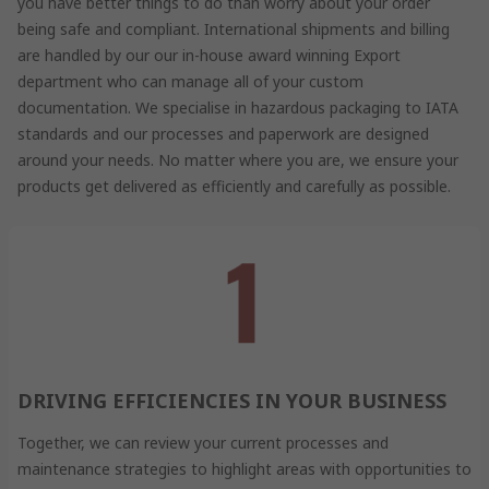
you have better things to do than worry about your order
being safe and compliant. International shipments and billing
are handled by our our in-house award winning Export
department who can manage all of your custom
documentation. We specialise in hazardous packaging to IATA
standards and our processes and paperwork are designed
around your needs. No matter where you are, we ensure your
products get delivered as efficiently and carefully as possible.
DRIVING EFFICIENCIES IN YOUR BUSINESS
Together, we can review your current processes and
maintenance strategies to highlight areas with opportunities to