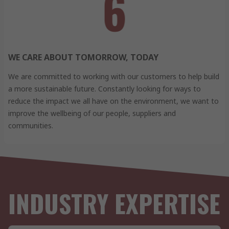
WE CARE ABOUT TOMORROW, TODAY
We are committed to working with our customers to help build
a more sustainable future. Constantly looking for ways to
reduce the impact we all have on the environment, we want to
improve the wellbeing of our people, suppliers and
communities.
INDUSTRY EXPERTISE