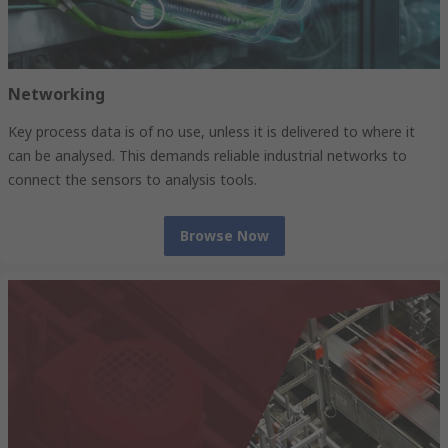
Networking
Key process data is of no use, unless it is delivered to where it
can be analysed. This demands reliable industrial networks to
connect the sensors to analysis tools.
Browse Now