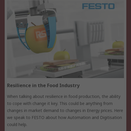
Resilience in the Food Industry
When talking about resilience in food production, the ability
to cope with change it key. This could be anything from
changes in market demand to changes in Energy prices. Here
we speak to FESTO about how Automation and Digitisation
could help.