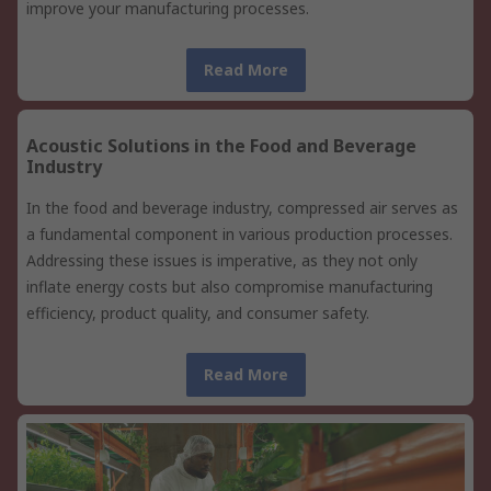
improve your manufacturing processes.
Read More
Acoustic Solutions in the Food and Beverage
Industry
In the food and beverage industry, compressed air serves as
a fundamental component in various production processes.
Addressing these issues is imperative, as they not only
inflate energy costs but also compromise manufacturing
efficiency, product quality, and consumer safety.
Read More