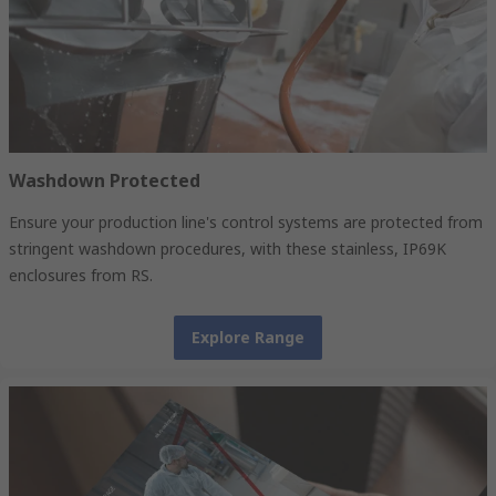
Washdown Protected
Ensure your production line's control systems are protected from
stringent washdown procedures, with these stainless, IP69K
enclosures from RS.
Explore Range