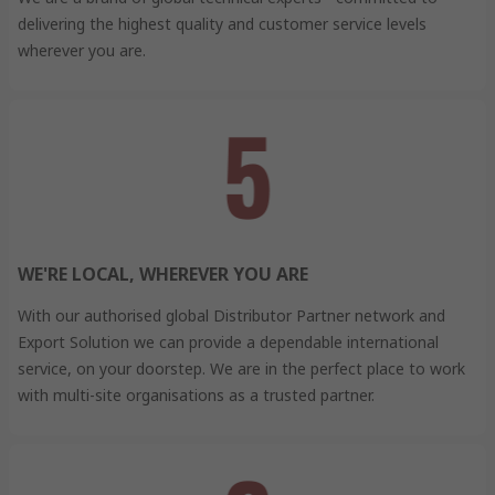
delivering the highest quality and customer service levels
wherever you are.
WE'RE LOCAL, WHEREVER YOU ARE
With our authorised global Distributor Partner network and
Export Solution we can provide a dependable international
service, on your doorstep. We are in the perfect place to work
with multi-site organisations as a trusted partner.