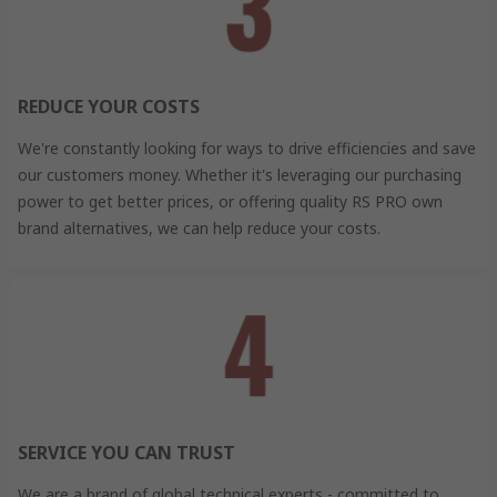
REDUCE YOUR COSTS
We're constantly looking for ways to drive efficiencies and save
our customers money. Whether it's leveraging our purchasing
power to get better prices, or offering quality RS PRO own
brand alternatives, we can help reduce your costs.
SERVICE YOU CAN TRUST
We are a brand of global technical experts - committed to