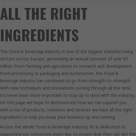
ALL THE RIGHT
INGREDIENTS
The Food & Beverage industry is one of the biggest manufacturing
sectors across Europe, generating an annual turnover of over €1
trillion. From farming and agriculture to research and development.
From processing to packaging and Automation, the Food &
beverage industry has continued to go from strength-to-strength.
With new techniques and innovations coming through all the time,
it's never been more important to stay up to date with the industry.
On this page we hope to demonstrate how we can support you
with a mix of products, solutions and services we have all the right
ingredients to help you keep your business up and running.
Across the whole Food & Beverage industry, RS is dedicated to
supporting our customers every day to ensure that they can get the