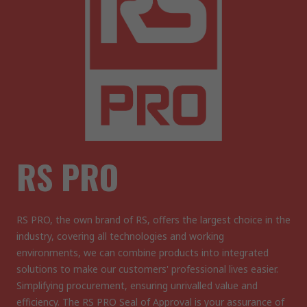
RS PRO
RS PRO, the own brand of RS, offers the largest choice in the
industry, covering all technologies and working
environments, we can combine products into integrated
solutions to make our customers' professional lives easier.
Simplifying procurement, ensuring unrivalled value and
efficiency. The RS PRO Seal of Approval is your assurance of