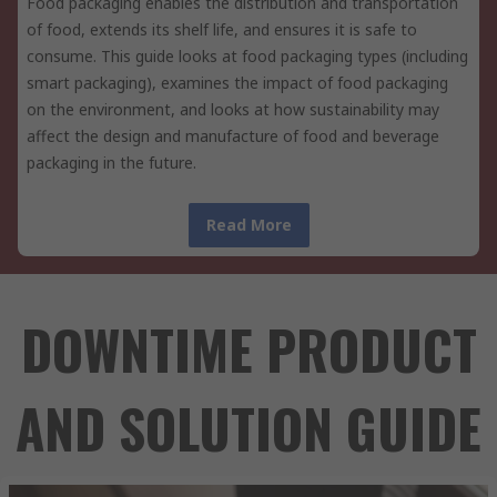
Food packaging enables the distribution and transportation
of food, extends its shelf life, and ensures it is safe to
consume. This guide looks at food packaging types (including
smart packaging), examines the impact of food packaging
on the environment, and looks at how sustainability may
affect the design and manufacture of food and beverage
packaging in the future.
Read More
DOWNTIME PRODUCT
AND SOLUTION GUIDE