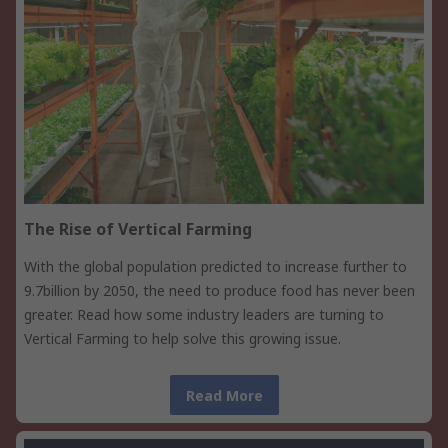
The Rise of Vertical Farming
With the global population predicted to increase further to
9.7billion by 2050, the need to produce food has never been
greater. Read how some industry leaders are turning to
Vertical Farming to help solve this growing issue.
Read More