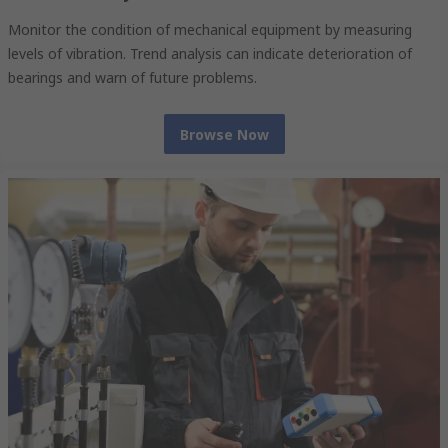
Monitor the condition of mechanical equipment by measuring
levels of vibration. Trend analysis can indicate deterioration of
bearings and warn of future problems.
Browse Now