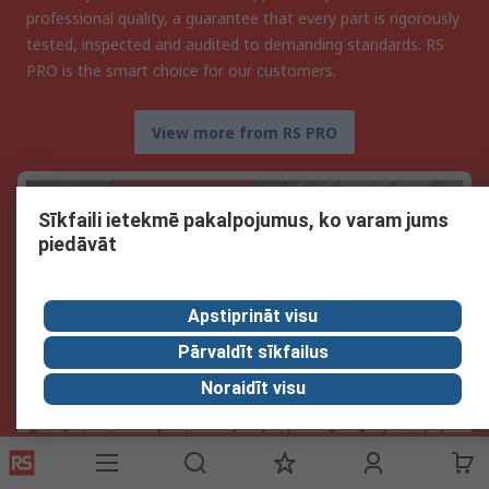
professional quality, a guarantee that every part is rigorously
tested, inspected and audited to demanding standards. RS
PRO is the smart choice for our customers.
View more from RS PRO
Sīkfaili ietekmē pakalpojumus, ko varam jums
piedāvāt
Apstiprināt visu
Pārvaldīt sīkfailus
Noraidīt visu
Our latest products and solutions for Industrial
Automation