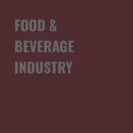
FOOD &
BEVERAGE
INDUSTRY