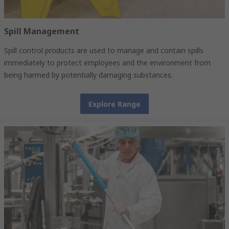
Spill Management
Spill control products are used to manage and contain spills
immediately to protect employees and the environment from
being harmed by potentially damaging substances.
Explore Range