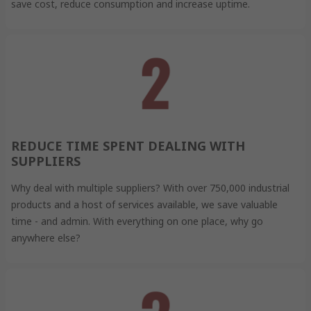
save cost, reduce consumption and increase uptime.
REDUCE TIME SPENT DEALING WITH
SUPPLIERS
Why deal with multiple suppliers? With over 750,000 industrial
products and a host of services available, we save valuable
time - and admin. With everything on one place, why go
anywhere else?