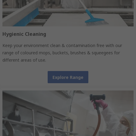
Hygienic Cleaning
Keep your environment clean & contamination free with our
range of coloured mops, buckets, brushes & squeegees for
different areas of use.
Explore Range