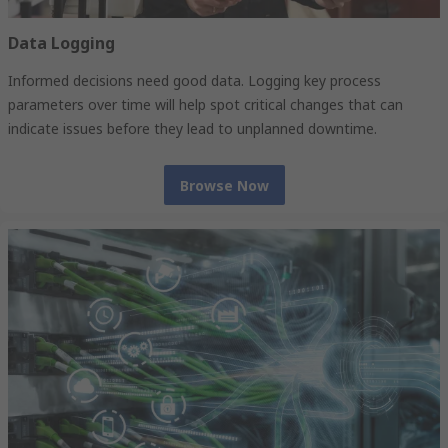
Data Logging
Informed decisions need good data. Logging key process
parameters over time will help spot critical changes that can
indicate issues before they lead to unplanned downtime.
Browse Now