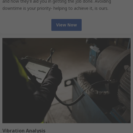
and how they'll aid you in getting the job done. Avoiding
downtime is your priority- helping to achieve it, is ours.
View Now
Vibration Analysis