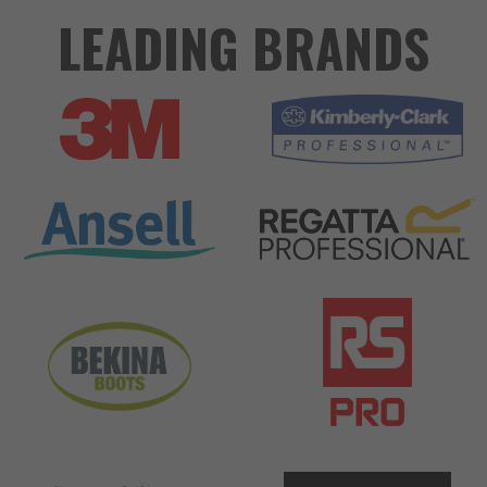
LEADING BRANDS