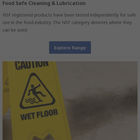
Food Safe Cleaning & Lubrication
NSF registered products have been tested independently for safe
use in the food industry. The NSF category denotes where they
can be used.
Explore Range