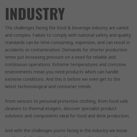
INDUSTRY
The challenges facing the food & beverage industry are varied
and complex. Failure to comply with national safety and quality
standards can be time-consuming, expensive, and can result in
accidents or contamination. Demands for shorter production
times put increasing pressure on a need for reliable and
continuous operations. Extreme temperatures and corrosive
environments mean you need products which can handle
extreme conditions. And this is before we even get to the
latest techonological and consumer trends.
From sensors to personal protective clothing, from food safe
cleaners to thermal imagers, discover specialist product
solutions and components ideal for food and drink production.
And with the challenges you’re facing in the industry we know