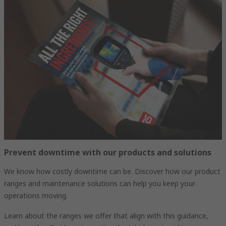
Prevent downtime with our products and solutions
We know how costly downtime can be. Discover how our product
ranges and maintenance solutions can help you keep your
operations moving.
Learn about the ranges we offer that align with this guidance,