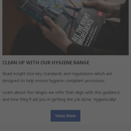
CLEAN UP WITH OUR HYGIENE RANGE
Read insight into key standards and regulations which are
designed to help ensure hygiene compliant processes.
Learn about the ranges we offer that align with this guidance,
and how they'll aid you in getting the job done. Hygienically!
View Now