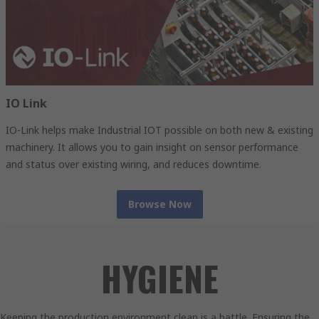
IO Link
IO-Link helps make Industrial IOT possible on both new & existing
machinery. It allows you to gain insight on sensor performance
and status over existing wiring, and reduces downtime.
Browse Now
HYGIENE
Keeping the production environment clean is a battle. Ensuring the