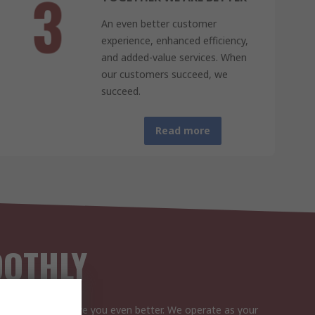
An even better customer
experience, enhanced efficiency,
and added-value services. When
our customers succeed, we
succeed.
Read more
OOTHLY
ensure we can serve you even better. We operate as your