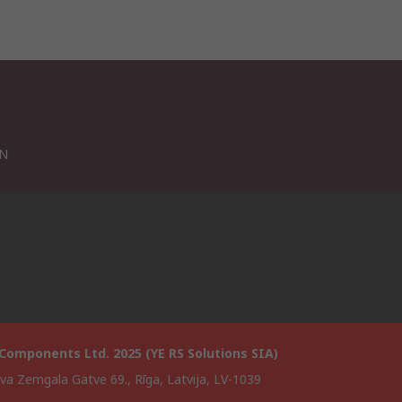
VN
Components Ltd. 2025 (YE RS Solutions SIA)
va Zemgala Gatve 69., Rīga, Latvija, LV-1039