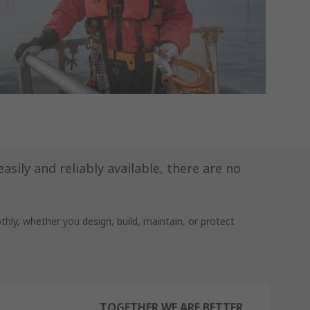
sily and reliably available, there are no
ly, whether you design, build, maintain, or protect
TOGETHER WE ARE BETTER