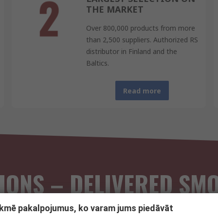
THE MARKET
Over 800,000 products from more
than 2,500 suppliers. Authorized RS
distributor in Finland and the
Baltics.
Read more
IONS – DELIVERED SM
tekmē pakalpojumus, ko varam jums piedāvāt
national RS business customers, combining the strengths of both to 