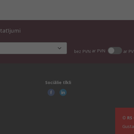
tatījumi
ar PVN
bez PVN
ar P
Sociālie tīkli
© RS 
Gusta