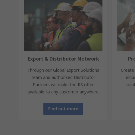
Export & Distributor Network
Pr
Through our Global Export Solutions
Create 
team and authorised Distributor
indu
Partners we make the RS offer
solu
available to any customer anywhere.
Find out more