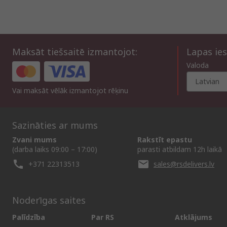
Maksāt tiešsaitē izmantojot:
Lapas ies
Valoda
Latvian
Vai maksāt vēlāk izmantojot rēķinu
Sazināties ar mums
Zvani mums
Rakstīt epastu
(darba laiks 09:00 – 17:00)
parasti atbildam 12h laikā
+371 22313513
sales@rsdelivers.lv
Noderīgas saites
Palīdzība
Par RS
Atklājums