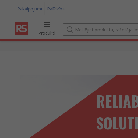
Pakalpojumi
Palīdzība
Produkti
RELIA
SOLUT