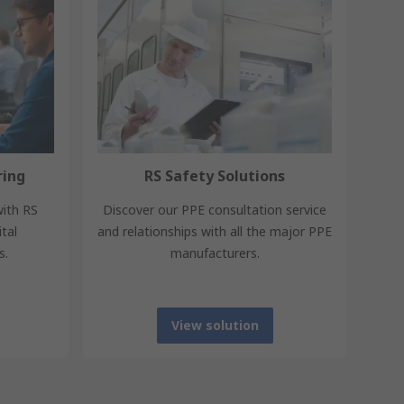
ring
RS Safety Solutions
with RS
Discover our PPE consultation service
tal
and relationships with all the major PPE
s.
manufacturers.
View solution