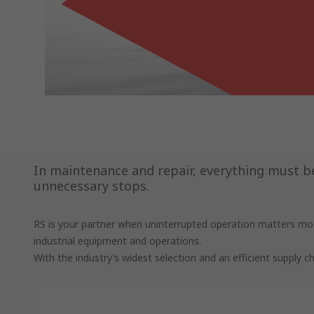
In maintenance and repair, everything must be 
unnecessary stops.
RS is your partner when uninterrupted operation matters mos
industrial equipment and operations.
With the industry’s widest selection and an efficient supply