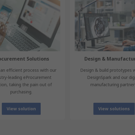
ocurement Solutions
Design & Manufactu
an efficient process with our
Design & build prototypes 
stry-leading eProcurement
DesignSpark and our digi
tion, taking the pain out of
manufacturing partner
purchasing.
View solution
View solutions