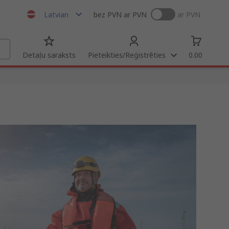
Latvian
bez PVN
ar PVN
ar PVN
Detaļu saraksts
Pieteikties/Reģistrēties
0.00