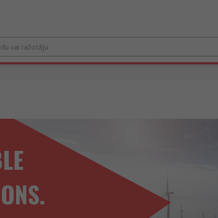
BLE
IONS.