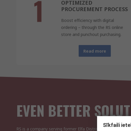
OPTIMIZED
PROCUREMENT PROCESS
Boost efficiency with digital
ordering – through the RS online
store and punchout purchasing.
Read more
EVEN BETTER SOLUT
Sīkfaili ie
RS is a company serving former Elfa Distrelec and YE Inter