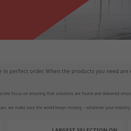
in perfect order. When the products you need are ea
t.We focus on ensuring that solutions are found and delivered smooth
 chain, we make sure the world keeps moving – whatever your industry.
LARGEST SELECTION ON