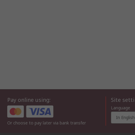
Pay online using:
Site sett
Language
In English
Or choose to pay later via bank transfer