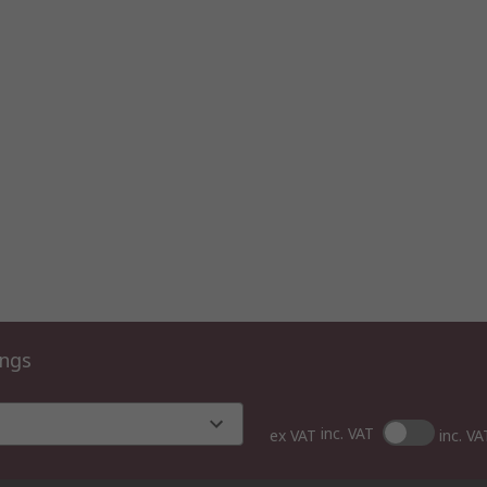
ings
inc. VAT
ex VAT
inc. VA