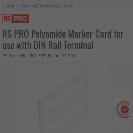
Home
/
Terminal Block Accessories
RS PRO Polyamide Marker Card for
use with DIN Rail Terminal
RS Stock No.
:
501-685
Brand
:
RS PRO