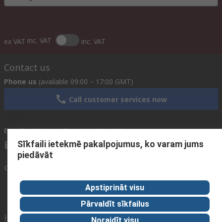
inc. VAT
ex VAT
inc. VAT
Contact us
Phone us
(available 09:00 – 17:00 GMT)
Call customer services now
Email us
We usually reply within 24 hours
Sīkfaili ietekmē pakalpojumus, ko varam jums
sales@rsdelivers.lv
piedāvāt
Connect with us
Apstiprināt visu
Pārvaldīt sīkfailus
Helpful links
Noraidīt visu