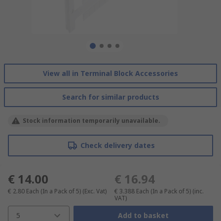
View all in Terminal Block Accessories
Search for similar products
Stock information temporarily unavailable.
Check delivery dates
€ 14.00
€ 16.94
€ 2.80
Each (In a Pack of 5)
(Exc. Vat)
€ 3.388
Each (In a Pack of 5)
(inc.
VAT)
5
Add to basket