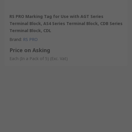
RS PRO Marking Tag for Use with AGT Series
Terminal Block, AS4 Series Terminal Block, CDB Series
Terminal Block, CDL
Brand
:
RS PRO
Price on Asking
Each (In a Pack of 5)
(Exc. Vat)