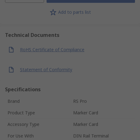
Add to parts list
Technical Documents
RoHS Certificate of Compliance
Statement of Conformity
Specifications
Brand
RS Pro
Product Type
Marker Card
Accessory Type
Marker Card
For Use With
DIN Rail Terminal