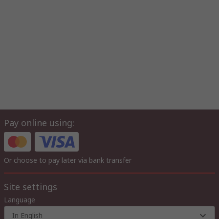
Pay online using:
Or choose to pay later via bank transfer
Site settings
Language
In English