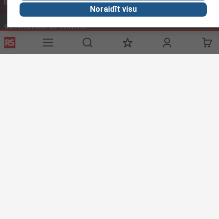
ar PVN
bez PVN
ar PVN
Noraidīt visu
Sazināties ar mums
Zvani mums
(darba laiks 09:00 – 17:00)
Zvanīt klientu servisam
Rakstīt epastu
parasti atbildam 12h laikā
sales@rsdelivers.lv
Sociālie tīkli
Noderīgas saites
Palīdzība
Par RS
Piegādes iespējas
Par RS
Mans konts
Visā Pasaulē