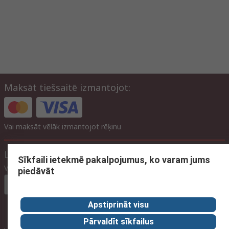
Maksāt tiešsaitē izmantojot:
Vai maksāt vēlāk izmantojot rēķinu
Lapas iestatījumi
Sīkfaili ietekmē pakalpojumus, ko varam jums
Valoda
piedāvāt
Latvian
Apstiprināt visu
Pārvaldīt sīkfailus