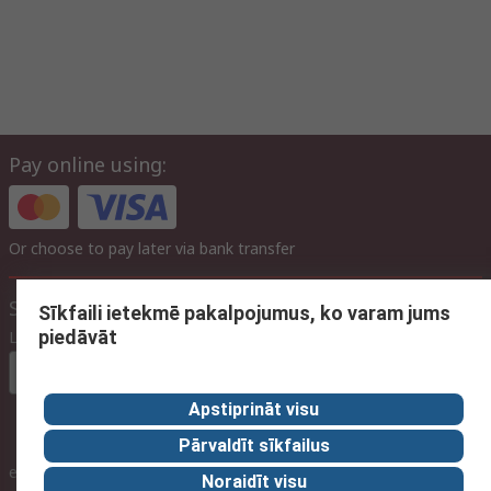
Pay online using:
Or choose to pay later via bank transfer
Site settings
Sīkfaili ietekmē pakalpojumus, ko varam jums
piedāvāt
Language
In English
Apstiprināt visu
Pārvaldīt sīkfailus
inc. VAT
ex VAT
inc. VAT
Noraidīt visu