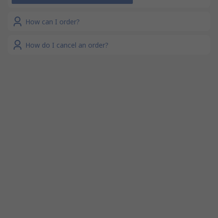
How can I order?
How do I cancel an order?