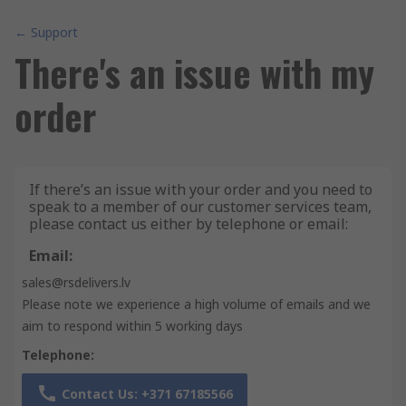
← Support
There's an issue with my
order
If there’s an issue with your order and you need to
speak to a member of our customer services team,
please contact us either by telephone or email:
Email:
sales@rsdelivers.lv
Please note we experience a high volume of emails and we
aim to respond within 5 working days
Telephone:
Contact Us: +371 67185566