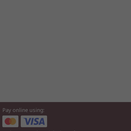
Pay online using: