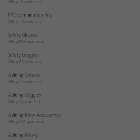
includes
Safety Glasses / Goggles
(
Shop 15 products
)
Welding Goggles / Goggles
PPE Combination Kits
Face Shields
(
Shop 16 products
)
Welding Mask / Accessories
Considerations to take when selecting suitable eye and face
PPE combination kits
Safety Glasses
protection
(
Shop 576 products
)
Ability to protect from specific harmful hazards in the
workplace
Safety Goggles
The fitting should be practical & comfortable to wear
(
Shop 88 products
)
The protection should not restrict movability or restrict
vision
Welding Glasses
The protection should not restrict the functionality of
(
Shop 12 products
)
any other PPE clothing or equipment required
Welding Goggles
Should either be disposable or reusable and cleanable
(
Shop 7 products
)
Welding Mask Accessories
(
Shop 207 products
)
Welding Masks