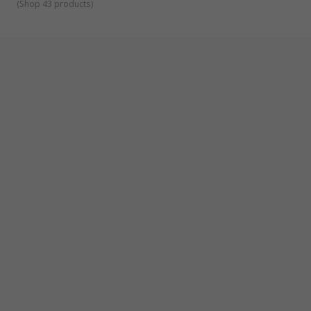
(
Shop 43 products
)