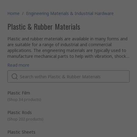
Home
/
Engineering Materials & Industrial Hardware
Plastic & Rubber Materials
Plastic and rubber materials are available in many forms and
are suitable for a range of industrial and commercial
applications. The engineering materials are typically used to
manufacture mechanical parts to help with vibration, shock,
abrasion, corrosion and noise.
Browse through RS extensive range of plastic and rubber
Read more
materials that will be able to aid you on your engineering and
industrial projects. Below describes the range of products we
actually stock and supply to our customers.
Types of Rubber Sheeting
Natural rubber sheets
have superb mechanical
Plastic Film
qualities They're soft and supple with great resistance to
(
Shop 34 products
)
abrasion, corrosion and tearing.
Ethylene Polypropylene (EPDM)
rubber sheets
Plastic Rods
Plastic Rods, Sheets and Tubes
combine very strong resistance to UV light, ozone and
(
Shop 202 products
)
oxidants. Good performance against acids, weak alkalis
Solid plastic sheets
are available in a range of different
and brake fluid.
plastics including Polycarbonate, PVC, Nylon and
Plastic Sheets
laminated plastics.
Nitrile rubber sheets
is a synthetic material that excels