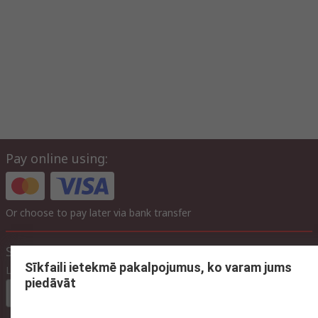
Pay online using:
Or choose to pay later via bank transfer
Site settings
Sīkfaili ietekmē pakalpojumus, ko varam jums
Language
piedāvāt
In English