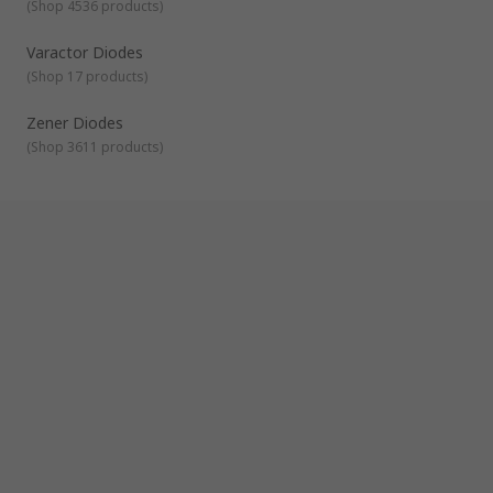
(
Shop 4536 products
)
Varactor Diodes
(
Shop 17 products
)
Zener Diodes
(
Shop 3611 products
)