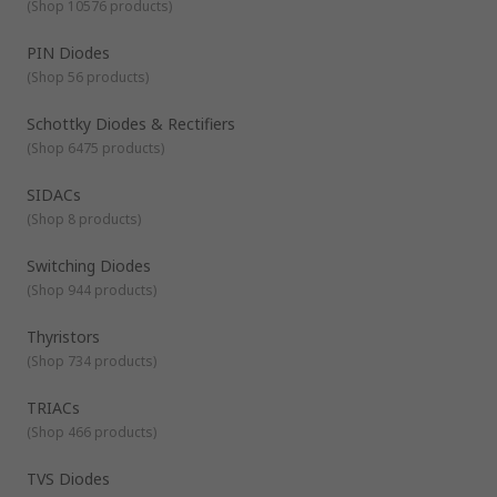
(
Shop 10576 products
)
PIN Diodes
(
Shop 56 products
)
Schottky Diodes & Rectifiers
(
Shop 6475 products
)
SIDACs
(
Shop 8 products
)
Switching Diodes
(
Shop 944 products
)
Thyristors
(
Shop 734 products
)
TRIACs
(
Shop 466 products
)
TVS Diodes