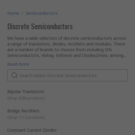
Home
/
Semiconductors
Discrete Semiconductors
We have a wide selection of discrete semiconductors across
a range of transistors, diodes, rectifiers and modules. There
are a number of brands to choose from including ON
Semiconductors, Vishay, Infineon and DiodesZetex, amongst
others.
What is a discrete semiconductor?
Read more
A discrete semiconductor is basically the opposite of an
integrated circuit. It is an individual circuit that serves only
one function as a single semiconductor, as opposed to
multiple semiconductor components that you might find on
a printed circuit board (PCB).
They are generally created for high power or frequency
Bipolar Transistors
functions and as a result require specialist packaging.
(
Shop 3288 products
)
What are some examples of discrete semiconductor
devices?
Bridge Rectifiers
Here are some individual device examples:
(
Shop 1112 products
)
Thyristors: this type of semiconductor is often used as a
switch running specific amounts of current through them
Constant Current Diodes
Zener diodes: these discrete devices are the most