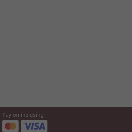
Pay online using: