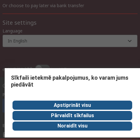
Or choose to pay later via bank transfer
Site settings
Language
In English
inc. VAT
ex VAT
inc. VAT
Sīkfaili ietekmē pakalpojumus, ko varam jums
piedāvāt
Contact us
Phone us
(available 09:00 – 17:00 GMT)
Apstiprināt visu
Call customer services now
Pārvaldīt sīkfailus
Email us
We usually reply within 24 hours
Noraidīt visu
sales@rsdelivers.lv