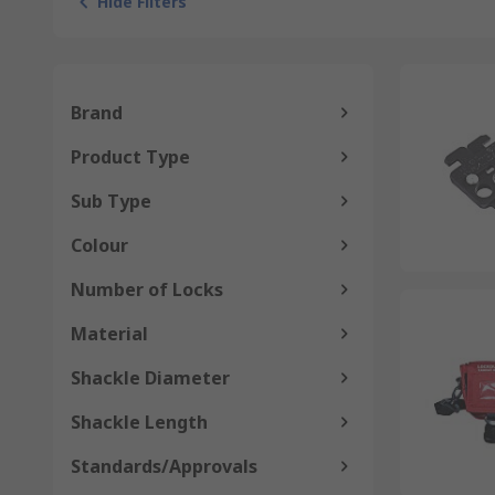
Hide Filters
Brand
Product Type
Sub Type
Colour
Number of Locks
Material
Shackle Diameter
Shackle Length
Standards/Approvals