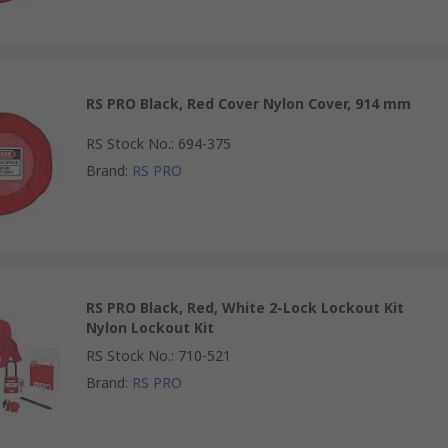
RS PRO Black, Red Cover Nylon Cover, 914 mm
RS Stock No.
:
694-375
Brand
:
RS PRO
RS PRO Black, Red, White 2-Lock Lockout Kit
Nylon Lockout Kit
RS Stock No.
:
710-521
Brand
:
RS PRO