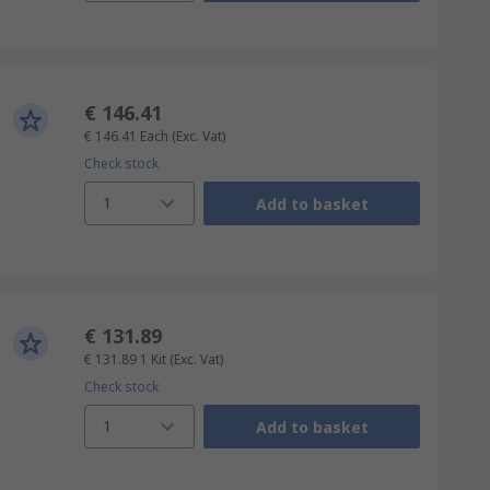
€ 146.41
€ 146.41
Each
(Exc. Vat)
Check stock
1
Add to basket
€ 131.89
€ 131.89
1 Kit
(Exc. Vat)
Check stock
1
Add to basket