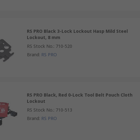
RS PRO Black 3-Lock Lockout Hasp Mild Steel
Lockout, 8 mm
RS Stock No.
:
710-520
Brand
:
RS PRO
RS PRO Black, Red 0-Lock Tool Belt Pouch Cloth
Lockout
RS Stock No.
:
710-513
Brand
:
RS PRO