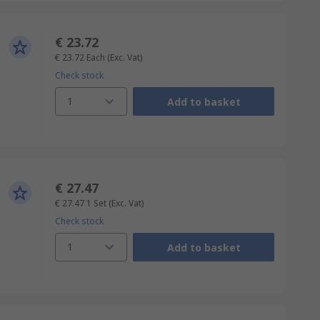
€ 23.72
€ 23.72
Each
(Exc. Vat)
Check stock
1
Add to basket
€ 27.47
€ 27.47
1 Set
(Exc. Vat)
Check stock
1
Add to basket