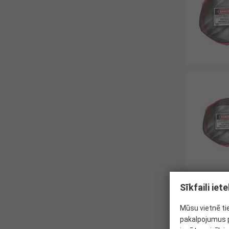
Sīkfaili ie
Mūsu vietnē ti
pakalpojumus p