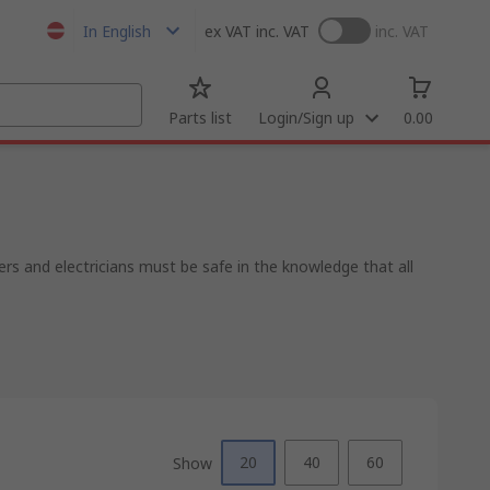
In English
ex VAT
inc. VAT
inc. VAT
Parts list
Login/Sign up
0.00
rs and electricians must be safe in the knowledge that all
20
40
60
Show