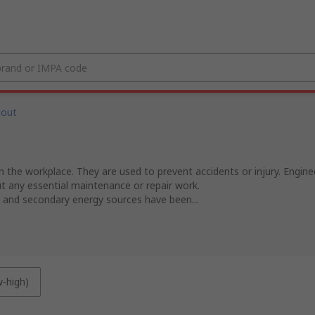
gout
the workplace. They are used to prevent accidents or injury. Enginee
ut any essential maintenance or repair work.
 and secondary energy sources have been...
w-high)