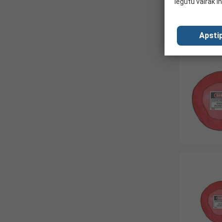
iegūtu vairāk i
Apstip