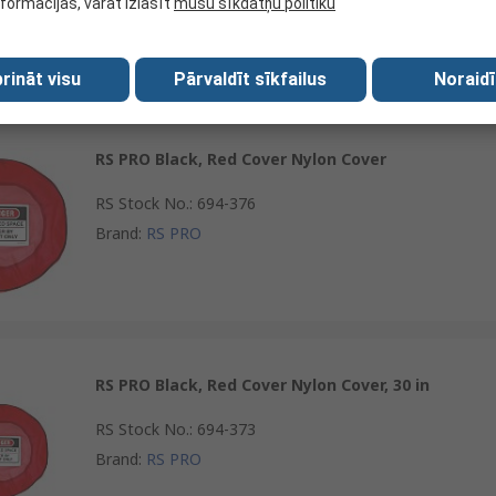
nformācijas, varat izlasīt
mūsu sīkdatņu politiku
Brand
:
RS PRO
rināt visu
Pārvaldīt sīkfailus
Noraidī
RS PRO Black, Red Cover Nylon Cover
RS Stock No.
:
694-376
Brand
:
RS PRO
RS PRO Black, Red Cover Nylon Cover, 30 in
RS Stock No.
:
694-373
Brand
:
RS PRO