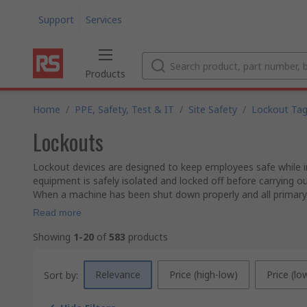
Support
Services
Products
Home
/
PPE, Safety, Test & IT
/
Site Safety
/
Lockout Ta
Lockouts
Lockout devices are designed to keep employees safe while in 
equipment is safely isolated and locked off before carrying o
When a machine has been shut down properly and all primary
Read more
Showing
1-20
of
583
products
Relevance
Price (high-low)
Price (lo
Sort by: