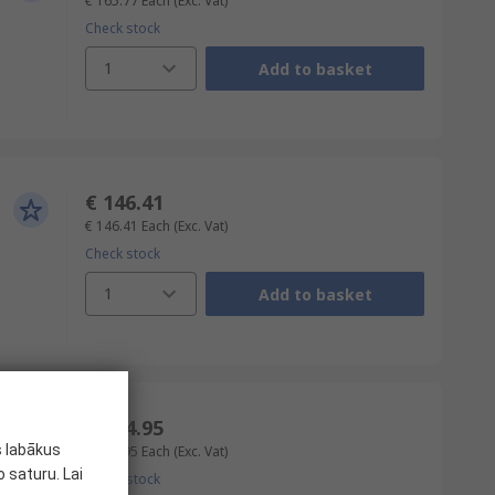
€ 165.77
Each
(Exc. Vat)
Check stock
1
Add to basket
€ 146.41
€ 146.41
Each
(Exc. Vat)
Check stock
1
Add to basket
€ 114.95
s labākus
€ 114.95
Each
(Exc. Vat)
 saturu. Lai
Check stock