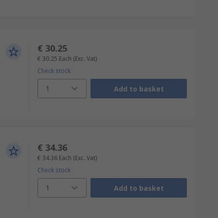
€ 30.25
€ 30.25
Each
(Exc. Vat)
Check stock
1
Add to basket
€ 34.36
€ 34.36
Each
(Exc. Vat)
Check stock
1
Add to basket