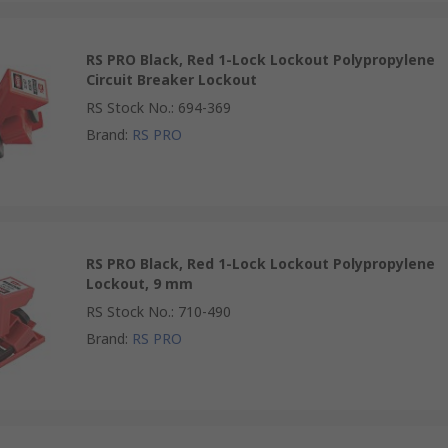
RS PRO Black, Red 1-Lock Lockout Polypropylene
Circuit Breaker Lockout
RS Stock No.
:
694-369
Brand
:
RS PRO
RS PRO Black, Red 1-Lock Lockout Polypropylene
Lockout, 9 mm
RS Stock No.
:
710-490
Brand
:
RS PRO