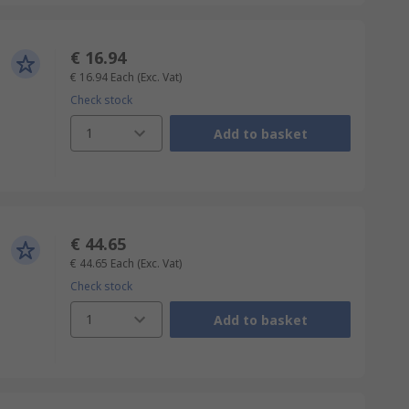
€ 16.94
€ 16.94
Each
(Exc. Vat)
Check stock
1
Add to basket
€ 44.65
€ 44.65
Each
(Exc. Vat)
Check stock
1
Add to basket