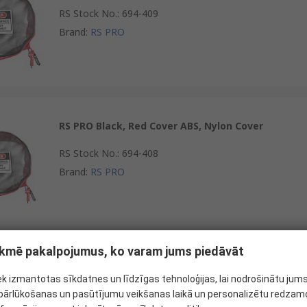
RS Stock No.
:
694-409
Brand
:
RS PRO
RS PRO Black, Red Cover ABS, Nylon Cover
RS Stock No.
:
694-408
Brand
:
RS PRO
tekmē pakalpojumus, ko varam jums piedāvāt
RS PRO Black, Red Cover Nylon Cover
ek izmantotas sīkdatnes un līdzīgas tehnoloģijas, lai nodrošinātu jum
RS Stock No.
:
694-372
ārlūkošanas un pasūtījumu veikšanas laikā un personalizētu redzamo