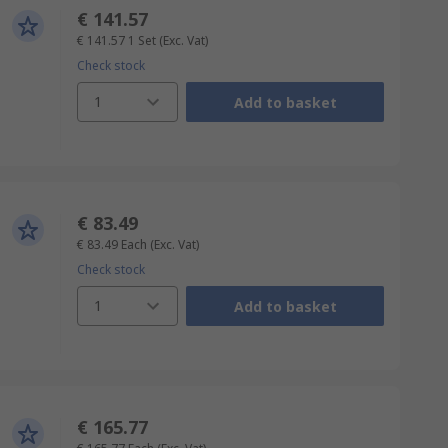
€ 141.57
€ 141.57
1 Set
(Exc. Vat)
Check stock
1
Add to basket
€ 83.49
€ 83.49
Each
(Exc. Vat)
Check stock
1
Add to basket
€ 165.77