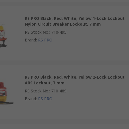
RS PRO Black, Red, White, Yellow 1-Lock Lockout
Nylon Circuit Breaker Lockout, 7 mm
RS Stock No.
:
710-495
Brand
:
RS PRO
RS PRO Black, Red, White, Yellow 2-Lock Lockout
ABS Lockout, 7 mm
RS Stock No.
:
710-489
Brand
:
RS PRO