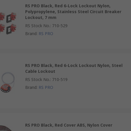
RS PRO Black, Red 6-Lock Lockout Nylon,
Polypropylene, Stainless Steel Circuit Breaker
Lockout, 7 mm
RS Stock No.
:
710-529
Brand
:
RS PRO
RS PRO Black, Red 6-Lock Lockout Nylon, Steel
Cable Lockout
RS Stock No.
:
710-519
Brand
:
RS PRO
RS PRO Black, Red Cover ABS, Nylon Cover