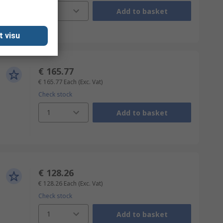
1
Add to basket
t visu
€ 165.77
€ 165.77
Each
(Exc. Vat)
Check stock
1
Add to basket
€ 128.26
€ 128.26
Each
(Exc. Vat)
Check stock
1
Add to basket