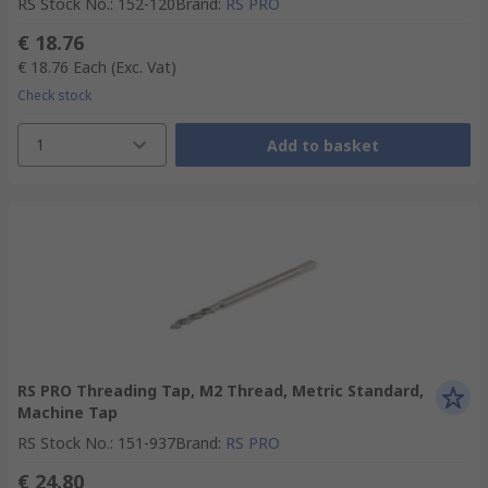
RS Stock No.
:
152-120
Brand
:
RS PRO
€ 18.76
€ 18.76
Each
(Exc. Vat)
Check stock
1
Add to basket
RS PRO Threading Tap, M2 Thread, Metric Standard,
Machine Tap
RS Stock No.
:
151-937
Brand
:
RS PRO
€ 24.80