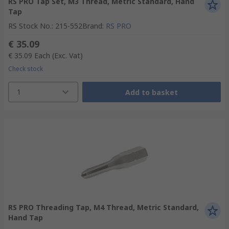
RS PRO Tap Set, M3 Thread, Metric Standard, Hand
Tap
RS Stock No.
:
215-552
Brand
:
RS PRO
€ 35.09
€ 35.09
Each
(Exc. Vat)
Check stock
1
Add to basket
RS PRO Threading Tap, M4 Thread, Metric Standard,
Hand Tap