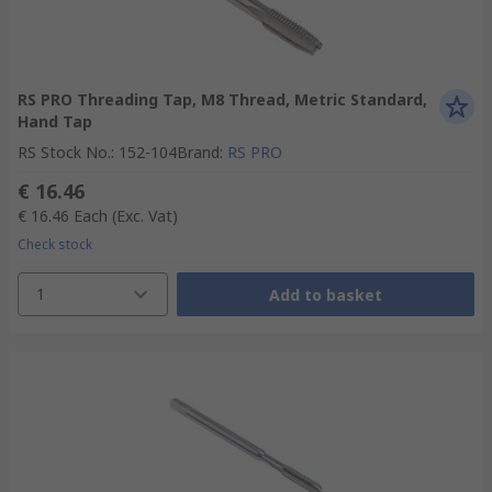
RS PRO Threading Tap, M8 Thread, Metric Standard,
Hand Tap
RS Stock No.
:
152-104
Brand
:
RS PRO
€ 16.46
€ 16.46
Each
(Exc. Vat)
Check stock
1
Add to basket