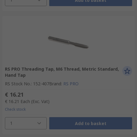
Add to basket
RS PRO Threading Tap, M6 Thread, Metric Standard,
Hand Tap
RS Stock No.
:
152-407
Brand
:
RS PRO
€ 16.21
€ 16.21
Each
(Exc. Vat)
Check stock
1
Add to basket