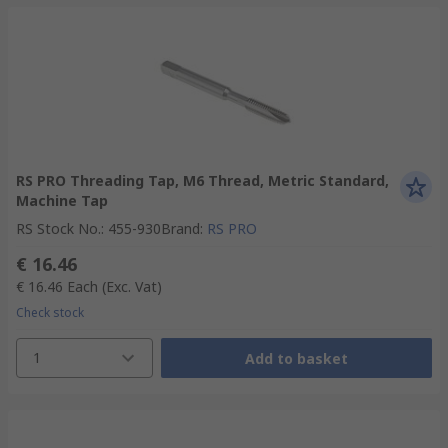
RS PRO Threading Tap, M6 Thread, Metric Standard,
Machine Tap
RS Stock No.
:
455-930
Brand
:
RS PRO
€ 16.46
€ 16.46
Each
(Exc. Vat)
Check stock
1
Add to basket