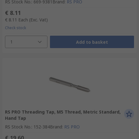
RS Stock No.
:
669-9381
Brand
:
RS PRO
€ 8.11
€ 8.11
Each
(Exc. Vat)
Check stock
1
Add to basket
RS PRO Threading Tap, M5 Thread, Metric Standard,
Hand Tap
RS Stock No.
:
152-384
Brand
:
RS PRO
€ 19.60