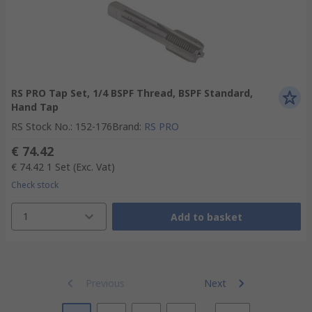
RS PRO Tap Set, 1/4 BSPF Thread, BSPF Standard,
Hand Tap
RS Stock No.
:
152-176
Brand
:
RS PRO
€ 74.42
€ 74.42
1 Set
(Exc. Vat)
Check stock
1
Add to basket
Previous
Next