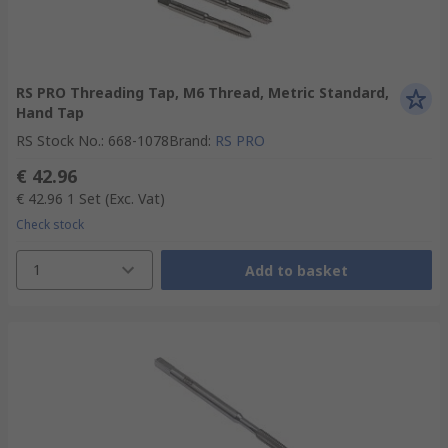
RS PRO Threading Tap, M6 Thread, Metric Standard,
Hand Tap
RS Stock No.
:
668-1078
Brand
:
RS PRO
€ 42.96
€ 42.96
1 Set
(Exc. Vat)
Check stock
1
Add to basket