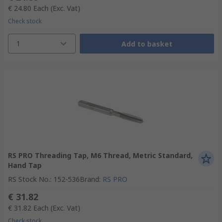
€ 24.80
Each
(Exc. Vat)
Check stock
1
Add to basket
RS PRO Threading Tap, M6 Thread, Metric Standard,
Hand Tap
RS Stock No.
:
152-536
Brand
:
RS PRO
€ 31.82
€ 31.82
Each
(Exc. Vat)
Check stock