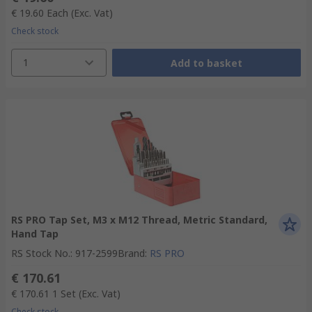
€ 19.60
Each
(Exc. Vat)
Check stock
1
Add to basket
RS PRO Tap Set, M3 x M12 Thread, Metric Standard,
Hand Tap
RS Stock No.
:
917-2599
Brand
:
RS PRO
€ 170.61
€ 170.61
1 Set
(Exc. Vat)
Check stock