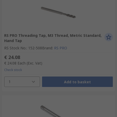
RS PRO Threading Tap, M3 Thread, Metric Standard,
Hand Tap
RS Stock No.
:
152-508
Brand
:
RS PRO
€ 24.08
€ 24.08
Each
(Exc. Vat)
Check stock
1
Add to basket