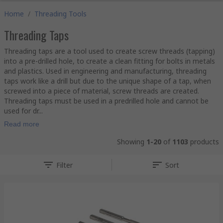
Home
/
Threading Tools
Threading Taps
Threading taps are a tool used to create screw threads (tapping)
into a pre-drilled hole, to create a clean fitting for bolts in metals
and plastics. Used in engineering and manufacturing, threading
taps work like a drill but due to the unique shape of a tap, when
screwed into a piece of material, screw threads are created.
Threading taps must be used in a predrilled hole and cannot be
used for dr...
Read more
Showing
1-20
of
1103
products
Filter
Sort