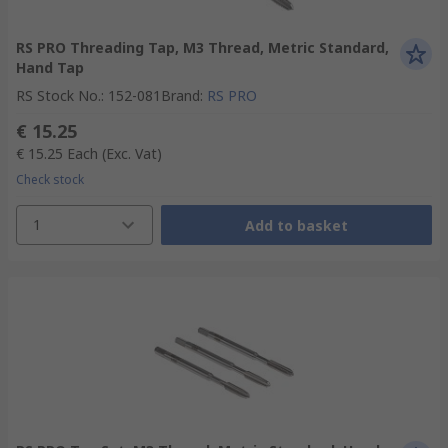
RS PRO Threading Tap, M3 Thread, Metric Standard,
Hand Tap
RS Stock No.
:
152-081
Brand
:
RS PRO
€ 15.25
€ 15.25
Each
(Exc. Vat)
Check stock
1
Add to basket