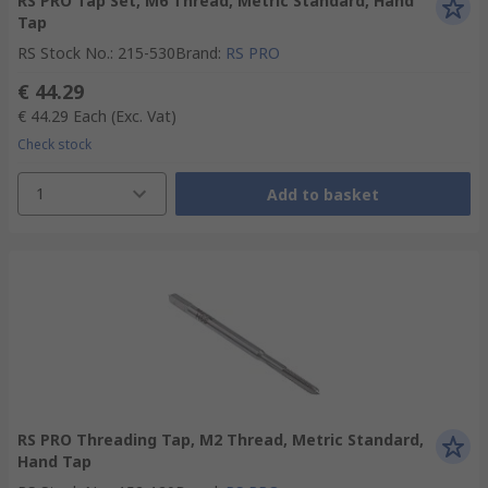
RS PRO Tap Set, M6 Thread, Metric Standard, Hand
Tap
RS Stock No.
:
215-530
Brand
:
RS PRO
€ 44.29
€ 44.29
Each
(Exc. Vat)
Check stock
1
Add to basket
RS PRO Threading Tap, M2 Thread, Metric Standard,
Hand Tap