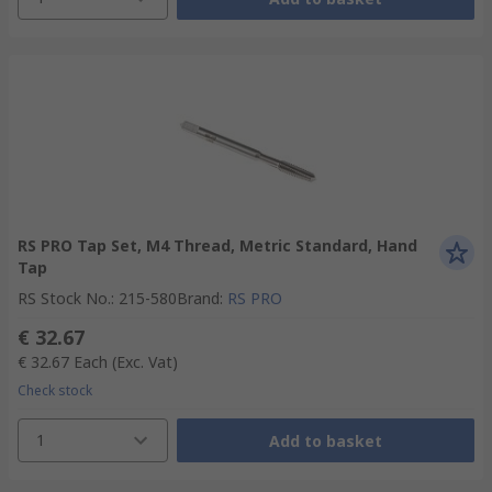
RS PRO Tap Set, M4 Thread, Metric Standard, Hand
Tap
RS Stock No.
:
215-580
Brand
:
RS PRO
€ 32.67
€ 32.67
Each
(Exc. Vat)
Check stock
1
Add to basket