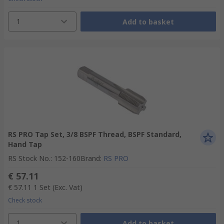
1
Add to basket
RS PRO Tap Set, 3/8 BSPF Thread, BSPF Standard,
Hand Tap
RS Stock No.
:
152-160
Brand
:
RS PRO
€ 57.11
€ 57.11
1 Set
(Exc. Vat)
Check stock
1
Add to basket