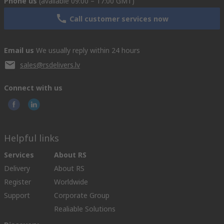
Phone us
(available 09:00 – 17:00 GMT)
Call customer services now
Email us
We usually reply within 24 hours
sales@rsdelivers.lv
Connect with us
Helpful links
Services
About RS
Delivery
About RS
Register
Worldwide
Support
Corporate Group
Realiable Solutions