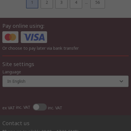
1
2
3
4
...
56
Pay online using:
Or choose to pay later via bank transfer
Site settings
Language
In English
inc. VAT
ex VAT
inc. VAT
Contact us