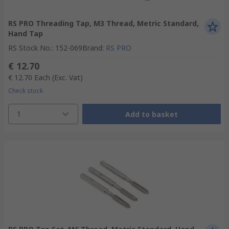
RS PRO Threading Tap, M3 Thread, Metric Standard,
Hand Tap
RS Stock No.
:
152-069
Brand
:
RS PRO
€ 12.70
€ 12.70
Each
(Exc. Vat)
Check stock
1
Add to basket