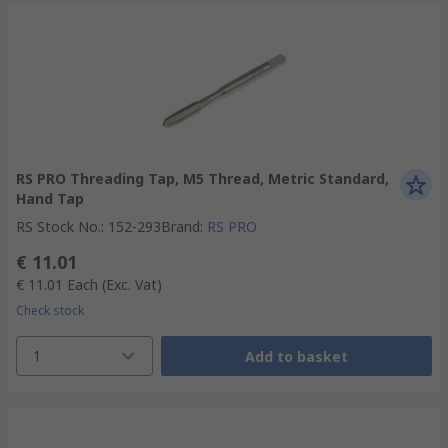
RS PRO Threading Tap, M5 Thread, Metric Standard,
Hand Tap
RS Stock No.
:
152-293
Brand
:
RS PRO
€ 11.01
€ 11.01
Each
(Exc. Vat)
Check stock
1
Add to basket