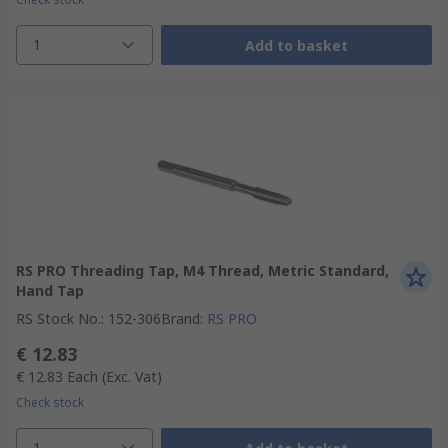
1
Add to basket
RS PRO Threading Tap, M4 Thread, Metric Standard,
Hand Tap
RS Stock No.
:
152-306
Brand
:
RS PRO
€ 12.83
€ 12.83
Each
(Exc. Vat)
Check stock
1