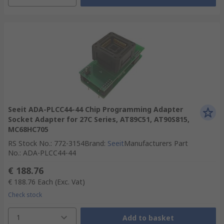
Seeit ADA-PLCC44-44 Chip Programming Adapter
Socket Adapter for 27C Series, AT89C51, AT90S815,
MC68HC705
RS Stock No.
:
772-3154
Brand
:
Seeit
Manufacturers Part
No.
:
ADA-PLCC44-44
€ 188.76
€ 188.76
Each
(Exc. Vat)
Check stock
1
Add to basket