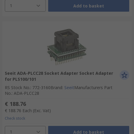
1
Add to basket
Seeit ADA-PLCC28 Socket Adapter Socket Adapter
for PLS100/101
RS Stock No.
:
772-3160
Brand
:
Seeit
Manufacturers Part
No.
:
ADA-PLCC28
€ 188.76
€ 188.76
Each
(Exc. Vat)
Check stock
1
Add to basket