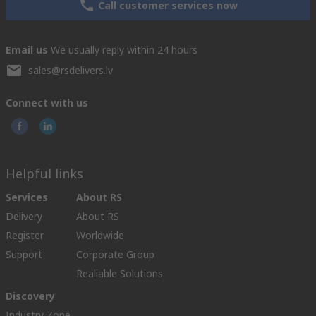
Call customer services now
Email us
We usually reply within 24 hours
sales@rsdelivers.lv
Connect with us
Helpful links
Services
About RS
Delivery
About RS
Register
Worldwide
Support
Corporate Group
Realiable Solutions
Discovery
Industry Zone