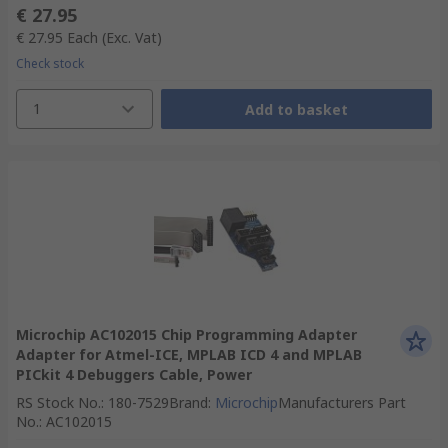
€ 27.95
€ 27.95
Each
(Exc. Vat)
Check stock
1
Add to basket
Microchip AC102015 Chip Programming Adapter
Adapter for Atmel-ICE, MPLAB ICD 4 and MPLAB
PICkit 4 Debuggers Cable, Power
RS Stock No.
:
180-7529
Brand
:
Microchip
Manufacturers Part
No.
:
AC102015