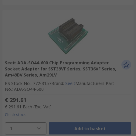
Seeit ADA-SO44-600 Chip Programming Adapter
Socket Adapter for SST39VF Series, SST36VF Series,
Am49BV Series, Am29LV
RS Stock No.
:
772-3157
Brand
:
Seeit
Manufacturers Part
No.
:
ADA-SO44-600
€ 291.61
€ 291.61
Each
(Exc. Vat)
Check stock
1
Add to basket