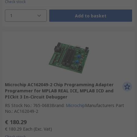
Check stock
1
Add to basket
Microchip AC162049-2 Chip Programming Adapter
Programmer for MPLAB REAL ICE, MPLAB ICD and
PICkit 3 In-Circuit Debugger
RS Stock No.
:
765-0683
Brand
:
Microchip
Manufacturers Part
No.
:
AC162049-2
€ 180.29
€ 180.29
Each
(Exc. Vat)
Check stock