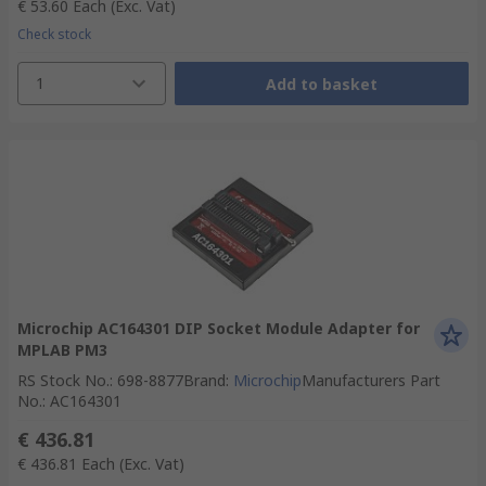
€ 53.60
Each
(Exc. Vat)
Check stock
1
Add to basket
Microchip AC164301 DIP Socket Module Adapter for
MPLAB PM3
RS Stock No.
:
698-8877
Brand
:
Microchip
Manufacturers Part
No.
:
AC164301
€ 436.81
€ 436.81
Each
(Exc. Vat)