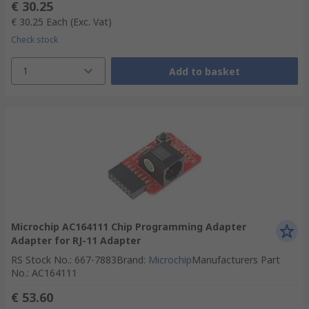
€ 30.25
€ 30.25
Each
(Exc. Vat)
Check stock
1
Add to basket
Microchip AC164111 Chip Programming Adapter
Adapter for RJ-11 Adapter
RS Stock No.
:
667-7883
Brand
:
Microchip
Manufacturers Part
No.
:
AC164111
€ 53.60