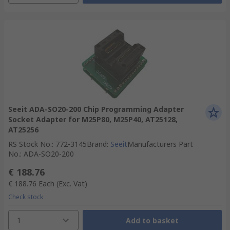
Seeit ADA-SO20-200 Chip Programming Adapter
Socket Adapter for M25P80, M25P40, AT25128,
AT25256
RS Stock No.
:
772-3145
Brand
:
Seeit
Manufacturers Part
No.
:
ADA-SO20-200
€ 188.76
€ 188.76
Each
(Exc. Vat)
Check stock
1
Add to basket