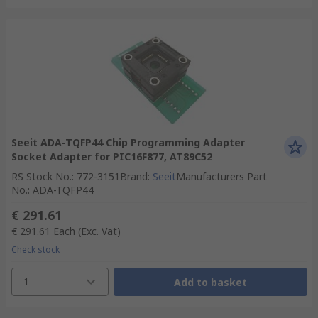
Seeit ADA-TQFP44 Chip Programming Adapter
Socket Adapter for PIC16F877, AT89C52
RS Stock No.
:
772-3151
Brand
:
Seeit
Manufacturers Part
No.
:
ADA-TQFP44
€ 291.61
€ 291.61
Each
(Exc. Vat)
Check stock
1
Add to basket