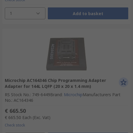
1
Add to basket
Microchip AC164346 Chip Programming Adapter
Adapter for 144L LQFP (20 x 20 x 1.4 mm)
RS Stock No.
:
749-6449
Brand
:
Microchip
Manufacturers Part
No.
:
AC164346
€ 665.50
€ 665.50
Each
(Exc. Vat)
Check stock