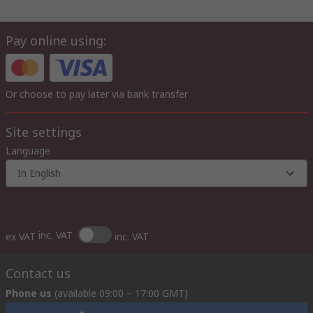
Pay online using:
Or choose to pay later via bank transfer
Site settings
Language
In English
inc. VAT
ex VAT
inc. VAT
Contact us
Phone us
(available 09:00 – 17:00 GMT)