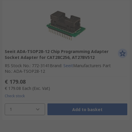
Seeit ADA-TSOP28-12 Chip Programming Adapter
Socket Adapter for CAT28C256, AT27BV512
RS Stock No.
:
772-3141
Brand
:
Seeit
Manufacturers Part
No.
:
ADA-TSOP28-12
€ 179.08
€ 179.08
Each
(Exc. Vat)
Check stock
1
Add to basket