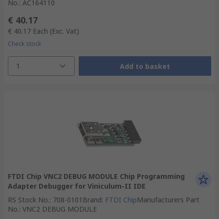
No.
:
AC164110
€ 40.17
€ 40.17
Each
(Exc. Vat)
Check stock
1
Add to basket
FTDI Chip VNC2 DEBUG MODULE Chip Programming
Adapter Debugger for Viniculum-II IDE
RS Stock No.
:
708-0101
Brand
:
FTDI Chip
Manufacturers Part
No.
:
VNC2 DEBUG MODULE