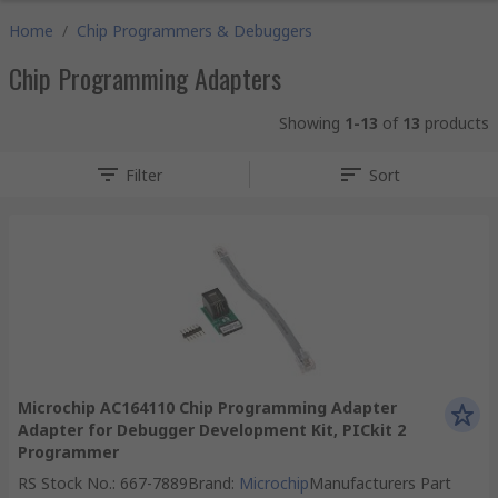
Home
/
Chip Programmers & Debuggers
Chip Programming Adapters
Showing
1-13
of
13
products
Filter
Sort
Microchip AC164110 Chip Programming Adapter
Adapter for Debugger Development Kit, PICkit 2
Programmer
RS Stock No.
:
667-7889
Brand
:
Microchip
Manufacturers Part