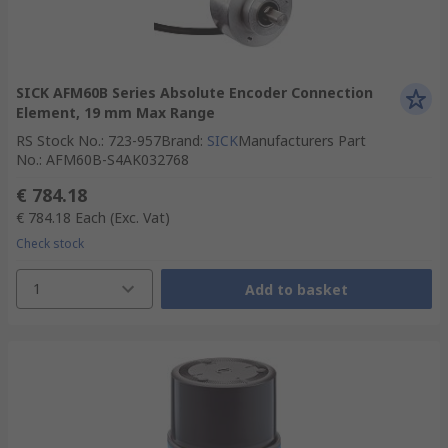
SICK AFM60B Series Absolute Encoder Connection
Element, 19 mm Max Range
RS Stock No.
:
723-957
Brand
:
SICK
Manufacturers Part
No.
:
AFM60B-S4AK032768
€ 784.18
€ 784.18
Each
(Exc. Vat)
Check stock
1
Add to basket