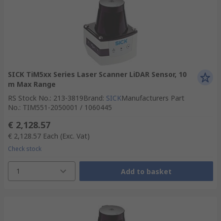
SICK TiM5xx Series Laser Scanner LiDAR Sensor, 10
m Max Range
RS Stock No.
:
213-3819
Brand
:
SICK
Manufacturers Part
No.
:
TIM551-2050001 / 1060445
€ 2,128.57
€ 2,128.57
Each
(Exc. Vat)
Check stock
1
Add to basket