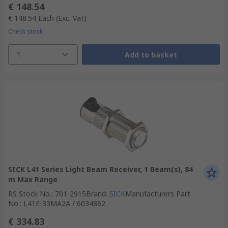
€ 148.54
€ 148.54
Each
(Exc. Vat)
Check stock
1
Add to basket
SICK L41 Series Light Beam Receiver, 1 Beam(s), 84
m Max Range
RS Stock No.
:
701-2915
Brand
:
SICK
Manufacturers Part
No.
:
L41E-33MA2A / 6034862
€ 334.83