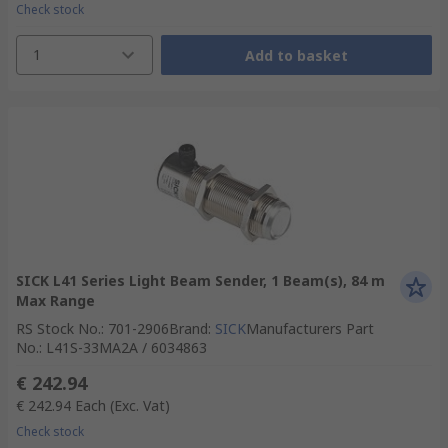
Check stock
1
Add to basket
SICK L41 Series Light Beam Sender, 1 Beam(s), 84 m
Max Range
RS Stock No.
:
701-2906
Brand
:
SICK
Manufacturers Part
No.
:
L41S-33MA2A / 6034863
€ 242.94
€ 242.94
Each
(Exc. Vat)
Check stock