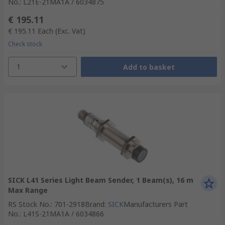
No.
:
L21E-21MA1A / 6034875
€ 195.11
€ 195.11
Each
(Exc. Vat)
Check stock
1
Add to basket
SICK L41 Series Light Beam Sender, 1 Beam(s), 16 m
Max Range
RS Stock No.
:
701-2918
Brand
:
SICK
Manufacturers Part
No.
:
L41S-21MA1A / 6034866