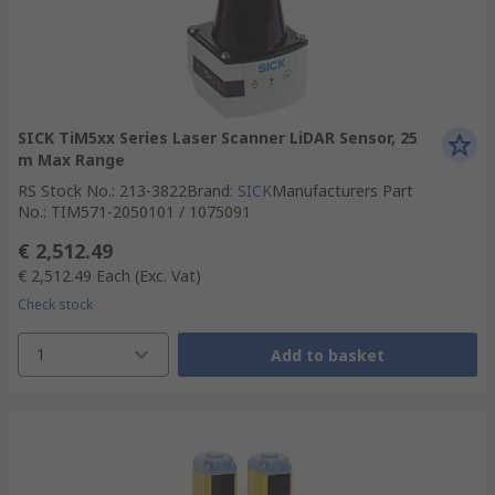
SICK TiM5xx Series Laser Scanner LiDAR Sensor, 25
m Max Range
RS Stock No.
:
213-3822
Brand
:
SICK
Manufacturers Part
No.
:
TIM571-2050101 / 1075091
€ 2,512.49
€ 2,512.49
Each
(Exc. Vat)
Check stock
1
Add to basket