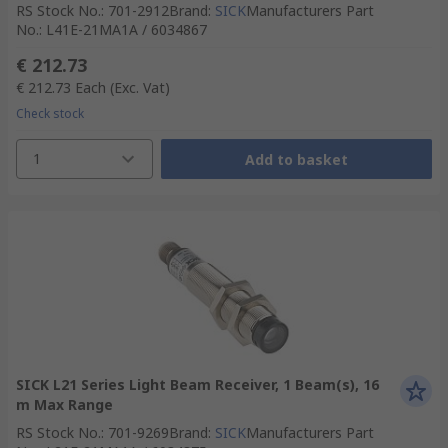
RS Stock No.
:
701-2912
Brand
:
SICK
Manufacturers Part
No.
:
L41E-21MA1A / 6034867
€ 212.73
€ 212.73
Each
(Exc. Vat)
Check stock
1
Add to basket
SICK L21 Series Light Beam Receiver, 1 Beam(s), 16
m Max Range
RS Stock No.
:
701-9269
Brand
:
SICK
Manufacturers Part