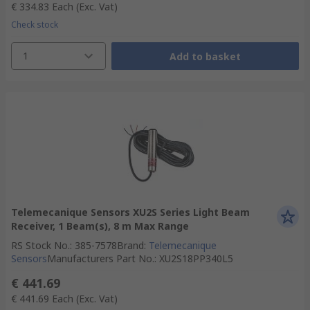
€ 334.83
Each
(Exc. Vat)
Check stock
1
Add to basket
Telemecanique Sensors XU2S Series Light Beam
Receiver, 1 Beam(s), 8 m Max Range
RS Stock No.
:
385-7578
Brand
:
Telemecanique
Sensors
Manufacturers Part No.
:
XU2S18PP340L5
€ 441.69
€ 441.69
Each
(Exc. Vat)