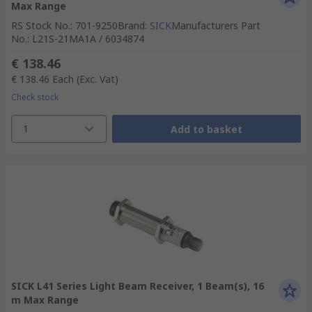
Max Range
RS Stock No.
:
701-9250
Brand
:
SICK
Manufacturers Part
No.
:
L21S-21MA1A / 6034874
€ 138.46
€ 138.46
Each
(Exc. Vat)
Check stock
1
Add to basket
SICK L41 Series Light Beam Receiver, 1 Beam(s), 16
m Max Range