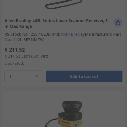
Allen Bradley 442L Series Laser Scanner Receiver, 5
m Max Range
RS Stock No.
:
255-1623
Brand
:
Allen Bradley
Manufacturers Part
No.
:
442L-SFZNMZW
€ 211.52
€ 211.52
Each
(Exc. Vat)
Check stock
1
Add to basket