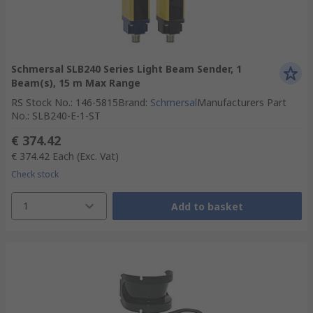
Schmersal SLB240 Series Light Beam Sender, 1
Beam(s), 15 m Max Range
RS Stock No.
:
146-5815
Brand
:
Schmersal
Manufacturers Part
No.
:
SLB240-E-1-ST
€ 374.42
€ 374.42
Each
(Exc. Vat)
Check stock
1
Add to basket