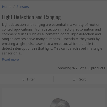
Home
/
Sensors
Light Detection and Ranging
Light detection and ranging are essential in a variety of motion
control applications. From detection in factory automation and
commercial uses such as automated doors, light detection and
ranging devices serve many purposes. Essentially, they work by
emitting a light pulse laser into a receptor, which are able to
detect interruptions in that light. This can be achieved in a single
sensor or la...
Read more
Showing
1-20
of
136
products
Filter
Sort