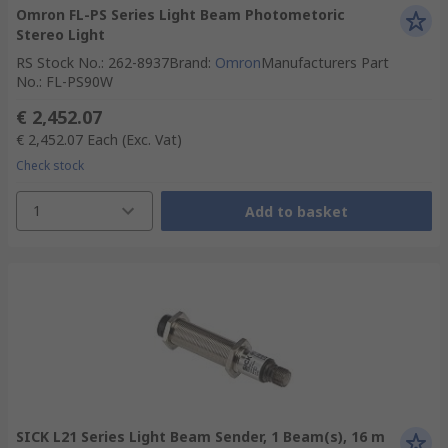
Omron FL-PS Series Light Beam Photometoric
Stereo Light
RS Stock No.
:
262-8937
Brand
:
Omron
Manufacturers Part
No.
:
FL-PS90W
€ 2,452.07
€ 2,452.07
Each
(Exc. Vat)
Check stock
1
Add to basket
SICK L21 Series Light Beam Sender, 1 Beam(s), 16 m