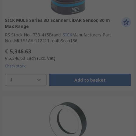
SICK MULS Series 3D Scanner LiDAR Sensor, 30 m
Max Range
RS Stock No.
:
733-415
Brand
:
SICK
Manufacturers Part
No.
:
MULS1AA-112211 multiScan136
€ 5,346.63
€ 5,346.63
Each
(Exc. Vat)
Check stock
1
Add to basket