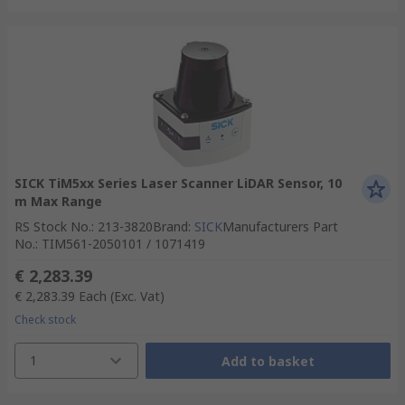
SICK TiM5xx Series Laser Scanner LiDAR Sensor, 10
m Max Range
RS Stock No.
:
213-3820
Brand
:
SICK
Manufacturers Part
No.
:
TIM561-2050101 / 1071419
€ 2,283.39
€ 2,283.39
Each
(Exc. Vat)
Check stock
1
Add to basket