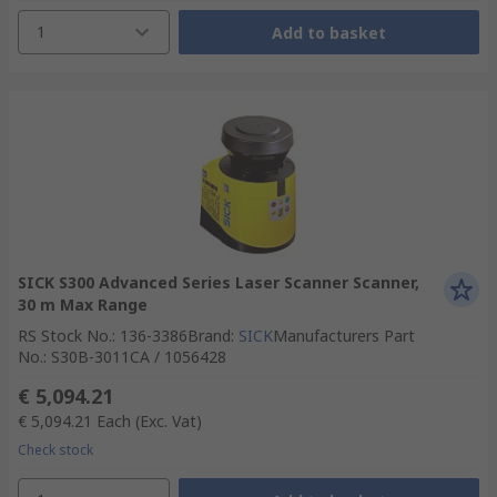
1
Add to basket
SICK S300 Advanced Series Laser Scanner Scanner,
30 m Max Range
RS Stock No.
:
136-3386
Brand
:
SICK
Manufacturers Part
No.
:
S30B-3011CA / 1056428
€ 5,094.21
€ 5,094.21
Each
(Exc. Vat)
Check stock