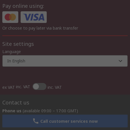
Pay online using:
Or choose to pay later via bank transfer
Site settings
Language
In English
inc. VAT
ex VAT
inc. VAT
Contact us
Phone us
(available 09:00 – 17:00 GMT)
Call customer services now