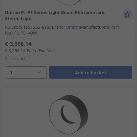
Omron FL-PS Series Light Beam Photometoric
Stereo Light
RS Stock No.
:
262-8936
Brand
:
Omron
Manufacturers Part
No.
:
FL-PS140W
€ 3,396.14
€ 3,396.14
Each
(Exc. Vat)
Check stock
1
Add to basket