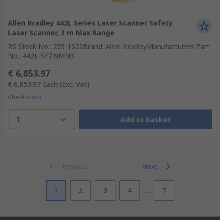
Allen Bradley 442L Series Laser Scanner Safety
Laser Scanner, 3 m Max Range
RS Stock No.
:
255-1622
Brand
:
Allen Bradley
Manufacturers Part
No.
:
442L-SFZNMN3
€ 6,853.97
€ 6,853.97
Each
(Exc. Vat)
Check stock
1
Add to basket
Previous
Next
1
2
3
4
...
7