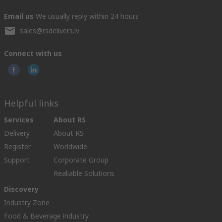
Email us
We usually reply within 24 hours
sales@rsdelivers.lv
Connect with us
Helpful links
Services
About RS
Delivery
About RS
Register
Worldwide
Support
Corporate Group
Realiable Solutions
Discovery
Industry Zone
Food & Beverage industry