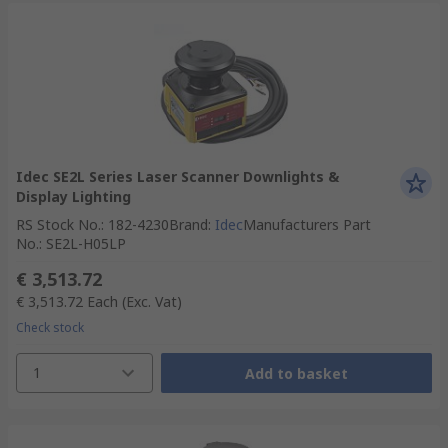
Idec SE2L Series Laser Scanner Downlights &
Display Lighting
RS Stock No.
:
182-4230
Brand
:
Idec
Manufacturers Part
No.
:
SE2L-H05LP
€ 3,513.72
€ 3,513.72
Each
(Exc. Vat)
Check stock
1
Add to basket