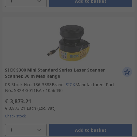
1
Add to basket
SICK S300 Mini Standard Series Laser Scanner
Scanner, 30 m Max Range
RS Stock No.
:
136-3388
Brand
:
SICK
Manufacturers Part
No.
:
S32B-3011BA / 1056430
€ 3,873.21
€ 3,873.21
Each
(Exc. Vat)
Check stock
1
Add to basket