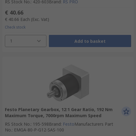
RS Stock No.
:
420-603
Brand
:
RS PRO
€ 40.66
€ 40.66
Each
(Exc. Vat)
Check stock
1
Add to basket
Festo Planetary Gearbox, 12:1 Gear Ratio, 192 Nm
Maximum Torque, 7000rpm Maximum Speed
RS Stock No.
:
195-598
Brand
:
Festo
Manufacturers Part
No.
:
EMGA-80-P-G12-SAS-100