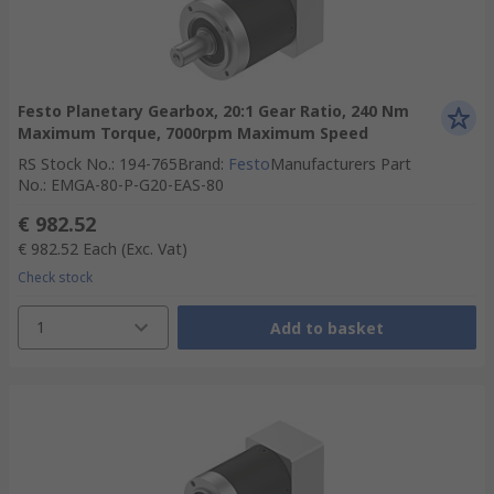
Festo Planetary Gearbox, 20:1 Gear Ratio, 240 Nm
Maximum Torque, 7000rpm Maximum Speed
RS Stock No.
:
194-765
Brand
:
Festo
Manufacturers Part
No.
:
EMGA-80-P-G20-EAS-80
€ 982.52
€ 982.52
Each
(Exc. Vat)
Check stock
1
Add to basket