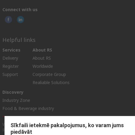
Connect with us
Helpful links
Services
About RS
Delivery
About RS
Register
Worldwide
Support
Corporate Group
Realiable Solutions
Discovery
Industry Zone
Food & Beverage industry
Website Terms & Conditions
Conditions of Sale
Privacy
Sīkfaili ietekmē pakalpojumus, ko varam jums
Policy
Cookie Policy
piedāvāt