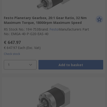
Festo Planetary Gearbox, 20:1 Gear Ratio, 32 Nm
Maximum Torque, 18000rpm Maximum Speed
RS Stock No.
:
194-753
Brand
:
Festo
Manufacturers Part
No.
:
EMGA-40-P-G20-EAS-40
€ 647.97
€ 647.97
Each
(Exc. Vat)
Check stock
1
Add to basket