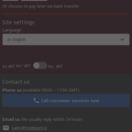
Or choose to pay later via bank transfer
Site settings
Language
In English
inc. VAT
ex VAT
inc. VAT
Contact us
Phone us
(available 09:00 – 17:00 GMT)
Call customer services now
Email us
We usually reply within 24 hours
sales@rsdelivers.lv