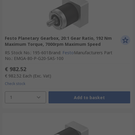
Festo Planetary Gearbox, 20:1 Gear Ratio, 192 Nm
Maximum Torque, 7000rpm Maximum Speed
RS Stock No.
:
195-601
Brand
:
Festo
Manufacturers Part
No.
:
EMGA-80-P-G20-SAS-100
€ 982.52
€ 982.52
Each
(Exc. Vat)
Check stock
1
Add to basket