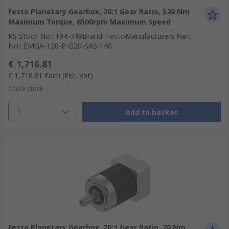
Festo Planetary Gearbox, 20:1 Gear Ratio, 520 Nm
Maximum Torque, 6500rpm Maximum Speed
RS Stock No.
:
194-749
Brand
:
Festo
Manufacturers Part
No.
:
EMGA-120-P-G20-SAS-140
€ 1,716.81
€ 1,716.81
Each
(Exc. Vat)
Check stock
1
Add to basket
Festo Planetary Gearbox, 20:1 Gear Ratio, 70 Nm