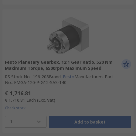
Festo Planetary Gearbox, 12:1 Gear Ratio, 520 Nm
Maximum Torque, 6500rpm Maximum Speed
RS Stock No.
:
196-208
Brand
:
Festo
Manufacturers Part
No.
:
EMGA-120-P-G12-SAS-140
€ 1,716.81
€ 1,716.81
Each
(Exc. Vat)
Check stock
1
Add to basket