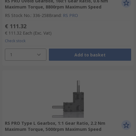
RS PRO Ovoid Gearbox, 160:1 Gear Ratio, 0.6 Nm
Maximum Torque, 8800rpm Maximum Speed
RS Stock No.
:
336-258
Brand
:
RS PRO
€ 111.32
€ 111.32
Each
(Exc. Vat)
Check stock
1
Add to basket
RS PRO Type L Gearbox, 1:1 Gear Ratio, 2.2 Nm
Maximum Torque, 5000rpm Maximum Speed