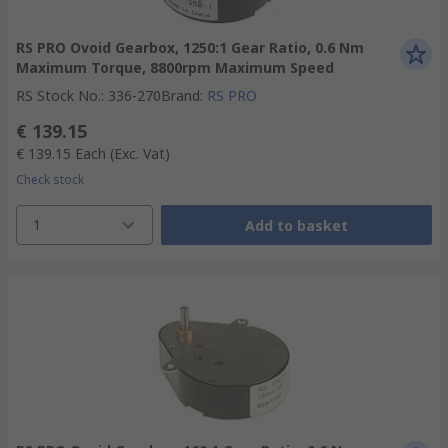
RS PRO Ovoid Gearbox, 1250:1 Gear Ratio, 0.6 Nm
Maximum Torque, 8800rpm Maximum Speed
RS Stock No.
:
336-270
Brand
:
RS PRO
€ 139.15
€ 139.15
Each
(Exc. Vat)
Check stock
1
Add to basket