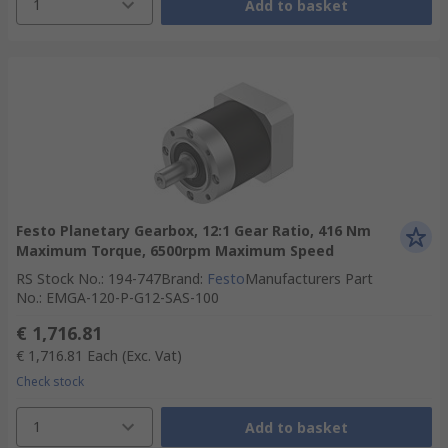
1
Add to basket
Festo Planetary Gearbox, 12:1 Gear Ratio, 416 Nm
Maximum Torque, 6500rpm Maximum Speed
RS Stock No.
:
194-747
Brand
:
Festo
Manufacturers Part
No.
:
EMGA-120-P-G12-SAS-100
€ 1,716.81
€ 1,716.81
Each
(Exc. Vat)
Check stock
1
Add to basket