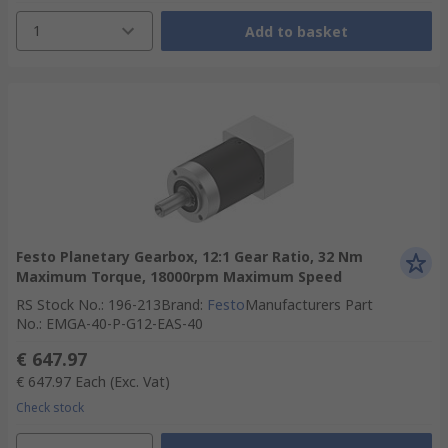
1
Add to basket
Festo Planetary Gearbox, 12:1 Gear Ratio, 32 Nm
Maximum Torque, 18000rpm Maximum Speed
RS Stock No.
:
196-213
Brand
:
Festo
Manufacturers Part
No.
:
EMGA-40-P-G12-EAS-40
€ 647.97
€ 647.97
Each
(Exc. Vat)
Check stock