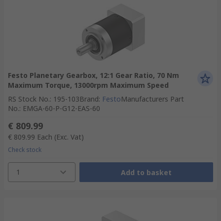
Festo Planetary Gearbox, 12:1 Gear Ratio, 70 Nm
Maximum Torque, 13000rpm Maximum Speed
RS Stock No.
:
195-103
Brand
:
Festo
Manufacturers Part
No.
:
EMGA-60-P-G12-EAS-60
€ 809.99
€ 809.99
Each
(Exc. Vat)
Check stock
1
Add to basket