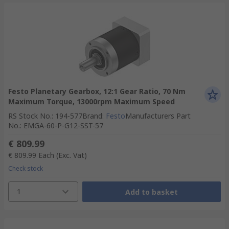
Festo Planetary Gearbox, 12:1 Gear Ratio, 70 Nm
Maximum Torque, 13000rpm Maximum Speed
RS Stock No.
:
194-577
Brand
:
Festo
Manufacturers Part
No.
:
EMGA-60-P-G12-SST-57
€ 809.99
€ 809.99
Each
(Exc. Vat)
Check stock
1
Add to basket