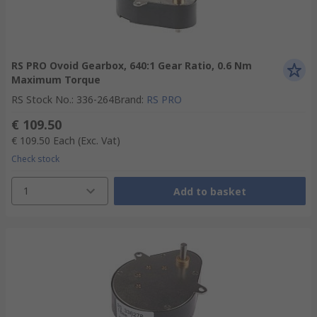
RS PRO Ovoid Gearbox, 640:1 Gear Ratio, 0.6 Nm
Maximum Torque
RS Stock No.
:
336-264
Brand
:
RS PRO
€ 109.50
€ 109.50
Each
(Exc. Vat)
Check stock
1
Add to basket