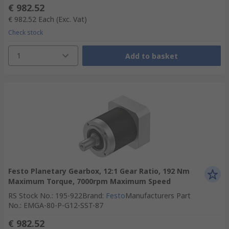
€ 982.52
€ 982.52
Each
(Exc. Vat)
Check stock
1
Add to basket
Festo Planetary Gearbox, 12:1 Gear Ratio, 192 Nm
Maximum Torque, 7000rpm Maximum Speed
RS Stock No.
:
195-922
Brand
:
Festo
Manufacturers Part
No.
:
EMGA-80-P-G12-SST-87
€ 982.52