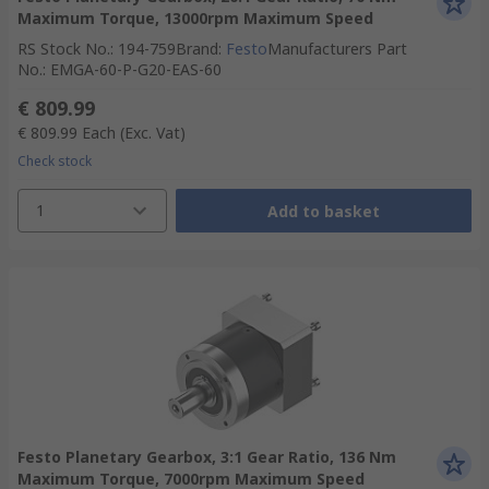
Maximum Torque, 13000rpm Maximum Speed
RS Stock No.
:
194-759
Brand
:
Festo
Manufacturers Part
No.
:
EMGA-60-P-G20-EAS-60
€ 809.99
€ 809.99
Each
(Exc. Vat)
Check stock
1
Add to basket
Festo Planetary Gearbox, 3:1 Gear Ratio, 136 Nm
Maximum Torque, 7000rpm Maximum Speed