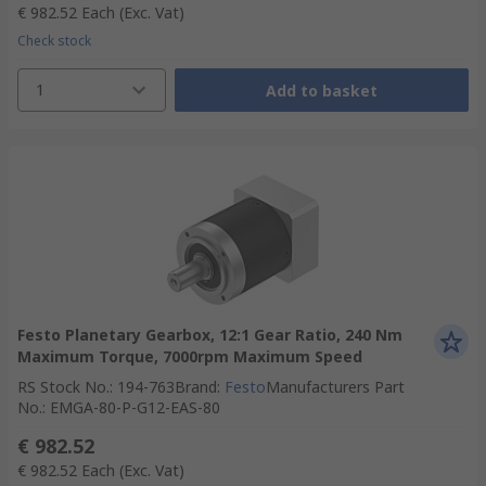
€ 982.52
Each
(Exc. Vat)
Check stock
1
Add to basket
Festo Planetary Gearbox, 12:1 Gear Ratio, 240 Nm
Maximum Torque, 7000rpm Maximum Speed
RS Stock No.
:
194-763
Brand
:
Festo
Manufacturers Part
No.
:
EMGA-80-P-G12-EAS-80
€ 982.52
€ 982.52
Each
(Exc. Vat)