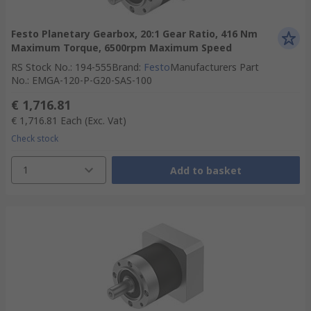
Festo Planetary Gearbox, 20:1 Gear Ratio, 416 Nm
Maximum Torque, 6500rpm Maximum Speed
RS Stock No.
:
194-555
Brand
:
Festo
Manufacturers Part
No.
:
EMGA-120-P-G20-SAS-100
€ 1,716.81
€ 1,716.81
Each
(Exc. Vat)
Check stock
1
Add to basket