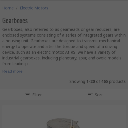
Home
/
Electric Motors
Gearboxes
Gearboxes, also referred to as gearheads or gear reducers, are
enclosed systems consisting of a series of integrated gears within
a housing unit. Gearboxes are designed to transmit mechanical
energy to operate and alter the torque and speed of a driving
device, such as an electric motor. At RS, we have a variety of
industrial gearboxes, including planetary, spur, and ovoid models
from leading i...
Read more
Showing
1-20
of
465
products
Filter
Sort