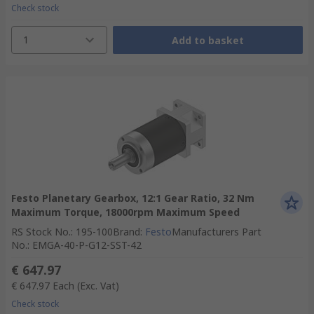
Check stock
1
Add to basket
Festo Planetary Gearbox, 12:1 Gear Ratio, 32 Nm
Maximum Torque, 18000rpm Maximum Speed
RS Stock No.
:
195-100
Brand
:
Festo
Manufacturers Part
No.
:
EMGA-40-P-G12-SST-42
€ 647.97
€ 647.97
Each
(Exc. Vat)
Check stock