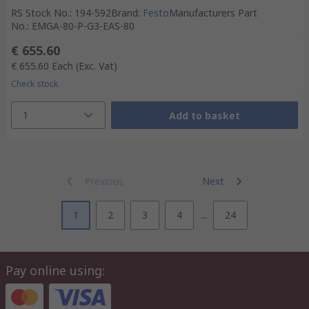
RS Stock No.
:
194-592
Brand
:
Festo
Manufacturers Part
No.
:
EMGA-80-P-G3-EAS-80
€ 655.60
€ 655.60
Each
(Exc. Vat)
Check stock
1
Add to basket
Previous
Next
1
2
3
4
...
24
Pay online using: