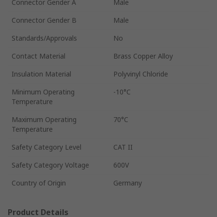
Connector Gender A
Male
Connector Gender B
Male
Standards/Approvals
No
Contact Material
Brass Copper Alloy
Insulation Material
Polyvinyl Chloride
Minimum Operating
-10°C
Temperature
Maximum Operating
70°C
Temperature
Safety Category Level
CAT II
Safety Category Voltage
600V
Country of Origin
Germany
Product Details