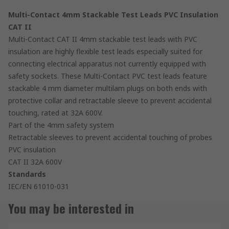
Multi-Contact 4mm Stackable Test Leads PVC Insulation
CAT II
Multi-Contact CAT II 4mm stackable test leads with PVC
insulation are highly flexible test leads especially suited for
connecting electrical apparatus not currently equipped with
safety sockets. These Multi-Contact PVC test leads feature
stackable 4 mm diameter multilam plugs on both ends with
protective collar and retractable sleeve to prevent accidental
touching, rated at 32A 600V.
Part of the 4mm safety system
Retractable sleeves to prevent accidental touching of probes
PVC insulation
CAT II 32A 600V
Standards
IEC/EN 61010-031
You may be interested in