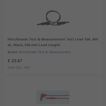
Hirschmann Test & Measurement Test Lead 16A, 60V
dc, Black, 500 mm Lead Length
Brand
:
Hirschmann Test & Measurement
€ 23.67
Each
(Exc. Vat)