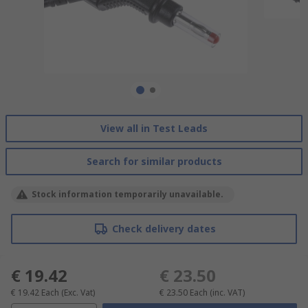
View all in Test Leads
Search for similar products
Stock information temporarily unavailable.
Check delivery dates
€ 19.42
€ 23.50
€ 19.42
Each
(Exc. Vat)
€ 23.50
Each
(inc. VAT)