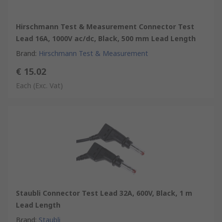
Hirschmann Test & Measurement Connector Test
Lead 16A, 1000V ac/dc, Black, 500 mm Lead Length
Brand
:
Hirschmann Test & Measurement
€ 15.02
Each
(Exc. Vat)
Staubli Connector Test Lead 32A, 600V, Black, 1 m
Lead Length
Brand
:
Staubli