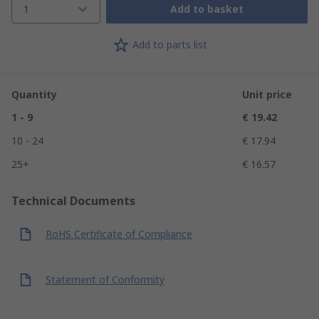
1
Add to basket
Add to parts list
Quantity
Unit price
1 - 9
€ 19.42
10 - 24
€ 17.94
25+
€ 16.57
Technical Documents
RoHS Certificate of Compliance
Statement of Conformity