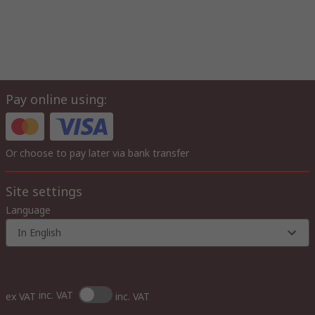
Pay online using:
Or choose to pay later via bank transfer
Site settings
Language
In English
inc. VAT
ex VAT
inc. VAT