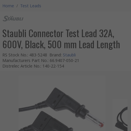
Home
/
Test Leads
Staubli Connector Test Lead 32A,
600V, Black, 500 mm Lead Length
RS Stock No.
:
483-5248
Brand
:
Staubli
Manufacturers Part No.
:
66.9407-050-21
Distrelec Article No.
:
140-22-154