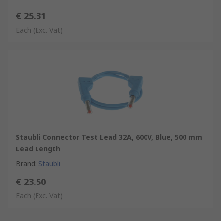
€ 25.31
Each
(Exc. Vat)
Staubli Connector Test Lead 32A, 600V, Blue, 500 mm
Lead Length
Brand
:
Staubli
€ 23.50
Each
(Exc. Vat)