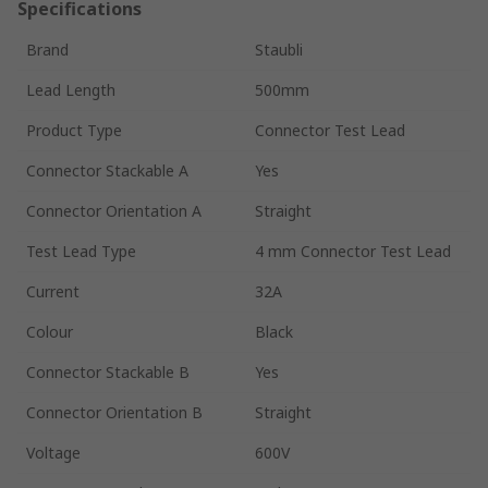
Specifications
Brand
Staubli
Lead Length
500mm
Product Type
Connector Test Lead
Connector Stackable A
Yes
Connector Orientation A
Straight
Test Lead Type
4 mm Connector Test Lead
Current
32A
Colour
Black
Connector Stackable B
Yes
Connector Orientation B
Straight
Voltage
600V