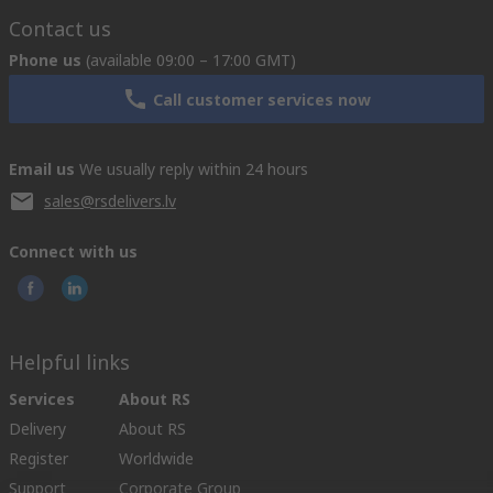
Contact us
Phone us
(available 09:00 – 17:00 GMT)
Call customer services now
Email us
We usually reply within 24 hours
sales@rsdelivers.lv
Connect with us
Helpful links
Services
About RS
Delivery
About RS
Register
Worldwide
Support
Corporate Group