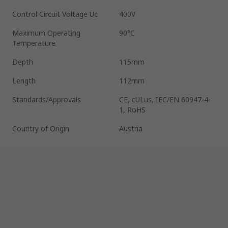
Control Circuit Voltage Uc
400V
Maximum Operating
90°C
Temperature
Depth
115mm
Length
112mm
Standards/Approvals
CE, cULus, IEC/EN 60947-4-
1, RoHS
Country of Origin
Austria