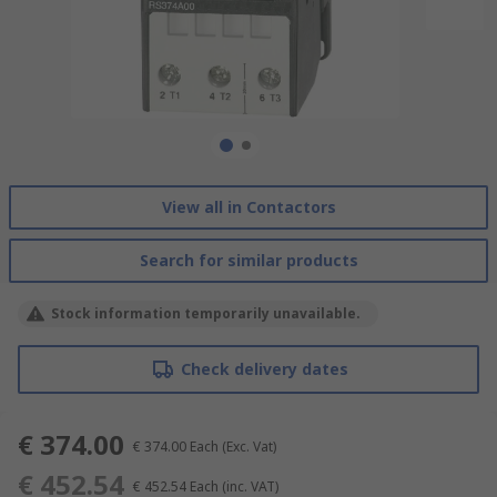
View all in Contactors
Search for similar products
Stock information temporarily unavailable.
Check delivery dates
€ 374.00
€ 374.00
Each
(Exc. Vat)
€ 452.54
€ 452.54
Each
(inc. VAT)