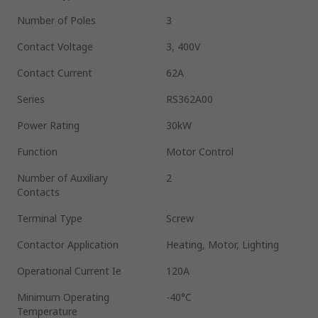
Number of Poles
3
Contact Voltage
3, 400V
Contact Current
62A
Series
RS362A00
Power Rating
30kW
Function
Motor Control
Number of Auxiliary
2
Contacts
Terminal Type
Screw
Contactor Application
Heating, Motor, Lighting
Operational Current Ie
120A
Minimum Operating
-40°C
Temperature