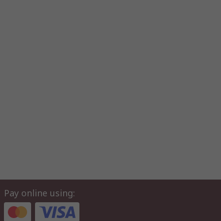
Pay online using: