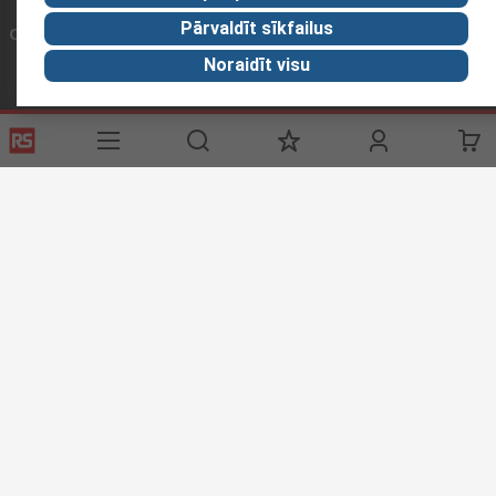
Pārvaldīt sīkfailus
Connect with us
Noraidīt visu
Helpful links
Services
About RS
Delivery
About RS
Register
Worldwide
Support
Corporate Group
Realiable Solutions
Discovery
Industry Zone
Food & Beverage industry
Website Terms & Conditions
Conditions of Sale
Privacy
Policy
Cookie Policy