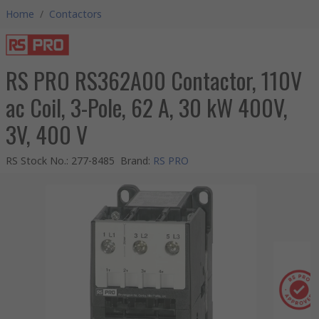
Home
/
Contactors
RS PRO RS362A00 Contactor, 110V
ac Coil, 3-Pole, 62 A, 30 kW 400V,
3V, 400 V
RS Stock No.
:
277-8485
Brand
:
RS PRO