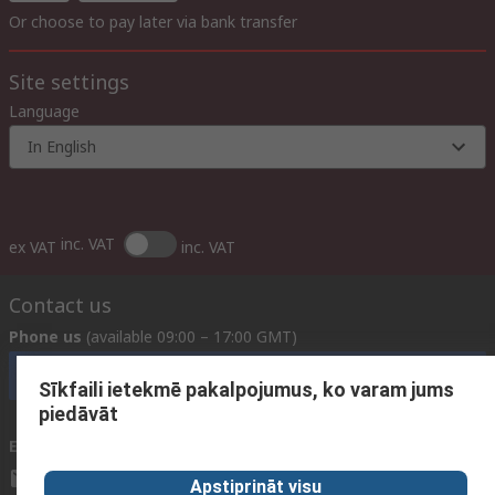
Or choose to pay later via bank transfer
Site settings
Language
In English
inc. VAT
ex VAT
inc. VAT
Contact us
Phone us
(available 09:00 – 17:00 GMT)
Call customer services now
Sīkfaili ietekmē pakalpojumus, ko varam jums
piedāvāt
Email us
We usually reply within 24 hours
sales@rsdelivers.lv
Apstiprināt visu