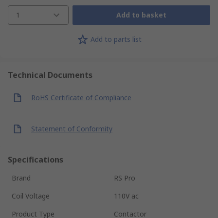
1
Add to basket
Add to parts list
Technical Documents
RoHS Certificate of Compliance
Statement of Conformity
Specifications
Brand
RS Pro
Coil Voltage
110V ac
Product Type
Contactor