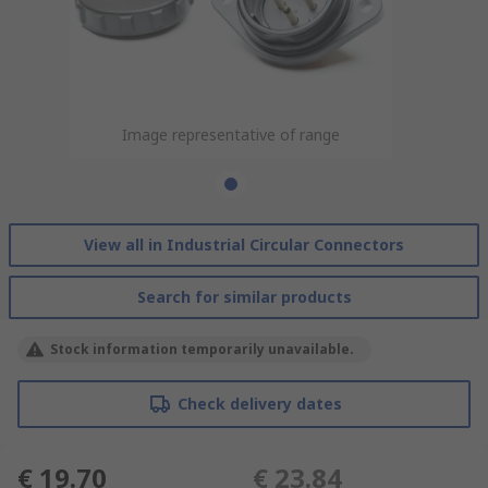
Image representative of range
View all in Industrial Circular Connectors
Search for similar products
Stock information temporarily unavailable.
Check delivery dates
€ 19.70
€ 23.84