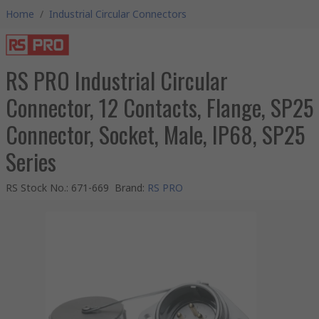
Home
/
Industrial Circular Connectors
RS PRO Industrial Circular
Connector, 12 Contacts, Flange, SP25
Connector, Socket, Male, IP68, SP25
Series
RS Stock No.
:
671-669
Brand
:
RS PRO