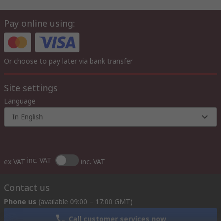
Pay online using:
Or choose to pay later via bank transfer
Site settings
Language
In English
inc. VAT
ex VAT
inc. VAT
Contact us
Phone us
(available 09:00 – 17:00 GMT)
Call customer services now