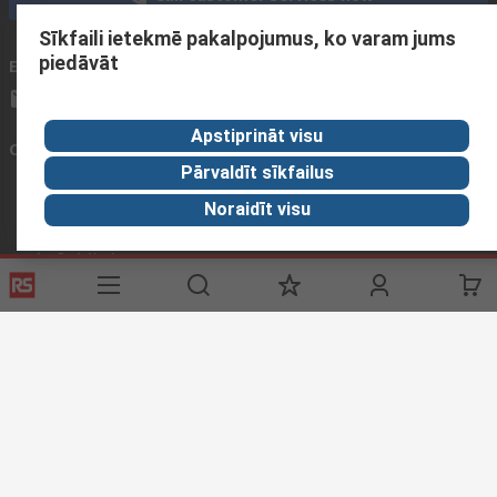
Sīkfaili ietekmē pakalpojumus, ko varam jums
piedāvāt
Email us
We usually reply within 24 hours
sales@rsdelivers.lv
Apstiprināt visu
Connect with us
Pārvaldīt sīkfailus
Noraidīt visu
Helpful links
Services
About RS
Delivery
About RS
Register
Worldwide
Support
Corporate Group
Realiable Solutions
Discovery
Industry Zone