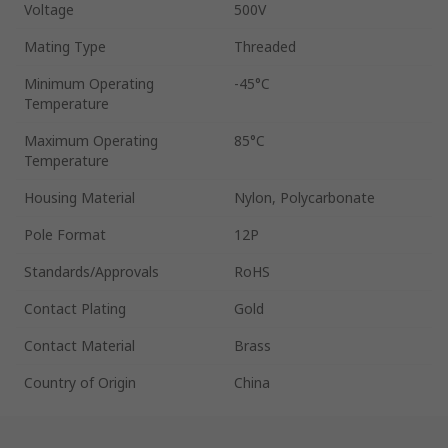
Voltage
500V
Mating Type
Threaded
Minimum Operating
-45°C
Temperature
Maximum Operating
85°C
Temperature
Housing Material
Nylon, Polycarbonate
Pole Format
12P
Standards/Approvals
RoHS
Contact Plating
Gold
Contact Material
Brass
Country of Origin
China