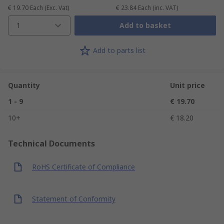
€ 19.70
Each
(Exc. Vat)
€ 23.84
Each
(inc. VAT)
1
Add to basket
Add to parts list
Quantity
Unit price
1 - 9
€ 19.70
10+
€ 18.20
Technical Documents
RoHS Certificate of Compliance
Statement of Conformity