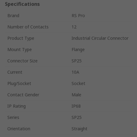
Specifications
Brand
RS Pro
Number of Contacts
12
Product Type
Industrial Circular Connector
Mount Type
Flange
Connector Size
SP25
Current
10A
Plug/Socket
Socket
Contact Gender
Male
IP Rating
IP68
Series
SP25
Orientation
Straight