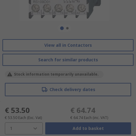
View all in Contactors
Search for similar products
Stock information temporarily unavailable.
Check delivery dates
€ 53.50
€ 64.74
€ 53.50
Each
(Exc. Vat)
€ 64.74
Each
(inc. VAT)
1
Add to basket