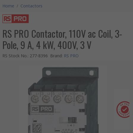
Home
/
Contactors
RS PRO Contactor, 110V ac Coil, 3-
Pole, 9 A, 4 kW, 400V, 3 V
RS Stock No.
:
277-8396
Brand
:
RS PRO