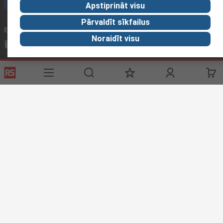
Apstiprināt visu
Pārvaldīt sīkfailus
Email us
We usually reply within 24 hours
Noraidīt visu
sales@rsdelivers.lv
Connect with us
Helpful links
Services
About RS
Delivery
About RS
Register
Worldwide
Support
Corporate Group
Realiable Solutions
Discovery
Industry Zone