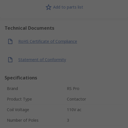
Add to parts list
Technical Documents
RoHS Certificate of Compliance
Statement of Conformity
Specifications
Brand
RS Pro
Product Type
Contactor
Coil Voltage
110V ac
Number of Poles
3