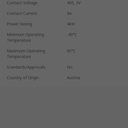
Contact Voltage
400, 3V
Contact Current
9A
Power Rating
4kW
Minimum Operating
-40°C
Temperature
Maximum Operating
60°C
Temperature
Standards/Approvals
No
Country of Origin
Austria