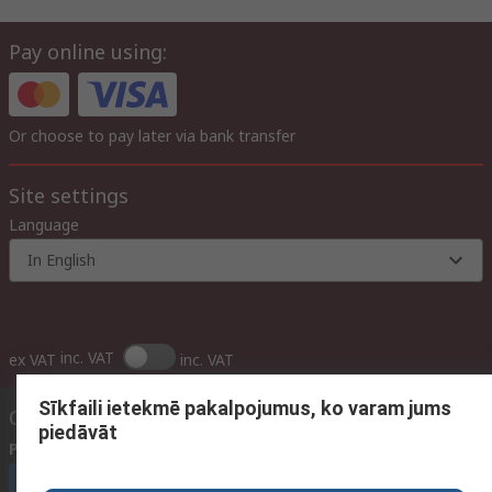
Pay online using:
Or choose to pay later via bank transfer
Site settings
Language
In English
inc. VAT
ex VAT
inc. VAT
Sīkfaili ietekmē pakalpojumus, ko varam jums
Contact us
piedāvāt
Phone us
(available 09:00 – 17:00 GMT)
Call customer services now