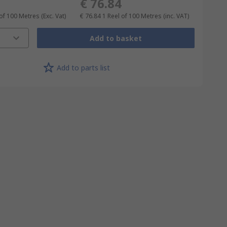
€ 76.84
 of 100 Metres
(Exc. Vat)
€ 76.84
1 Reel of 100 Metres
(inc. VAT)
Add to basket
Add to parts list