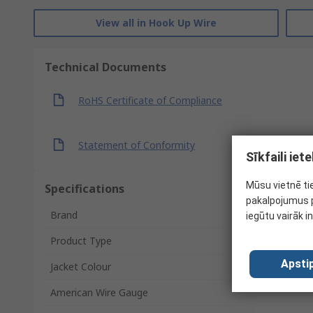
View all in Hook Up Wire
Technical Documents
RoHS Certificate of Compliance
Statement of Conformity
Sīkfaili ie
Mūsu vietnē ti
Specifications
pakalpojumus p
Brand
iegūtu vairāk i
Product Type
Apstip
Jacket Colour
American Wire Gauge