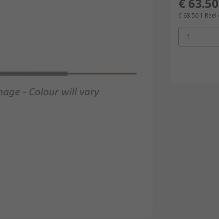
€ 63.50
€ 63.50
1 Reel
1