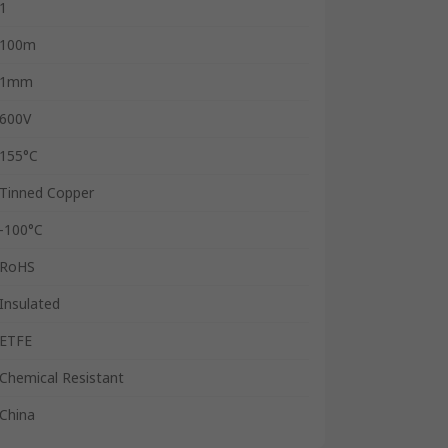
1
100m
1mm
600V
155°C
Tinned Copper
-100°C
RoHS
Insulated
ETFE
Chemical Resistant
China