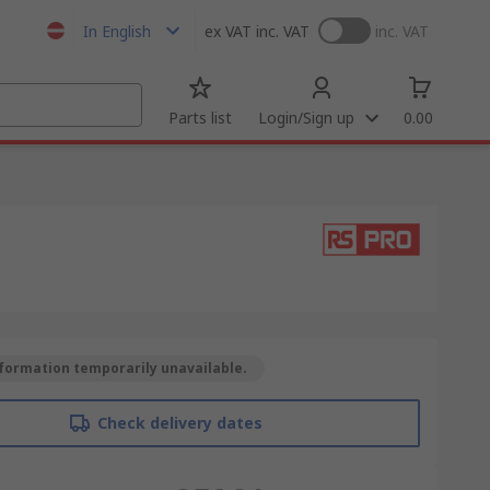
In English
ex VAT
inc. VAT
inc. VAT
Parts list
Login/Sign up
0.00
formation temporarily unavailable.
Check delivery dates