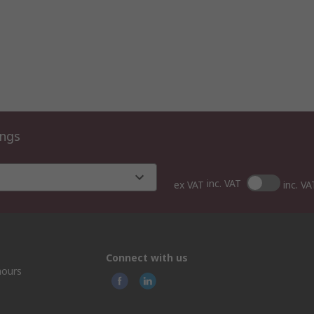
ings
inc. VAT
ex VAT
inc. VA
Connect with us
hours