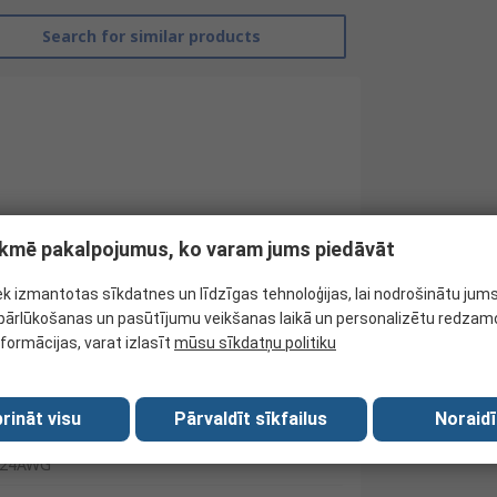
Search for similar products
tekmē pakalpojumus, ko varam jums piedāvāt
ek izmantotas sīkdatnes un līdzīgas tehnoloģijas, lai nodrošinātu jum
ārlūkošanas un pasūtījumu veikšanas laikā un personalizētu redzamo
RS Pro
nformācijas, varat izlasīt
mūsu sīkdatņu politiku
Hook Up Wire
rināt visu
Pārvaldīt sīkfailus
Noraidī
Blue
24AWG