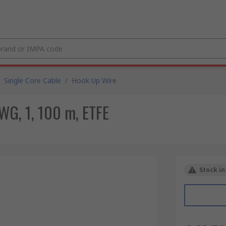
Single Core Cable
/
Hook Up Wire
WG, 1, 100 m, ETFE
Stock in