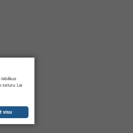
s labākus
 saturu. Lai
t visu