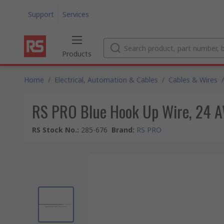
Support
Services
Products
Home
/
Electrical, Automation & Cables
/
Cables & Wires
/
RS PRO Blue Hook Up Wire, 24 A
RS Stock No.
:
285-676
Brand
:
RS PRO