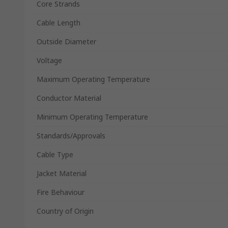
Core Strands
Cable Length
Outside Diameter
Voltage
Maximum Operating Temperature
Conductor Material
Minimum Operating Temperature
Standards/Approvals
Cable Type
Jacket Material
Fire Behaviour
Country of Origin