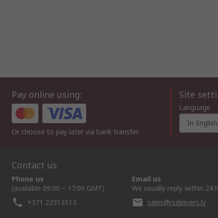
Pay online using:
Site sett
Language
In English
Or choose to pay later via bank transfer
Contact us
Phone us
Email us
(available 09:00 – 17:00 GMT)
We usually reply within 24 
+371 22313513
sales@rsdelivers.lv