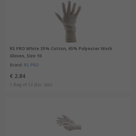
RS PRO White 35% Cotton, 65% Polyester Work
Gloves, Size 10
Brand
:
RS PRO
€ 2.84
1 Bag of 12
(Exc. Vat)