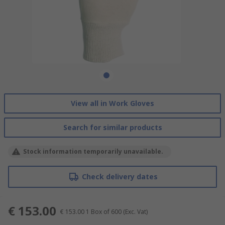
View all in Work Gloves
Search for similar products
Stock information temporarily unavailable.
Check delivery dates
€ 153.00
€ 153.00
1 Box of 600
(Exc. Vat)