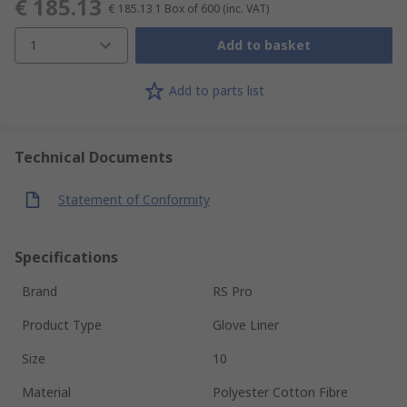
€ 185.13
€ 185.13
1 Box of 600
(inc. VAT)
1
Add to basket
Add to parts list
Technical Documents
Statement of Conformity
Specifications
Brand
RS Pro
Product Type
Glove Liner
Size
10
Material
Polyester Cotton Fibre