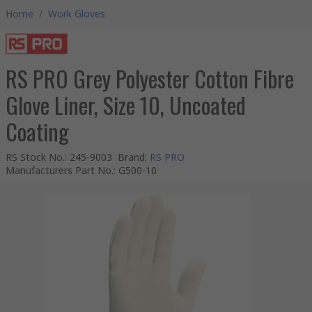
Home
/
Work Gloves
RS PRO Grey Polyester Cotton Fibre
Glove Liner, Size 10, Uncoated
Coating
RS Stock No.
:
245-9003
Brand
:
RS PRO
Manufacturers Part No.
:
G500-10