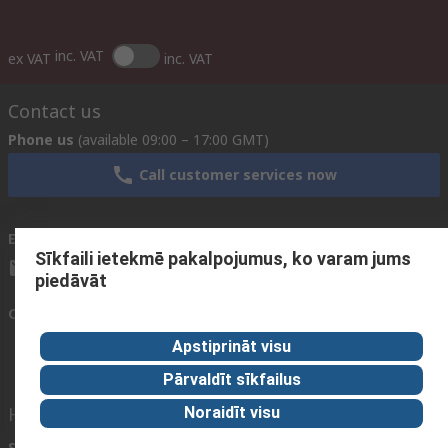
inc. VAT
ex VAT
inc. VAT
Contact us
Phone us
(available 09:00 – 17:00 GMT)
Call customer services now
Email us
We usually reply within 24 hours
Sīkfaili ietekmē pakalpojumus, ko varam jums
sales@rsdelivers.lv
piedāvāt
Connect with us
Apstiprināt visu
Pārvaldīt sīkfailus
Helpful links
Noraidīt visu
Services
About RS