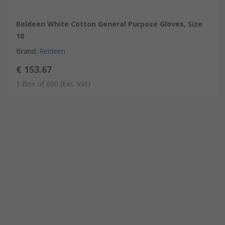
Reldeen White Cotton General Purpose Gloves, Size
10
Brand
:
Reldeen
€ 153.67
1 Box of 600
(Exc. Vat)