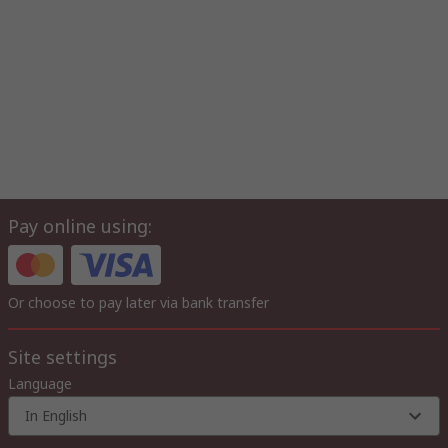
Pay online using:
Or choose to pay later via bank transfer
Site settings
Language
In English