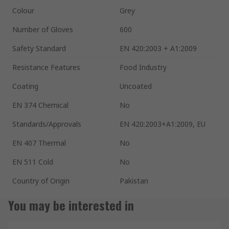
Colour
Grey
Number of Gloves
600
Safety Standard
EN 420:2003 + A1:2009
Resistance Features
Food Industry
Coating
Uncoated
EN 374 Chemical
No
Standards/Approvals
EN 420:2003+A1:2009, EU
EN 407 Thermal
No
EN 511 Cold
No
Country of Origin
Pakistan
You may be interested in