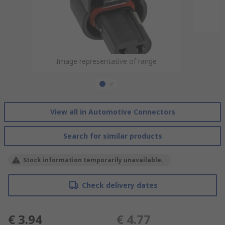
Image representative of range
Image representative of range
View all in Automotive Connectors
Search for similar products
Stock information temporarily unavailable.
Check delivery dates
€ 3.94
€ 4.77