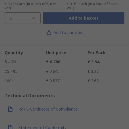
€ 0.788
Each (In a Pack of 5)
(Exc.
€ 0.953
Each (In a Pack of 5)
(inc.
Vat)
VAT)
5
Add to basket
Add to parts list
Quantity
Unit price
Per Pack
5 - 20
€ 0.788
€ 3.94
25 - 95
€ 0.645
€ 3.22
100+
€ 0.537
€ 2.68
Technical Documents
RoHS Certificate of Compliance
Statement of Conformity