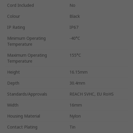
Cord Included
No
Colour
Black
IP Rating
IP67
Minimum Operating
-40°C
Temperature
Maximum Operating
155°C
Temperature
Height
16.15mm
Depth
30.4mm
Standards/Approvals
REACH SVHC, EU RoHS
Width
16mm
Housing Material
Nylon
Contact Plating
Tin