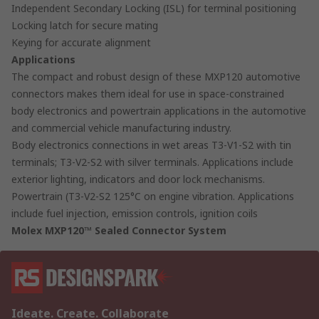
Independent Secondary Locking (ISL) for terminal positioning
Locking latch for secure mating
Keying for accurate alignment
Applications
The compact and robust design of these MXP120 automotive
connectors makes them ideal for use in space-constrained
body electronics and powertrain applications in the automotive
and commercial vehicle manufacturing industry.
Body electronics connections in wet areas T3-V1-S2 with tin
terminals; T3-V2-S2 with silver terminals. Applications include
exterior lighting, indicators and door lock mechanisms.
Powertrain (T3-V2-S2 125°C on engine vibration. Applications
include fuel injection, emission controls, ignition coils
Molex MXP120™ Sealed Connector System
Ideate. Create. Collaborate