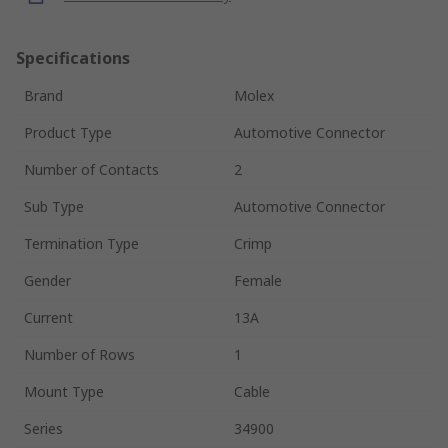
Specifications
Brand
Molex
Product Type
Automotive Connector
Number of Contacts
2
Sub Type
Automotive Connector
Termination Type
Crimp
Gender
Female
Current
13A
Number of Rows
1
Mount Type
Cable
Series
34900