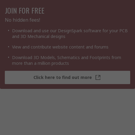
JOIN FOR FREE
No hidden fees!
Download and use our DesignSpark software for your PCB
and 3D Mechanical designs
View and contribute website content and forums
Download 3D Models, Schematics and Footprints from
more than a million products
Click here to find out more