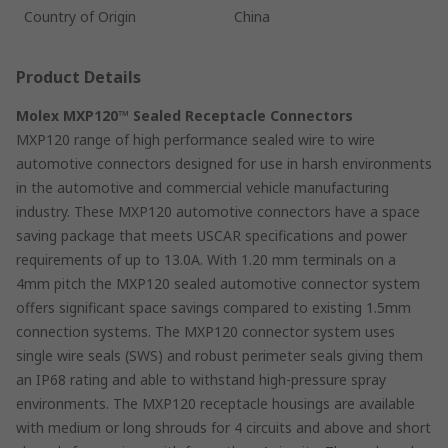
Country of Origin
China
Product Details
Molex MXP120™ Sealed Receptacle Connectors
MXP120 range of high performance sealed wire to wire
automotive connectors designed for use in harsh environments
in the automotive and commercial vehicle manufacturing
industry. These MXP120 automotive connectors have a space
saving package that meets USCAR specifications and power
requirements of up to 13.0A. With 1.20 mm terminals on a
4mm pitch the MXP120 sealed automotive connector system
offers significant space savings compared to existing 1.5mm
connection systems. The MXP120 connector system uses
single wire seals (SWS) and robust perimeter seals giving them
an IP68 rating and able to withstand high-pressure spray
environments. The MXP120 receptacle housings are available
with medium or long shrouds for 4 circuits and above and short