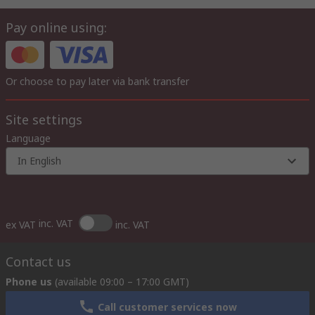
Pay online using:
Or choose to pay later via bank transfer
Site settings
Language
In English
inc. VAT
ex VAT
inc. VAT
Contact us
Phone us
(available 09:00 – 17:00 GMT)
Call customer services now