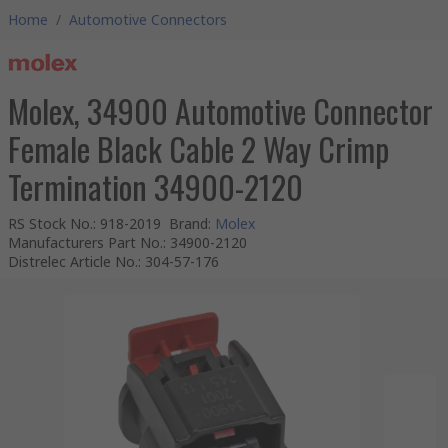
Home
/
Automotive Connectors
Molex, 34900 Automotive Connector
Female Black Cable 2 Way Crimp
Termination 34900-2120
RS Stock No.
:
918-2019
Brand
:
Molex
Manufacturers Part No.
:
34900-2120
Distrelec Article No.
:
304-57-176