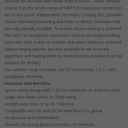
shrouds for versions with fewer than 4 circuits. These shrouds
ensure that the whole range of MXP120 receptacle connectors
are scoop proof. Independent Secondary Locking (ISL) provides
secure terminal positioning and helps to detect terminals that
are only partially installed. To ensure secure mating is achieved
the MXP120 receptacle connectors feature an integral locking
latch with that makes an audible click when mating is achieved.
Various keying options are also available to aid accurate
alignment and mating (refer to manufactures datasheet on our
website for details)
For suitable crimp terminals use TE Connectivity 1.2 LL SWS
receptacle terminals.
Features and Benefits
Space saving design with 1.20 mm terminals on 4.00 mm pitch
Single Wire Seals (SWS) for IP68 rating
Accepts wire sizes of up to 1.00mm2
Compatible with AK and USCAR interfaces for global
acceptance and marketability
Shrouds for scoop proof protection of terminals