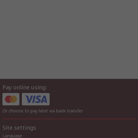
Pay online using:
Or choose to pay later via bank transfer
Site settings
Language