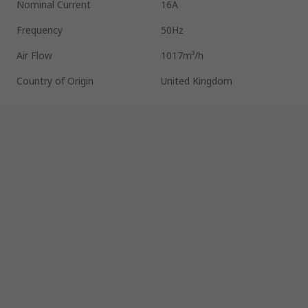
Nominal Current
16A
Frequency
50Hz
Air Flow
1017m³/h
Country of Origin
United Kingdom