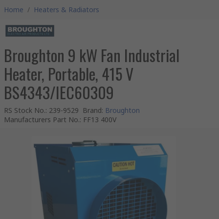
Home
/
Heaters & Radiators
Broughton 9 kW Fan Industrial
Heater, Portable, 415 V
BS4343/IEC60309
RS Stock No.
:
239-9529
Brand
:
Broughton
Manufacturers Part No.
:
FF13 400V