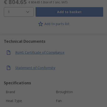
€ 804.65
€ 804.65
1 Box of 1
(inc. VAT)
1
Add to basket
Add to parts list
Technical Documents
RoHS Certificate of Compliance
Statement of Conformity
Specifications
Brand
Broughton
Heat Type
Fan