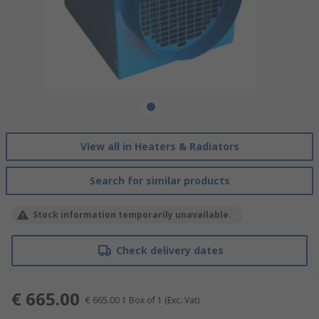
View all in Heaters & Radiators
Search for similar products
Stock information temporarily unavailable.
Check delivery dates
€ 665.00
€ 665.00
1 Box of 1
(Exc. Vat)