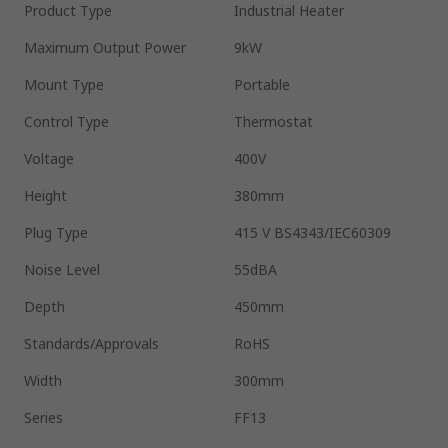
Product Type
Industrial Heater
Maximum Output Power
9kW
Mount Type
Portable
Control Type
Thermostat
Voltage
400V
Height
380mm
Plug Type
415 V BS4343/IEC60309
Noise Level
55dBA
Depth
450mm
Standards/Approvals
RoHS
Width
300mm
Series
FF13