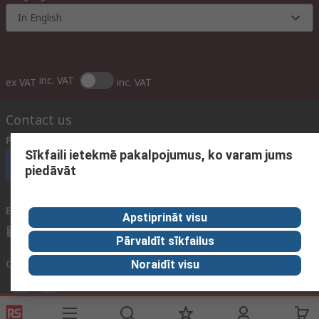
In English
inc. VAT
ex VAT
inc. VAT
Contact us
Phone us
(available 09:00 – 17:00 GMT)
Sīkfaili ietekmē pakalpojumus, ko varam jums
Call customer services now
piedāvāt
Email us
We usually reply within 24 hours
Apstiprināt visu
sales@rsdelivers.lv
Pārvaldīt sīkfailus
Connect with us
Noraidīt visu