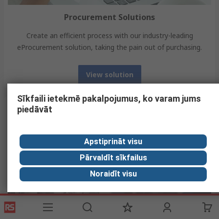
Procurement Solutions
Create an efficient process with our industry-leading
eProcurement solution, taking the pain out of purchasing.
View solution
Sīkfaili ietekmē pakalpojumus, ko varam jums
piedāvāt
Apstiprināt visu
Pārvaldīt sīkfailus
Noraidīt visu