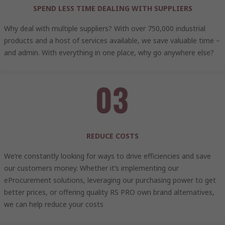
SPEND LESS TIME DEALING WITH SUPPLIERS
Why deal with multiple suppliers? With over 750,000 industrial
products and a host of services available, we save valuable time –
and admin. With everything in one place, why go anywhere else?
REDUCE COSTS
We’re constantly looking for ways to drive efficiencies and save
our customers money. Whether it’s implementing our
eProcurement solutions, leveraging our purchasing power to get
better prices, or offering quality RS PRO own brand alternatives,
we can help reduce your costs