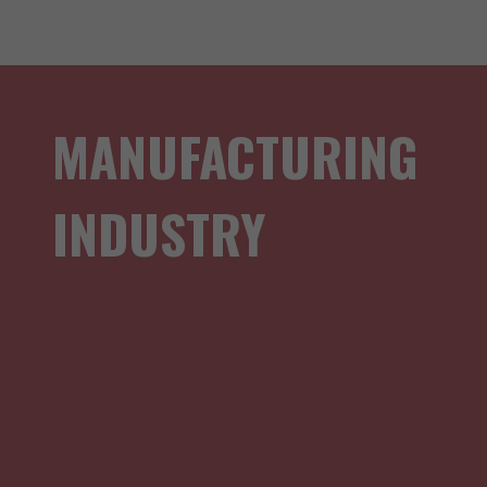
MANUFACTURING
INDUSTRY