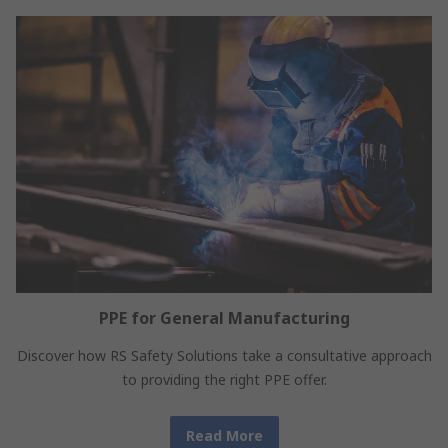
PPE for General Manufacturing
Discover how RS Safety Solutions take a consultative approach
to providing the right PPE offer.
Read More