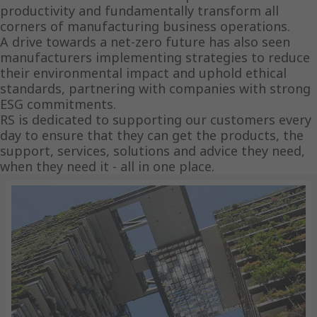
productivity and fundamentally transform all
corners of manufacturing business operations.
A drive towards a net-zero future has also seen
manufacturers implementing strategies to reduce
their environmental impact and uphold ethical
standards, partnering with companies with strong
ESG commitments.
RS is dedicated to supporting our customers every
day to ensure that they can get the products, the
support, services, solutions and advice they need,
when they need it - all in one place.