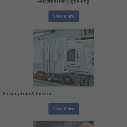
Automation Signalling
View More
Automation & Control
View More