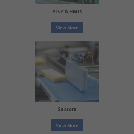
PLCs & HMIs
View More
Sensors
View More