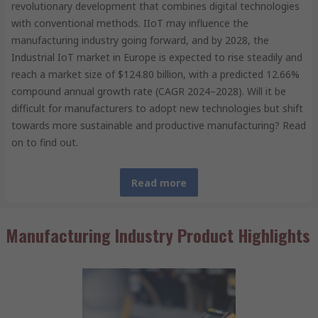
revolutionary development that combines digital technologies
with conventional methods. IIoT may influence the
manufacturing industry going forward, and by 2028, the
Industrial IoT market in Europe is expected to rise steadily and
reach a market size of $124.80 billion, with a predicted 12.66%
compound annual growth rate (CAGR 2024–2028). Will it be
difficult for manufacturers to adopt new technologies but shift
towards more sustainable and productive manufacturing? Read
on to find out.
Read more
Manufacturing Industry Product Highlights