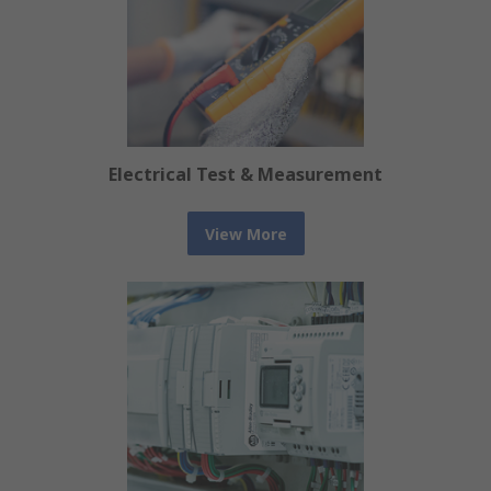
Electrical Test & Measurement
View More