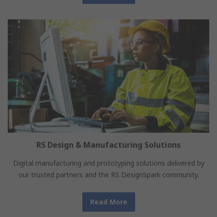
RS Design & Manufacturing Solutions
Digital manufacturing and prototyping solutions delivered by
our trusted partners and the RS DesignSpark community.
Read More