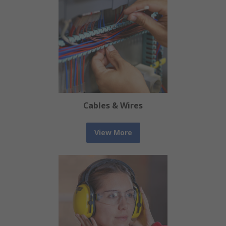
Cables & Wires
View More