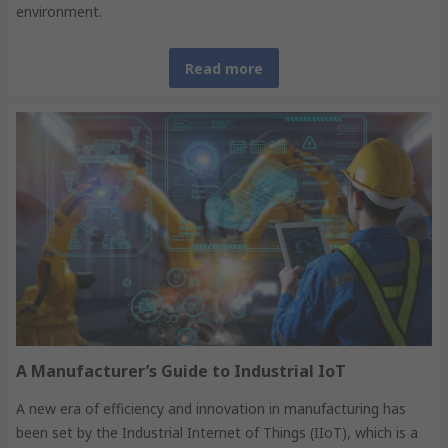
environment.
Read more
A Manufacturer’s Guide to Industrial IoT
A new era of efficiency and innovation in manufacturing has
been set by the Industrial Internet of Things (IIoT), which is a