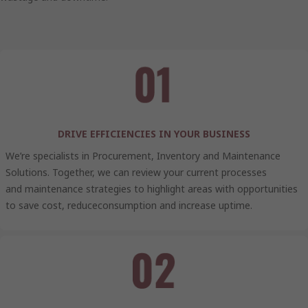
DRIVE EFFICIENCIES IN YOUR BUSINESS
We’re specialists in Procurement, Inventory and Maintenance
Solutions. Together, we can review your current processes
and maintenance strategies to highlight areas with opportunities
to save cost, reduceconsumption and increase uptime.