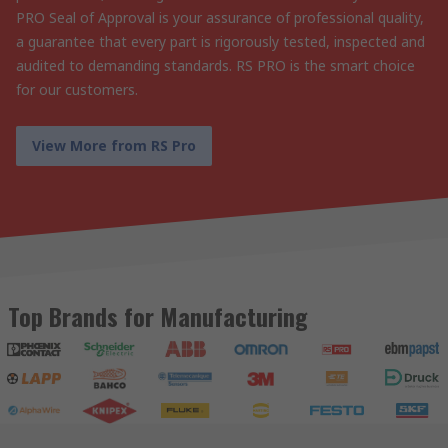
PRO Seal of Approval is your assurance of professional quality,
a guarantee that every part is rigorously tested, inspected and
audited to demanding standards. RS PRO is the smart choice
for our customers.
View More from RS Pro
Top Brands for Manufacturing