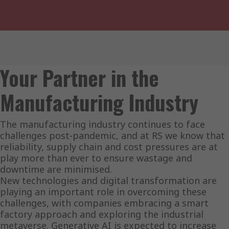
Your Partner in the
Manufacturing Industry
The manufacturing industry continues to face
challenges post-pandemic, and at RS we know that
reliability, supply chain and cost pressures are at
play more than ever to ensure wastage and
downtime are minimised.
New technologies and digital transformation are
playing an important role in overcoming these
challenges, with companies embracing a smart
factory approach and exploring the industrial
metaverse. Generative AI is expected to increase