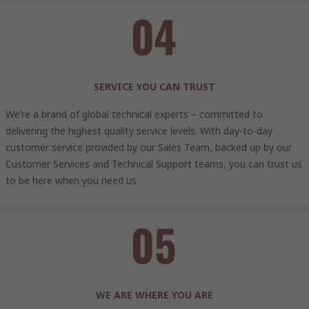
SERVICE YOU CAN TRUST
We’re a brand of global technical experts – committed to
delivering the highest quality service levels. With day-to-day
customer service provided by our Sales Team, backed up by our
Customer Services and Technical Support teams, you can trust us
to be here when you need us
WE ARE WHERE YOU ARE