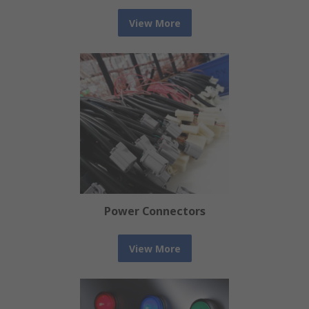
View More
Power Connectors
View More