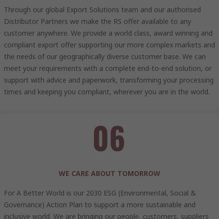
Through our global Export Solutions team and our authorised
Distributor Partners we make the RS offer available to any
customer anywhere. We provide a world class, award winning and
compliant export offer supporting our more complex markets and
the needs of our geographically diverse customer base. We can
meet your requirements with a complete end-to-end solution, or
support with advice and paperwork, transforming your processing
times and keeping you compliant, wherever you are in the world.
WE CARE ABOUT TOMORROW
For A Better World is our 2030 ESG (Environmental, Social &
Governance) Action Plan to support a more sustainable and
inclusive world. We are bringing our people, customers, suppliers