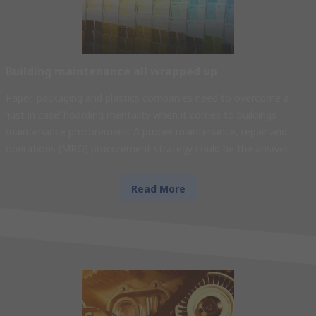
Building maintenance all wrapped up
Paper, packaging and plastics companies need to overcome a
‘just in case’ hoarding mentality when it comes to buildings
maintenance procurement. A proper maintenance, repair and
operations (MRO) procurement strategy could be the answer.
Read More