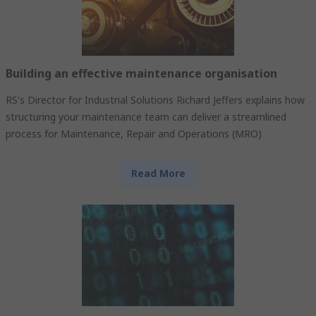
Building an effective maintenance organisation
RS's Director for Industrial Solutions Richard Jeffers explains how
structuring your maintenance team can deliver a streamlined
process for Maintenance, Repair and Operations (MRO)
Read More