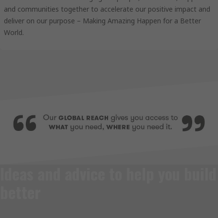
and communities together to accelerate our positive impact and
deliver on our purpose – Making Amazing Happen for a Better
World.
Ideas and advice to help you build
better