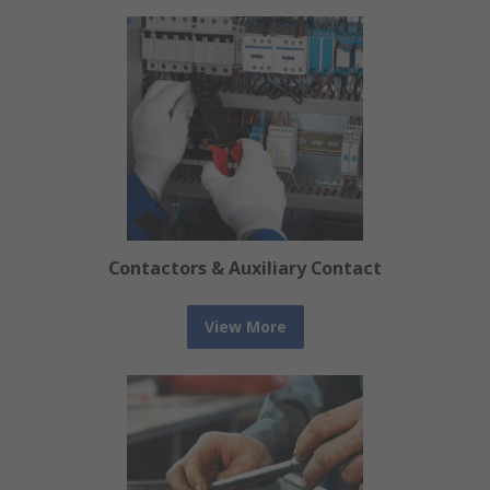
Contactors & Auxiliary Contact
View More