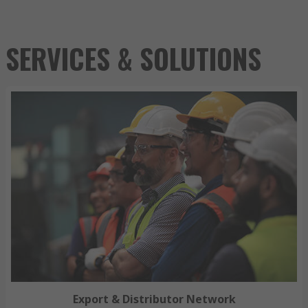
SERVICES & SOLUTIONS
Export & Distributor Network