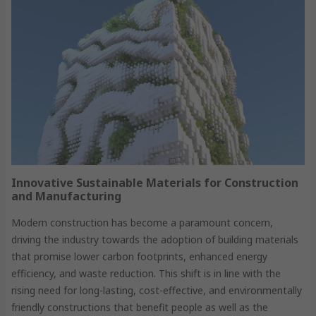
Innovative Sustainable Materials for Construction
and Manufacturing
Modern construction has become a paramount concern,
driving the industry towards the adoption of building materials
that promise lower carbon footprints, enhanced energy
efficiency, and waste reduction. This shift is in line with the
rising need for long-lasting, cost-effective, and environmentally
friendly constructions that benefit people as well as the