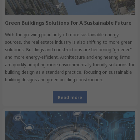
Green Buildings Solutions for A Sustainable Future
With the growing popularity of more sustainable energy
sources, the real estate industry is also shifting to more green
solutions. Buildings and constructions are becoming “greener”
and more energy-efficient. Architecture and engineering firms
are quickly adopting more environmentally friendly solutions for
building design as a standard practice, focusing on sustainable
building designs and green building construction.
Read more