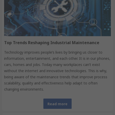
Top Trends Reshaping Industrial Maintenance
Technology improves people’s lives by bringing us closer to
information, entertainment, and each other. It is in our phones,
cars, homes and jobs. Today many workplaces can’t exist
without the internet and innovative technologies. This is why,
being aware of the maintenance trends that improve process
scalability, quality and effectiveness help adapt to often
changing environments.
Read more