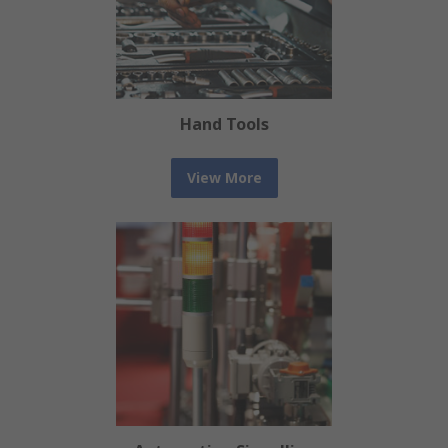
Hand Tools
View More