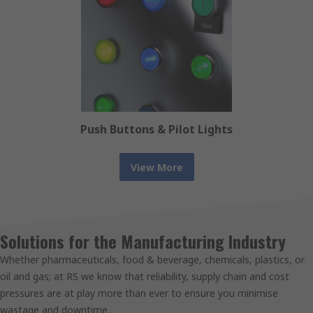
Push Buttons & Pilot Lights
View More
Solutions for the Manufacturing Industry
Whether pharmaceuticals, food & beverage, chemicals, plastics, or
oil and gas; at RS we know that reliability, supply chain and cost
pressures are at play more than ever to ensure you minimise
wastage and downtime.