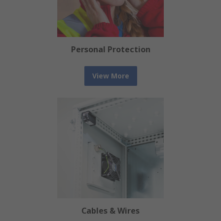
Personal Protection
View More
Cables & Wires