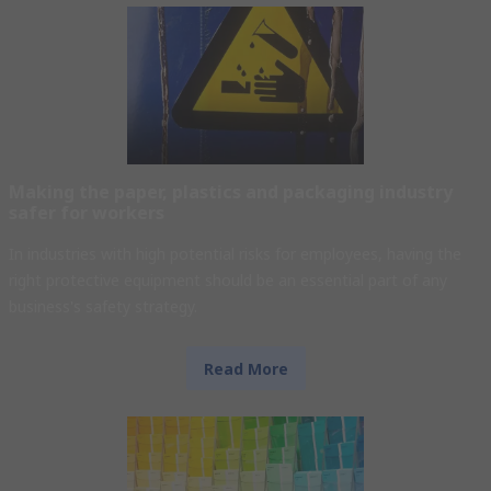
Making the paper, plastics and packaging industry
safer for workers
In industries with high potential risks for employees, having the
right protective equipment should be an essential part of any
business's safety strategy.
Read More