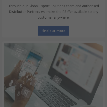
Through our Global Export Solutions team and authorised
Distributor Partners we make the RS ffer available to any
customer anywhere.
Find out more