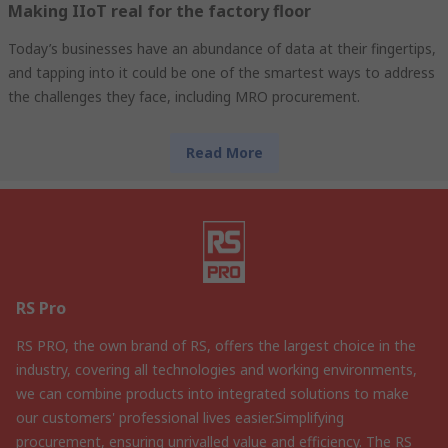
Making IIoT real for the factory floor
Today’s businesses have an abundance of data at their fingertips,
and tapping into it could be one of the smartest ways to address
the challenges they face, including MRO procurement.
Read More
RS Pro
RS PRO, the own brand of RS, offers the largest choice in the
industry, covering all technologies and working environments,
we can combine products into integrated solutions to make
our customers' professional lives easier.Simplifying
procurement, ensuring unrivalled value and efficiency. The RS