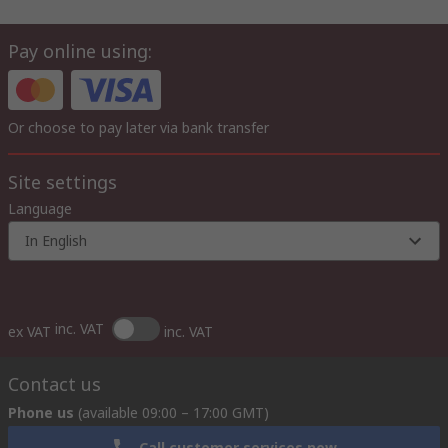
Pay online using:
Or choose to pay later via bank transfer
Site settings
Language
In English
inc. VAT
ex VAT
inc. VAT
Contact us
Phone us
(available 09:00 – 17:00 GMT)
Call customer services now