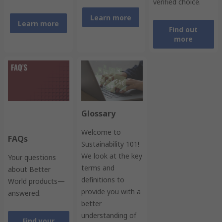
verified choice.
Learn more
Learn more
Find out
more
Glossary
Welcome to
FAQs
Sustainability 101!
We look at the key
Your questions
terms and
about Better
definitions to
World products—
provide you with a
answered.
better
understanding of
Find your