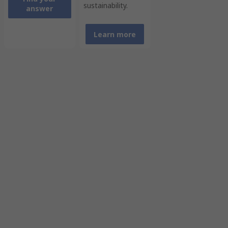
sustainability.
answer
Learn more