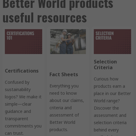
Better World products
useful resources
Selection
Criteria
Certifications
Fact Sheets
Curious how
Confused by
Everything you
products earn a
sustainability
need to know
place in our Better
logos? We make it
about our claims,
World range?
simple—clear
criteria and
Discover the
guidance and
assessment of
assessment and
transparent
Better World
selection criteria
commitments you
products.
behind every
can trust.