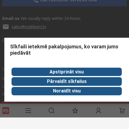
Email us
We usually reply within 24 hours
sales@rsdelivers.lv
Connect with us
Sīkfaili ietekmē pakalpojumus, ko varam jums
piedāvāt
Helpful links
Apstiprināt visu
Services
About RS
Pārvaldīt sīkfailus
Delivery
About RS
Noraidīt visu
Register
Worldwide
Support
Corporate Group
Realiable Solutions
Discovery
Industry Zone