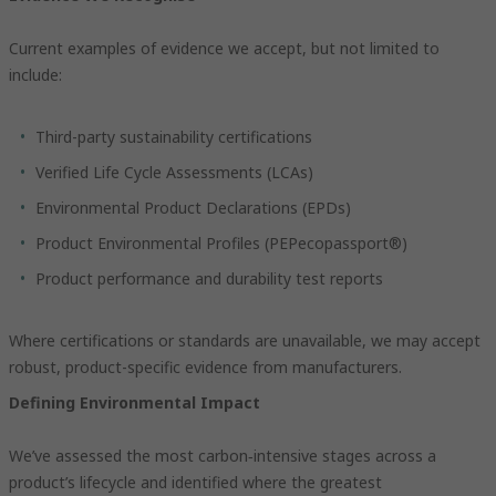
Current examples of evidence we accept, but not limited to
include:
Third-party sustainability certifications
Verified Life Cycle Assessments (LCAs)
Environmental Product Declarations (EPDs)
Product Environmental Profiles (PEPecopassport®)
Product performance and durability test reports
Where certifications or standards are unavailable, we may accept
robust, product-specific evidence from manufacturers.
Defining Environmental Impact
We’ve assessed the most carbon‑intensive stages across a
product’s lifecycle and identified where the greatest