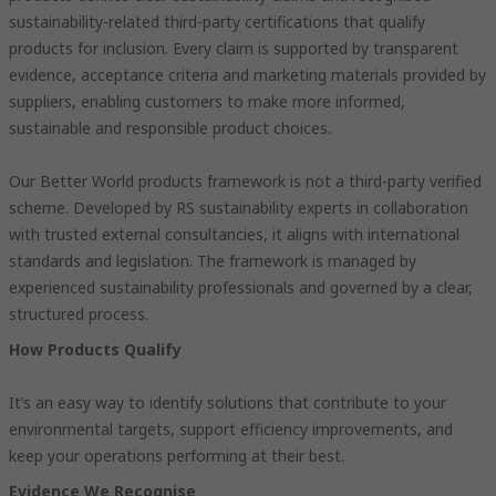
sustainability-related third-party certifications that qualify
products for inclusion. Every claim is supported by transparent
evidence, acceptance criteria and marketing materials provided by
suppliers, enabling customers to make more informed,
sustainable and responsible product choices.
Our Better World products framework is not a third-party verified
scheme. Developed by RS sustainability experts in collaboration
with trusted external consultancies, it aligns with international
standards and legislation. The framework is managed by
experienced sustainability professionals and governed by a clear,
structured process.
How Products Qualify
It’s an easy way to identify solutions that contribute to your
environmental targets, support efficiency improvements, and
keep your operations performing at their best.
Evidence We Recognise