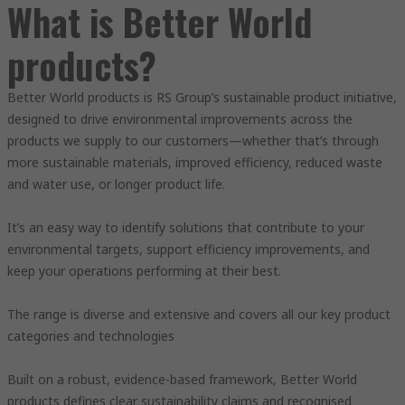
What is Better World
products?
Better World products is RS Group’s sustainable product initiative,
designed to drive environmental improvements across the
products we supply to our customers—whether that’s through
more sustainable materials, improved efficiency, reduced waste
and water use, or longer product life.
It’s an easy way to identify solutions that contribute to your
environmental targets, support efficiency improvements, and
keep your operations performing at their best.
The range is diverse and extensive and covers all our key product
categories and technologies
Built on a robust, evidence-based framework, Better World
products defines clear sustainability claims and recognised