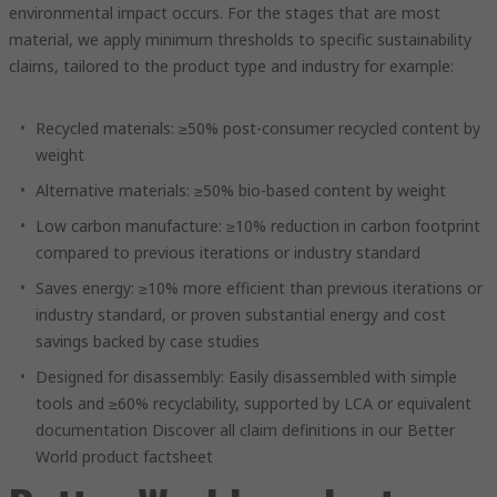
environmental impact occurs. For the stages that are most
material, we apply minimum thresholds to specific sustainability
claims, tailored to the product type and industry for example:
Recycled materials: ≥50% post-consumer recycled content by
weight
Alternative materials: ≥50% bio-based content by weight
Low carbon manufacture: ≥10% reduction in carbon footprint
compared to previous iterations or industry standard
Saves energy: ≥10% more efficient than previous iterations or
industry standard, or proven substantial energy and cost
savings backed by case studies
Designed for disassembly: Easily disassembled with simple
tools and ≥60% recyclability, supported by LCA or equivalent
documentation Discover all claim definitions in our Better
World product factsheet