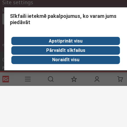
Site settings
Language
Sīkfaili ietekmē pakalpojumus, ko varam jums
In English
piedāvāt
Apstiprināt visu
inc. VAT
ex VAT
inc. VAT
Pārvaldīt sīkfailus
Contact us
Noraidīt visu
Phone us
(available 09:00 – 17:00 GMT)
Call customer services now
Email us
We usually reply within 24 hours
sales@rsdelivers.lv
Connect with us