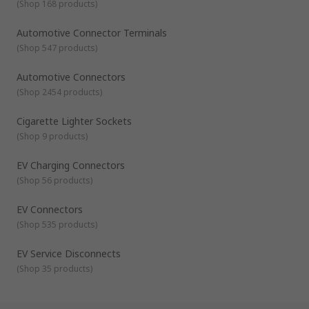
(
Shop 168 products
)
Automotive Connector Terminals
(
Shop 547 products
)
Automotive Connectors
(
Shop 2454 products
)
Cigarette Lighter Sockets
(
Shop 9 products
)
EV Charging Connectors
(
Shop 56 products
)
EV Connectors
(
Shop 535 products
)
EV Service Disconnects
(
Shop 35 products
)