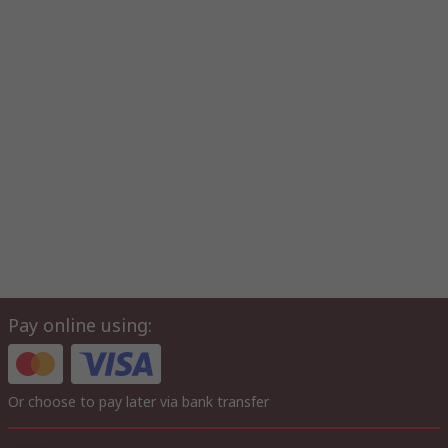
Pay online using:
Or choose to pay later via bank transfer