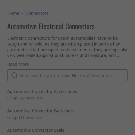
Home
/
Connectors
Automotive Electrical Connectors
Electronic connectors for use in automobiles have to be
tough and reliable. As they are often placed in parts of an
automobile that are open to the elements, they are typically
very well sealed against dust ingress and moisture, and
usually have a good degree of heat resistance. Also, due to
Applications
Read more
the vibration factors of being installed in a vehicle, the
The RS range of automotive connectors contains various
connectors will often have secure locking systems built into
connector kits to suit the requirements of those in the
the plug and socket to prevent unwanted disconnect.
automotive industry, as well as relevant accessories such as
insertion and extraction tools. This rugged range of
automotive connectors can be used with most automotive
Features and Benefits
Automotive Connector Accessories
wire harnesses, whether bike, car or caravan, with some
Environmentally SealedSecure MatingHeat Resistant
(
Shop 797 products
)
especially suited to motocross and boating.
PropertiesEasy to Assemble Connector Kits Available.
Automotive Connector Backshells
(
Shop 111 products
)
Automotive Connector Seals