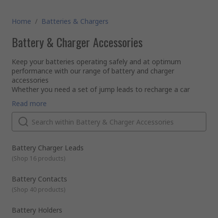
Home
/
Batteries & Chargers
Battery & Charger Accessories
Keep your batteries operating safely and at optimum
performance with our range of battery and charger
accessories
Whether you need a set of jump leads to recharge a car
battery, or a battery tester to check the charge and function
Read more
of your battery - browse our categories to find everything
for battery maintenance to battery storage.
Battery Charger Leads
(
Shop 16 products
)
Battery Contacts
(
Shop 40 products
)
Battery Holders