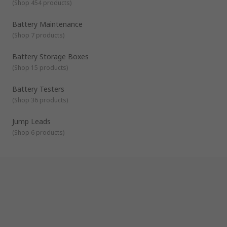
(
Shop 454 products
)
Battery Maintenance
(
Shop 7 products
)
Battery Storage Boxes
(
Shop 15 products
)
Battery Testers
(
Shop 36 products
)
Jump Leads
(
Shop 6 products
)