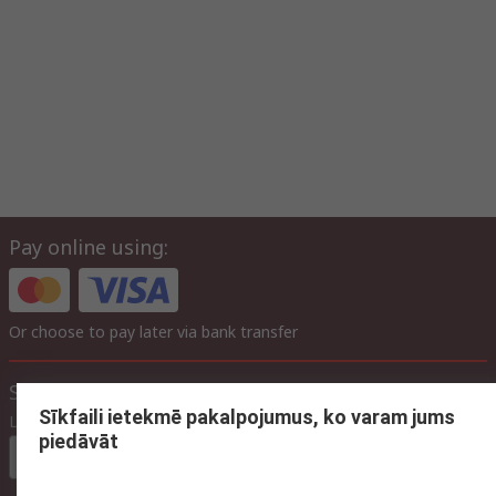
Pay online using:
Or choose to pay later via bank transfer
Site settings
Sīkfaili ietekmē pakalpojumus, ko varam jums
Language
piedāvāt
In English