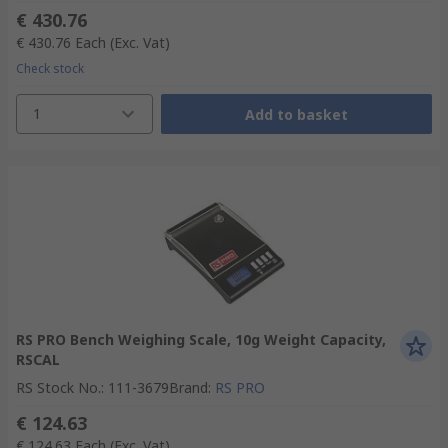
€ 430.76
€ 430.76
Each
(Exc. Vat)
Check stock
1
Add to basket
RS PRO Bench Weighing Scale, 10g Weight Capacity,
RSCAL
RS Stock No.
:
111-3679
Brand
:
RS PRO
€ 124.63
€ 124.63
Each
(Exc. Vat)