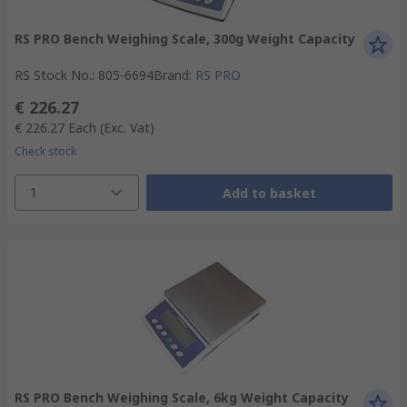
RS PRO Bench Weighing Scale, 300g Weight Capacity
RS Stock No.
:
805-6694
Brand
:
RS PRO
€ 226.27
€ 226.27
Each
(Exc. Vat)
Check stock
1
Add to basket
RS PRO Bench Weighing Scale, 6kg Weight Capacity