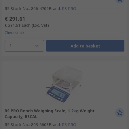
RS Stock No.
:
806-4709
Brand
:
RS PRO
€ 291.61
€ 291.61
Each
(Exc. Vat)
Check stock
1
Add to basket
RS PRO Bench Weighing Scale, 1.2kg Weight
Capacity, RSCAL
RS Stock No.
:
803-6603
Brand
:
RS PRO