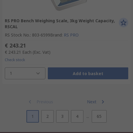
RS PRO Bench Weighing Scale, 3kg Weight Capacity,
RSCAL
RS Stock No.
:
803-6599
Brand
:
RS PRO
€ 243.21
€ 243.21
Each
(Exc. Vat)
Check stock
1
Add to basket
Previous
Next
1
2
3
4
...
65