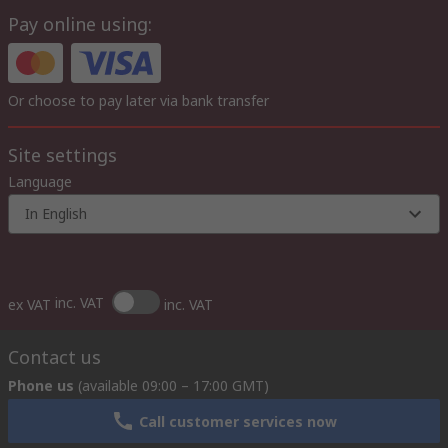
Pay online using:
Or choose to pay later via bank transfer
Site settings
Language
In English
inc. VAT
ex VAT
inc. VAT
Contact us
Phone us
(available 09:00 – 17:00 GMT)
Call customer services now