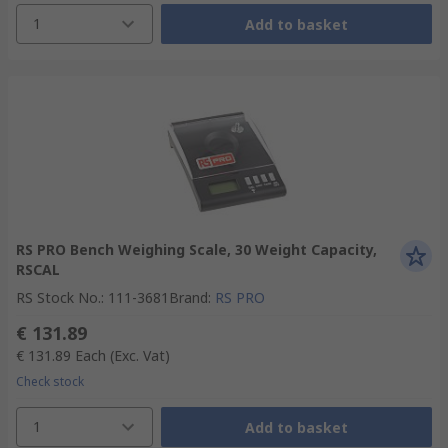
1
Add to basket
RS PRO Bench Weighing Scale, 30 Weight Capacity,
RSCAL
RS Stock No.
:
111-3681
Brand
:
RS PRO
€ 131.89
€ 131.89
Each
(Exc. Vat)
Check stock
1
Add to basket