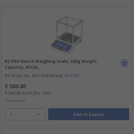
RS PRO Bench Weighing Scale, 300g Weight
Capacity, RSCAL
RS Stock No.
:
803-6593
Brand
:
RS PRO
€ 580.80
€ 580.80
Each
(Exc. Vat)
Check stock
1
Add to basket