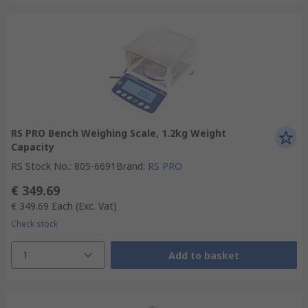
RS PRO Bench Weighing Scale, 1.2kg Weight
Capacity
RS Stock No.
:
805-6691
Brand
:
RS PRO
€ 349.69
€ 349.69
Each
(Exc. Vat)
Check stock
1
Add to basket