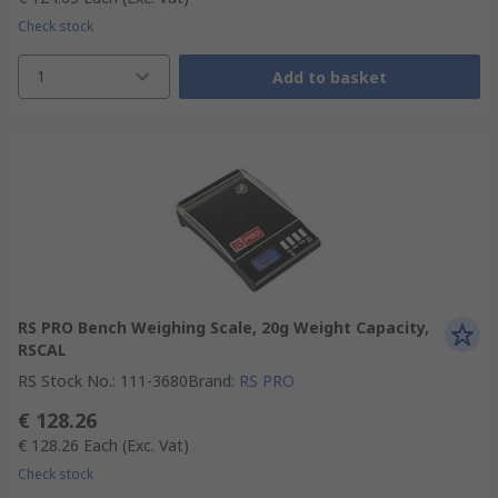
Check stock
1
Add to basket
RS PRO Bench Weighing Scale, 20g Weight Capacity,
RSCAL
RS Stock No.
:
111-3680
Brand
:
RS PRO
€ 128.26
€ 128.26
Each
(Exc. Vat)
Check stock