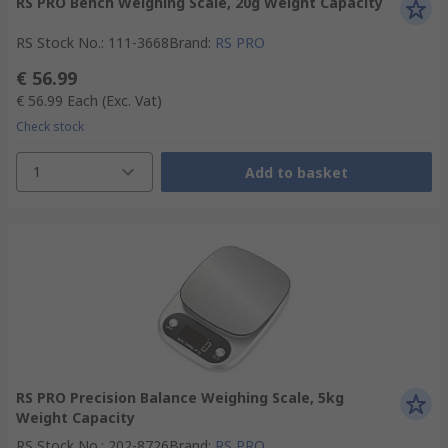
RS PRO Bench Weighing Scale, 20g Weight Capacity
RS Stock No.
:
111-3668
Brand
:
RS PRO
€ 56.99
€ 56.99
Each
(Exc. Vat)
Check stock
1
Add to basket
RS PRO Precision Balance Weighing Scale, 5kg
Weight Capacity
RS Stock No.
:
202-8726
Brand
:
RS PRO