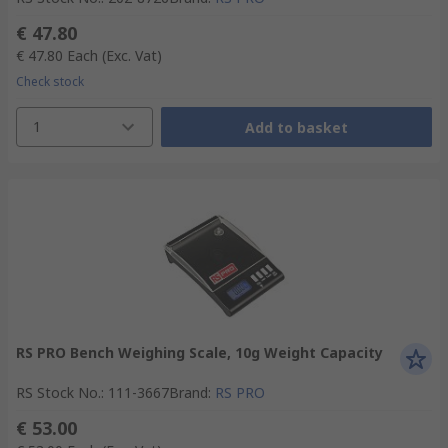
€ 47.80
€ 47.80
Each
(Exc. Vat)
Check stock
1
Add to basket
RS PRO Bench Weighing Scale, 10g Weight Capacity
RS Stock No.
:
111-3667
Brand
:
RS PRO
€ 53.00