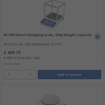
RS PRO Bench Weighing Scale, 300g Weight Capacity
RS Stock No.
:
805-6682
Brand
:
RS PRO
€ 499.73
€ 499.73
Each
(Exc. Vat)
Check stock
1
Add to basket