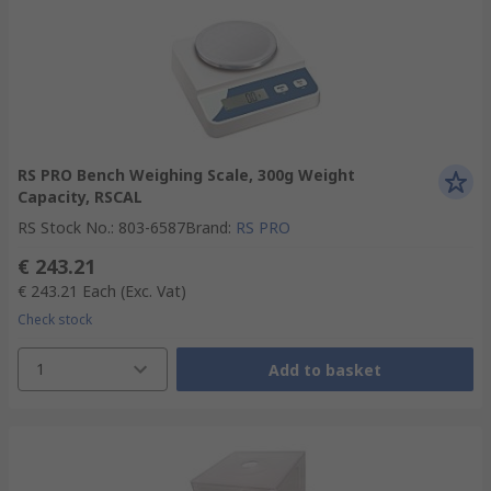
RS PRO Bench Weighing Scale, 300g Weight
Capacity, RSCAL
RS Stock No.
:
803-6587
Brand
:
RS PRO
€ 243.21
€ 243.21
Each
(Exc. Vat)
Check stock
1
Add to basket