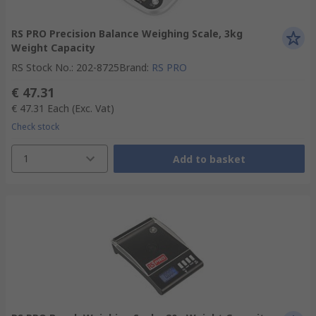
RS PRO Precision Balance Weighing Scale, 3kg
Weight Capacity
RS Stock No.
:
202-8725
Brand
:
RS PRO
€ 47.31
€ 47.31
Each
(Exc. Vat)
Check stock
1
Add to basket