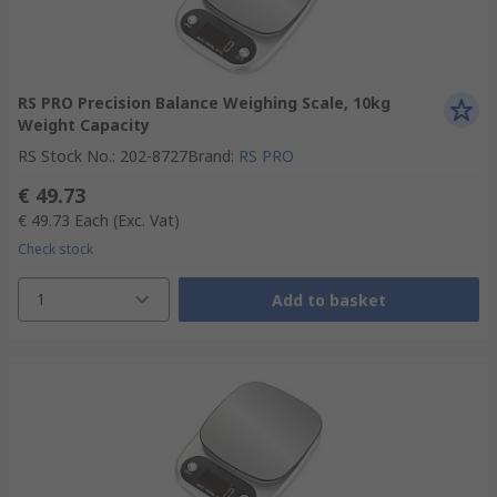
RS PRO Precision Balance Weighing Scale, 10kg
Weight Capacity
RS Stock No.
:
202-8727
Brand
:
RS PRO
€ 49.73
€ 49.73
Each
(Exc. Vat)
Check stock
1
Add to basket