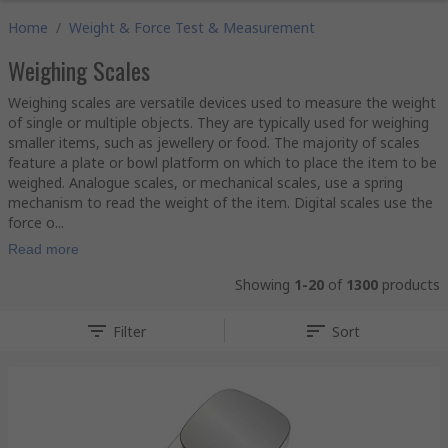
Home
/
Weight & Force Test & Measurement
Weighing Scales
Weighing scales are versatile devices used to measure the weight
of single or multiple objects. They are typically used for weighing
smaller items, such as jewellery or food. The majority of scales
feature a plate or bowl platform on which to place the item to be
weighed. Analogue scales, or mechanical scales, use a spring
mechanism to read the weight of the item. Digital scales use the
force o...
Read more
Showing
1-20
of
1300
products
Filter
Sort