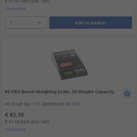
€ 53.00
Each
(Exc. Vat)
Check stock
1
Add to basket
RS PRO Bench Weighing Scale, 30 Weight Capacity
RS Stock No.
:
111-3669
Brand
:
RS PRO
€ 61.10
€ 61.10
Each
(Exc. Vat)
Check stock