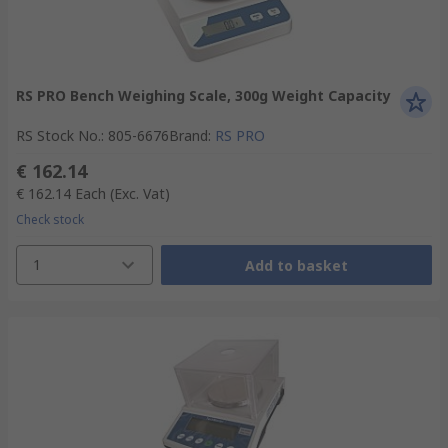
RS PRO Bench Weighing Scale, 300g Weight Capacity
RS Stock No.
:
805-6676
Brand
:
RS PRO
€ 162.14
€ 162.14
Each
(Exc. Vat)
Check stock
1
Add to basket