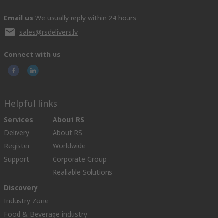
Email us
We usually reply within 24 hours
sales@rsdelivers.lv
Connect with us
Helpful links
Services
About RS
Delivery
About RS
Register
Worldwide
Support
Corporate Group
Realiable Solutions
Discovery
Industry Zone
Food & Beverage industry