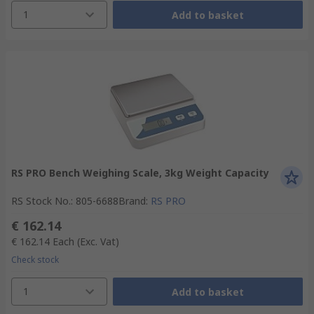
1
Add to basket
RS PRO Bench Weighing Scale, 3kg Weight Capacity
RS Stock No.
:
805-6688
Brand
:
RS PRO
€ 162.14
€ 162.14
Each
(Exc. Vat)
Check stock
1
Add to basket