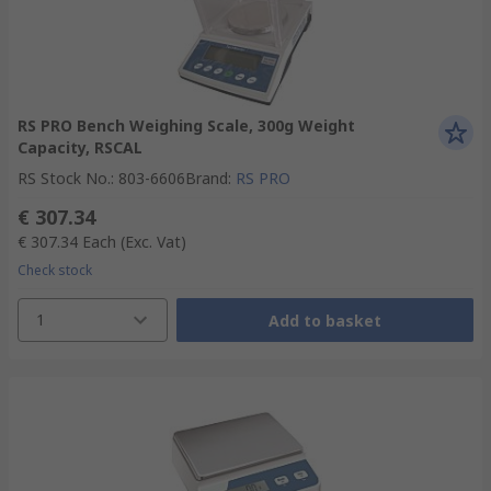
RS PRO Bench Weighing Scale, 300g Weight
Capacity, RSCAL
RS Stock No.
:
803-6606
Brand
:
RS PRO
€ 307.34
€ 307.34
Each
(Exc. Vat)
Check stock
1
Add to basket