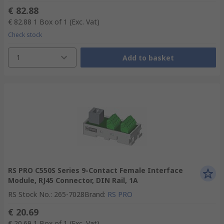
€ 82.88
€ 82.88
1 Box of 1
(Exc. Vat)
Check stock
1
Add to basket
RS PRO C550S Series 9-Contact Female Interface
Module, RJ45 Connector, DIN Rail, 1A
RS Stock No.
:
265-7028
Brand
:
RS PRO
€ 20.69
€ 20.69
1 Box of 1
(Exc. Vat)