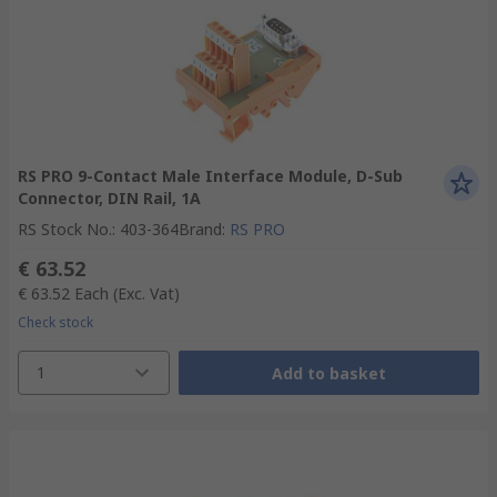
RS PRO 9-Contact Male Interface Module, D-Sub
Connector, DIN Rail, 1A
RS Stock No.
:
403-364
Brand
:
RS PRO
€ 63.52
€ 63.52
Each
(Exc. Vat)
Check stock
1
Add to basket