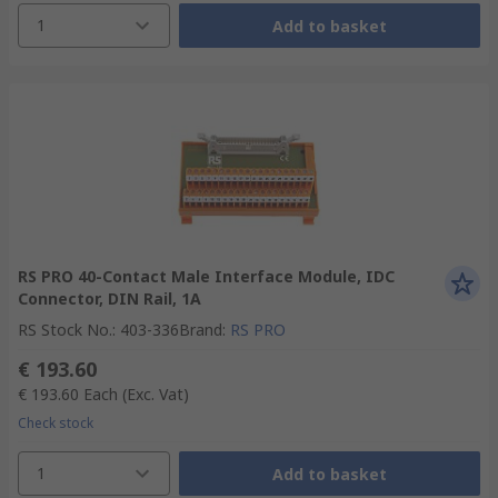
1
Add to basket
RS PRO 40-Contact Male Interface Module, IDC
Connector, DIN Rail, 1A
RS Stock No.
:
403-336
Brand
:
RS PRO
€ 193.60
€ 193.60
Each
(Exc. Vat)
Check stock
1
Add to basket