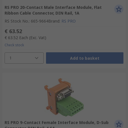
RS PRO 20-Contact Male Interface Module, Flat
Ribbon Cable Connector, DIN Rail, 1A
RS Stock No.
:
665-9664
Brand
:
RS PRO
€ 63.52
€ 63.52
Each
(Exc. Vat)
Check stock
1
Add to basket
RS PRO 9-Contact Female Interface Module, D-Sub