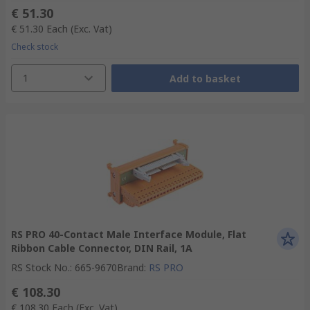
€ 51.30
€ 51.30
Each
(Exc. Vat)
Check stock
1
Add to basket
RS PRO 40-Contact Male Interface Module, Flat
Ribbon Cable Connector, DIN Rail, 1A
RS Stock No.
:
665-9670
Brand
:
RS PRO
€ 108.30
€ 108.30
Each
(Exc. Vat)