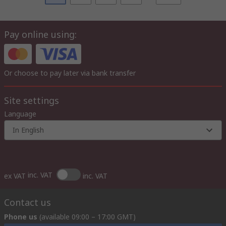
Pay online using:
Or choose to pay later via bank transfer
Site settings
Language
In English
inc. VAT
ex VAT
inc. VAT
Contact us
Phone us
(available 09:00 – 17:00 GMT)