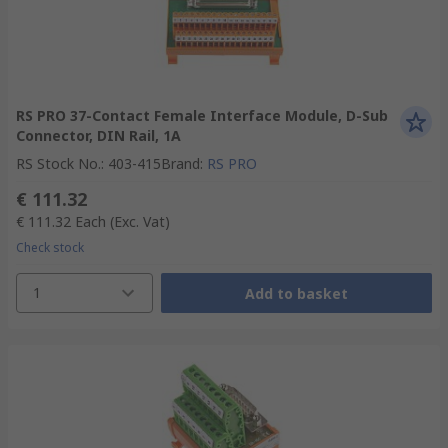
RS PRO 37-Contact Female Interface Module, D-Sub
Connector, DIN Rail, 1A
RS Stock No.
:
403-415
Brand
:
RS PRO
€ 111.32
€ 111.32
Each
(Exc. Vat)
Check stock
1
Add to basket