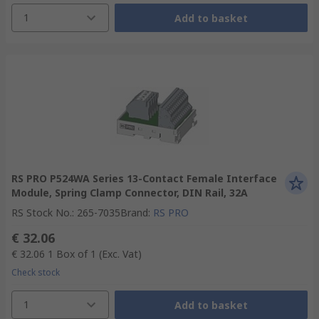
1
Add to basket
RS PRO P524WA Series 13-Contact Female Interface
Module, Spring Clamp Connector, DIN Rail, 32A
RS Stock No.
:
265-7035
Brand
:
RS PRO
€ 32.06
€ 32.06
1 Box of 1
(Exc. Vat)
Check stock
1
Add to basket