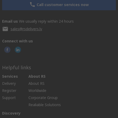
Call customer services now
Email us
We usually reply within 24 hours
sales@rsdelivers.lv
Connect with us
Helpful links
Services
About RS
Delivery
About RS
Register
Worldwide
Support
Corporate Group
Realiable Solutions
Discovery