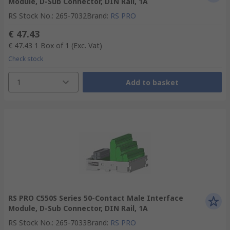
Module, D-Sub Connector, DIN Rail, 1A
RS Stock No.
:
265-7032
Brand
:
RS PRO
€ 47.43
€ 47.43
1 Box of 1
(Exc. Vat)
Check stock
1
Add to basket
RS PRO C550S Series 50-Contact Male Interface
Module, D-Sub Connector, DIN Rail, 1A
RS Stock No.
:
265-7033
Brand
:
RS PRO