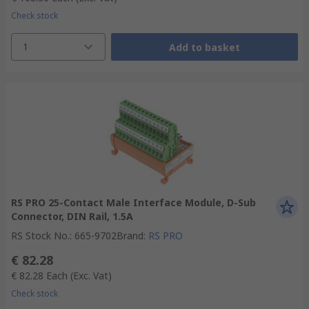
Check stock
1
Add to basket
RS PRO 25-Contact Male Interface Module, D-Sub
Connector, DIN Rail, 1.5A
RS Stock No.
:
665-9702
Brand
:
RS PRO
€ 82.28
€ 82.28
Each
(Exc. Vat)
Check stock