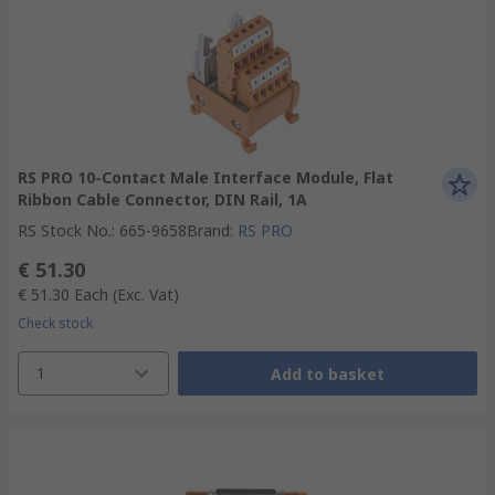
RS PRO 10-Contact Male Interface Module, Flat
Ribbon Cable Connector, DIN Rail, 1A
RS Stock No.
:
665-9658
Brand
:
RS PRO
€ 51.30
€ 51.30
Each
(Exc. Vat)
Check stock
1
Add to basket