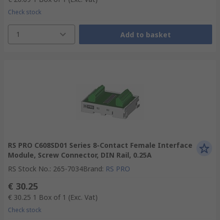
Check stock
1
Add to basket
RS PRO C608SD01 Series 8-Contact Female Interface
Module, Screw Connector, DIN Rail, 0.25A
RS Stock No.
:
265-7034
Brand
:
RS PRO
€ 30.25
€ 30.25
1 Box of 1
(Exc. Vat)
Check stock