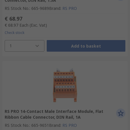
Connector, DIN Rail, 1.5A
RS Stock No.
:
665-9689
Brand
:
RS PRO
€ 68.97
€ 68.97
Each
(Exc. Vat)
Check stock
1
Add to basket
RS PRO 14-Contact Male Interface Module, Flat
Ribbon Cable Connector, DIN Rail, 1A
RS Stock No.
:
665-9651
Brand
:
RS PRO