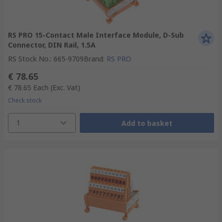
RS PRO 15-Contact Male Interface Module, D-Sub
Connector, DIN Rail, 1.5A
RS Stock No.
:
665-9709
Brand
:
RS PRO
€ 78.65
€ 78.65
Each
(Exc. Vat)
Check stock
1
Add to basket