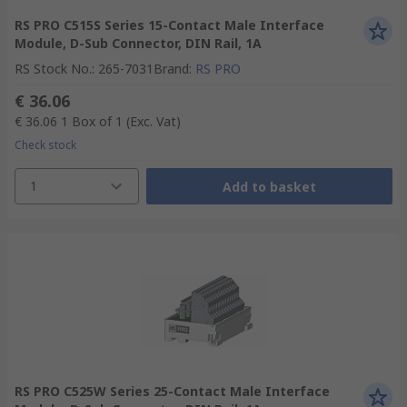
RS PRO C515S Series 15-Contact Male Interface
Module, D-Sub Connector, DIN Rail, 1A
RS Stock No.
:
265-7031
Brand
:
RS PRO
€ 36.06
€ 36.06
1 Box of 1
(Exc. Vat)
Check stock
1
Add to basket
RS PRO C525W Series 25-Contact Male Interface