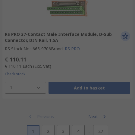
RS PRO 37-Contact Male Interface Module, D-Sub
Connector, DIN Rail, 1.5A
RS Stock No.
:
665-9706
Brand
:
RS PRO
€ 110.11
€ 110.11
Each
(Exc. Vat)
Check stock
1
Add to basket
Previous
Next
1
2
3
4
...
27