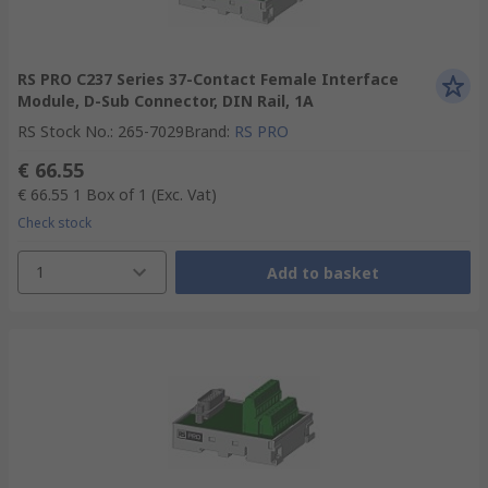
RS PRO C237 Series 37-Contact Female Interface
Module, D-Sub Connector, DIN Rail, 1A
RS Stock No.
:
265-7029
Brand
:
RS PRO
€ 66.55
€ 66.55
1 Box of 1
(Exc. Vat)
Check stock
1
Add to basket