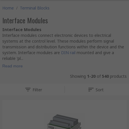
Home
/
Terminal Blocks
Interface Modules
Interface Modules
Interface modules connect electronic devices to electrical
systems at the control level. These modules perform signal
transmission and distribution functions within the device and the
system. Interface modules are
DIN rail
mounted and give a
reliable 'pl...
Read more
Showing
1-20
of
540
products
Filter
Sort