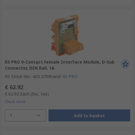
RS PRO 9-Contact Female Interface Module, D-Sub
Connector, DIN Rail, 1A
RS Stock No.
:
403-370
Brand
:
RS PRO
€ 62.92
€ 62.92
Each
(Exc. Vat)
Check stock
1
Add to basket