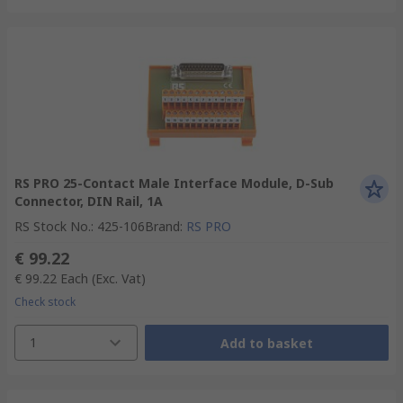
RS PRO 25-Contact Male Interface Module, D-Sub
Connector, DIN Rail, 1A
RS Stock No.
:
425-106
Brand
:
RS PRO
€ 99.22
€ 99.22
Each
(Exc. Vat)
Check stock
1
Add to basket