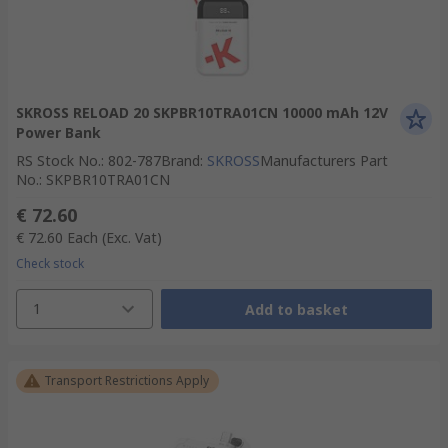
SKROSS RELOAD 20 SKPBR10TRA01CN 10000 mAh 12V
Power Bank
RS Stock No.
:
802-787
Brand
:
SKROSS
Manufacturers Part
No.
:
SKPBR10TRA01CN
€ 72.60
€ 72.60
Each
(Exc. Vat)
Check stock
1
Add to basket
Transport Restrictions Apply