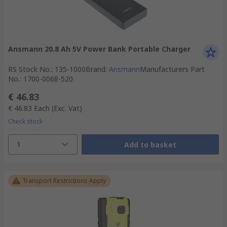
Ansmann 20.8 Ah 5V Power Bank Portable Charger
RS Stock No.
:
135-1000
Brand
:
Ansmann
Manufacturers Part
No.
:
1700-0068-520
€ 46.83
€ 46.83
Each
(Exc. Vat)
Check stock
1
Add to basket
Transport Restrictions Apply