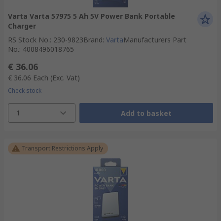
Varta Varta 57975 5 Ah 5V Power Bank Portable
Charger
RS Stock No.
:
230-9823
Brand
:
Varta
Manufacturers Part
No.
:
4008496018765
€ 36.06
€ 36.06
Each
(Exc. Vat)
Check stock
1
Add to basket
Transport Restrictions Apply