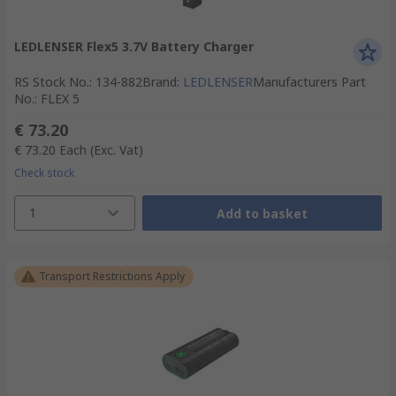
LEDLENSER Flex5 3.7V Battery Charger
RS Stock No.
:
134-882
Brand
:
LEDLENSER
Manufacturers Part
No.
:
FLEX 5
€ 73.20
€ 73.20
Each
(Exc. Vat)
Check stock
1
Add to basket
Transport Restrictions Apply