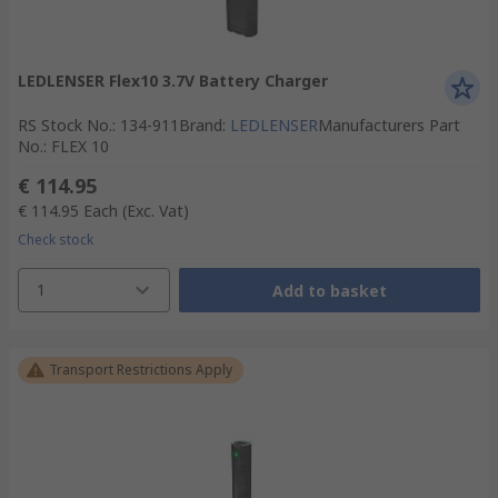
LEDLENSER Flex10 3.7V Battery Charger
RS Stock No.
:
134-911
Brand
:
LEDLENSER
Manufacturers Part
No.
:
FLEX 10
€ 114.95
€ 114.95
Each
(Exc. Vat)
Check stock
1
Add to basket
Transport Restrictions Apply