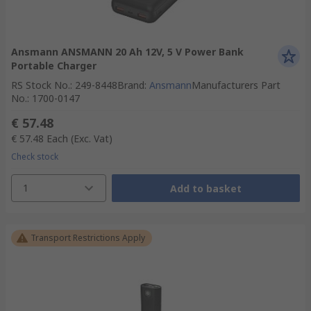
Ansmann ANSMANN 20 Ah 12V, 5 V Power Bank
Portable Charger
RS Stock No.
:
249-8448
Brand
:
Ansmann
Manufacturers Part
No.
:
1700-0147
€ 57.48
€ 57.48
Each
(Exc. Vat)
Check stock
1
Add to basket
Transport Restrictions Apply