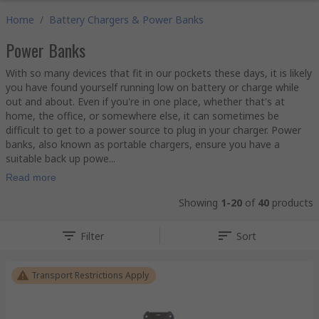
Home
/
Battery Chargers & Power Banks
Power Banks
With so many devices that fit in our pockets these days, it is likely
you have found yourself running low on battery or charge while
out and about. Even if you're in one place, whether that's at
home, the office, or somewhere else, it can sometimes be
difficult to get to a power source to plug in your charger. Power
banks, also known as portable chargers, ensure you have a
suitable back up powe...
Read more
Showing
1-20
of
40
products
Filter
Sort
Transport Restrictions Apply