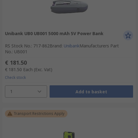
Unibank UB0 UB001 5000 mAh 5V Power Bank
RS Stock No.
:
717-862
Brand
:
Unibank
Manufacturers Part
No.
:
UB001
€ 181.50
€ 181.50
Each
(Exc. Vat)
Check stock
1
Add to basket
Transport Restrictions Apply