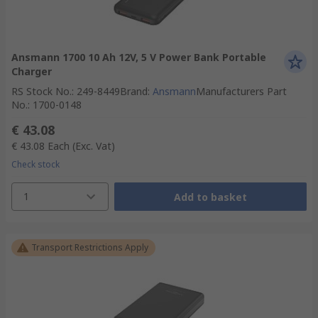
Ansmann 1700 10 Ah 12V, 5 V Power Bank Portable
Charger
RS Stock No.
:
249-8449
Brand
:
Ansmann
Manufacturers Part
No.
:
1700-0148
€ 43.08
€ 43.08
Each
(Exc. Vat)
Check stock
1
Add to basket
Transport Restrictions Apply