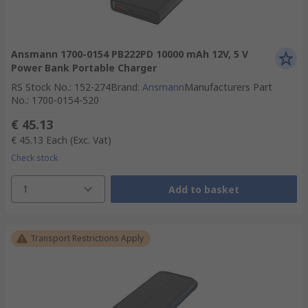
Ansmann 1700-0154 PB222PD 10000 mAh 12V, 5 V
Power Bank Portable Charger
RS Stock No.
:
152-274
Brand
:
Ansmann
Manufacturers Part
No.
:
1700-0154-520
€ 45.13
€ 45.13
Each
(Exc. Vat)
Check stock
1
Add to basket
Transport Restrictions Apply