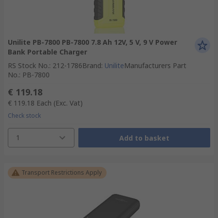
Unilite PB-7800 PB-7800 7.8 Ah 12V, 5 V, 9 V Power
Bank Portable Charger
RS Stock No.
:
212-1786
Brand
:
Unilite
Manufacturers Part
No.
:
PB-7800
€ 119.18
€ 119.18
Each
(Exc. Vat)
Check stock
1
Add to basket
Transport Restrictions Apply