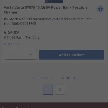
Varta Varta 57976 10 Ah 5V Power Bank Portable
Charger
RS Stock No.
:
230-9824
Brand
:
Varta
Manufacturers Part
No.
:
4008496018895
€ 54.09
€ 54.09
Each
(Exc. Vat)
Check stock
1
Add to basket
Previous
Next
1
2