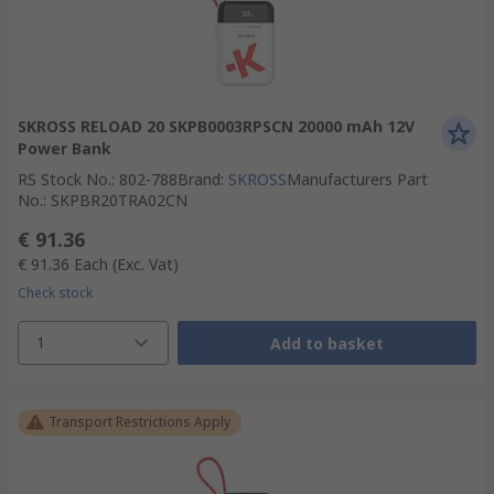
SKROSS RELOAD 20 SKPB0003RPSCN 20000 mAh 12V
Power Bank
RS Stock No.
:
802-788
Brand
:
SKROSS
Manufacturers Part
No.
:
SKPBR20TRA02CN
€ 91.36
€ 91.36
Each
(Exc. Vat)
Check stock
1
Add to basket
Transport Restrictions Apply