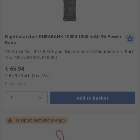
Nightsearcher DURABANK 10000 1000 mAh 9V Power
Bank
RS Stock No.
:
847-825
Brand
:
Nightsearcher
Manufacturers Part
No.
:
NSDURABANK10000
€ 65.94
€ 65.94
Each
(Exc. Vat)
Check stock
1
Add to basket
Transport Restrictions Apply