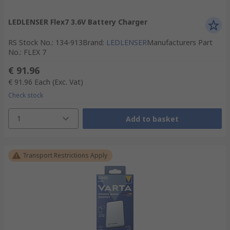
LEDLENSER Flex7 3.6V Battery Charger
RS Stock No.
:
134-913
Brand
:
LEDLENSER
Manufacturers Part
No.
:
FLEX 7
€ 91.96
€ 91.96
Each
(Exc. Vat)
Check stock
1
Add to basket
Transport Restrictions Apply