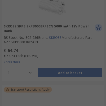
SKROSS SKPB SKPB0003RPSCN 5000 mAh 12V Power
Bank
RS Stock No.
:
802-786
Brand
:
SKROSS
Manufacturers Part
No.
:
SKPB0003RPSCN
€ 64.74
€ 64.74
Each
(Exc. Vat)
Check stock
1
Add to basket
Transport Restrictions Apply