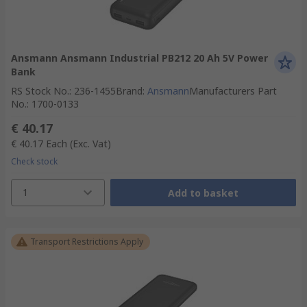
Ansmann Ansmann Industrial PB212 20 Ah 5V Power
Bank
RS Stock No.
:
236-1455
Brand
:
Ansmann
Manufacturers Part
No.
:
1700-0133
€ 40.17
€ 40.17
Each
(Exc. Vat)
Check stock
1
Add to basket
Transport Restrictions Apply