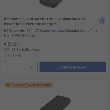
Ansmann 1700-0164 PB212WLED 10000 mAh 5V
Power Bank Portable Charger
RS Stock No.
:
152-275
Brand
:
Ansmann
Manufacturers Part
No.
:
1700-0164-520
€ 51.91
€ 51.91
Each
(Exc. Vat)
Check stock
1
Add to basket
Transport Restrictions Apply