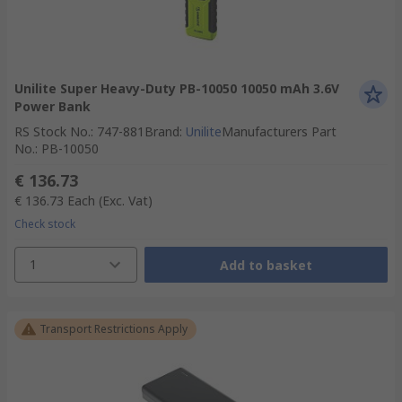
Unilite Super Heavy-Duty PB-10050 10050 mAh 3.6V
Power Bank
RS Stock No.
:
747-881
Brand
:
Unilite
Manufacturers Part
No.
:
PB-10050
€ 136.73
€ 136.73
Each
(Exc. Vat)
Check stock
1
Add to basket
Transport Restrictions Apply