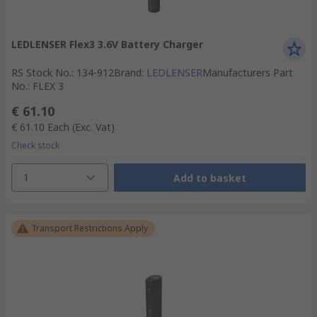
LEDLENSER Flex3 3.6V Battery Charger
RS Stock No.
:
134-912
Brand
:
LEDLENSER
Manufacturers Part
No.
:
FLEX 3
€ 61.10
€ 61.10
Each
(Exc. Vat)
Check stock
1
Add to basket
Transport Restrictions Apply