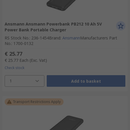
Ansmann Ansmann Powerbank PB212 10 Ah 5V
Power Bank Portable Charger
RS Stock No.
:
236-1454
Brand
:
Ansmann
Manufacturers Part
No.
:
1700-0132
€ 25.77
€ 25.77
Each
(Exc. Vat)
Check stock
1
Add to basket
Transport Restrictions Apply