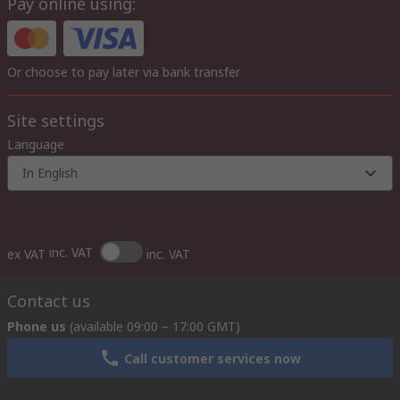
Pay online using:
Or choose to pay later via bank transfer
Site settings
Language
In English
inc. VAT
ex VAT
inc. VAT
Contact us
Phone us
(available 09:00 – 17:00 GMT)
Call customer services now