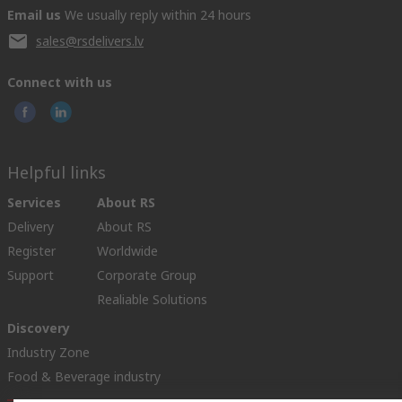
Email us
We usually reply within 24 hours
sales@rsdelivers.lv
Connect with us
Helpful links
Services
About RS
Delivery
About RS
Register
Worldwide
Support
Corporate Group
Realiable Solutions
Discovery
Industry Zone
Food & Beverage industry