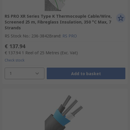
RS PRO XR Series Type K Thermocouple Cable/Wire,
Screened 25 m, Fibreglass Insulation, 350 °C Max, 7
Strands
RS Stock No.
:
236-3842
Brand
:
RS PRO
€ 137.94
€ 137.94
1 Reel of 25 Metres
(Exc. Vat)
Check stock
1
Add to basket