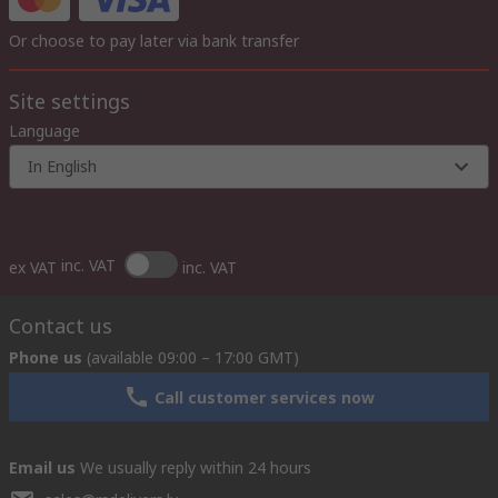
Or choose to pay later via bank transfer
Site settings
Language
In English
inc. VAT
ex VAT
inc. VAT
Contact us
Phone us
(available 09:00 – 17:00 GMT)
Call customer services now
Email us
We usually reply within 24 hours