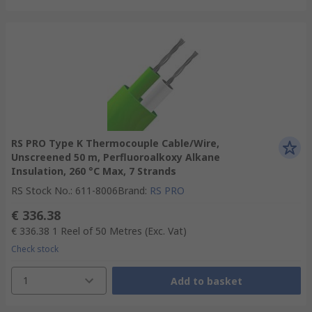
RS PRO Type K Thermocouple Cable/Wire,
Unscreened 50 m, Perfluoroalkoxy Alkane
Insulation, 260 °C Max, 7 Strands
RS Stock No.
:
611-8006
Brand
:
RS PRO
€ 336.38
€ 336.38
1 Reel of 50 Metres
(Exc. Vat)
Check stock
1
Add to basket