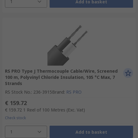
1
Add to basket
RS PRO Type J Thermocouple Cable/Wire, Screened
100 m, Polyvinyl Chloride Insulation, 105 °C Max, 7
Strands
RS Stock No.
:
236-3915
Brand
:
RS PRO
€ 159.72
€ 159.72
1 Reel of 100 Metres
(Exc. Vat)
Check stock
1
Add to basket