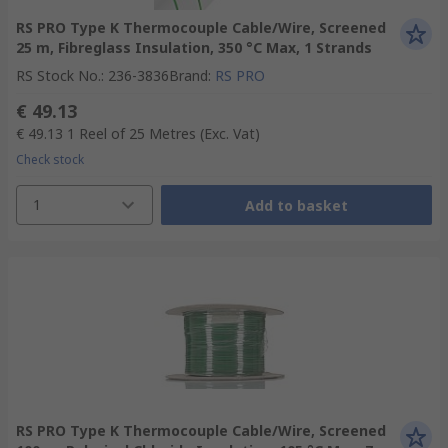
RS PRO Type K Thermocouple Cable/Wire, Screened
25 m, Fibreglass Insulation, 350 °C Max, 1 Strands
RS Stock No.
:
236-3836
Brand
:
RS PRO
€ 49.13
€ 49.13
1 Reel of 25 Metres
(Exc. Vat)
Check stock
1
Add to basket
RS PRO Type K Thermocouple Cable/Wire, Screened