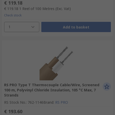
€ 119.18
€ 119.18
1 Reel of 100 Metres
(Exc. Vat)
Check stock
1
Add to basket
RS PRO Type T Thermocouple Cable/Wire, Screened
100 m, Polyvinyl Chloride Insulation, 105 °C Max, 7
Strands
RS Stock No.
:
762-1146
Brand
:
RS PRO
€ 193.60