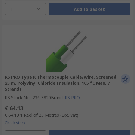
1
Add to basket
RS PRO Type K Thermocouple Cable/Wire, Screened
25 m, Polyvinyl Chloride Insulation, 105 °C Max, 7
Strands
RS Stock No.
:
236-3820
Brand
:
RS PRO
€ 64.13
€ 64.13
1 Reel of 25 Metres
(Exc. Vat)
Check stock