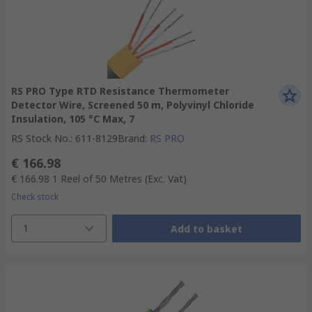
RS PRO Type RTD Resistance Thermometer
Detector Wire, Screened 50 m, Polyvinyl Chloride
Insulation, 105 °C Max, 7
RS Stock No.
:
611-8129
Brand
:
RS PRO
€ 166.98
€ 166.98
1 Reel of 50 Metres
(Exc. Vat)
Check stock
1
Add to basket