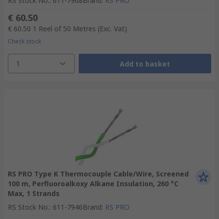
RS Stock No.
:
611-7968
Brand
:
RS PRO
€ 60.50
€ 60.50
1 Reel of 50 Metres
(Exc. Vat)
Check stock
1
Add to basket
RS PRO Type K Thermocouple Cable/Wire, Screened
100 m, Perfluoroalkoxy Alkane Insulation, 260 °C
Max, 1 Strands
RS Stock No.
:
611-7946
Brand
:
RS PRO