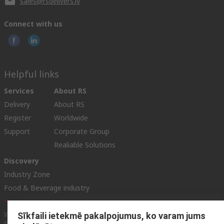
sales@rsdelivers.lv
Connect with us
Helpful links
Services
About RS
Delivery
About RS
Register
Worldwide
Support
Corporate Group
Realiable Solutions
Discovery
Industry Zone
Food & Beverage industry
Website Terms & Conditions
Conditions of Sale
Privacy
Sīkfaili ietekmē pakalpojumus, ko varam jums
Policy
Cookie Policy