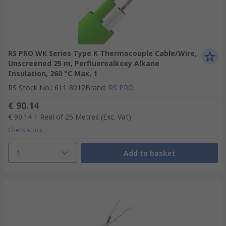
RS PRO WK Series Type K Thermocouple Cable/Wire,
Unscreened 25 m, Perfluoroalkoxy Alkane
Insulation, 260 °C Max, 1
RS Stock No.
:
611-8012
Brand
:
RS PRO
€ 90.14
€ 90.14
1 Reel of 25 Metres
(Exc. Vat)
Check stock
1
Add to basket