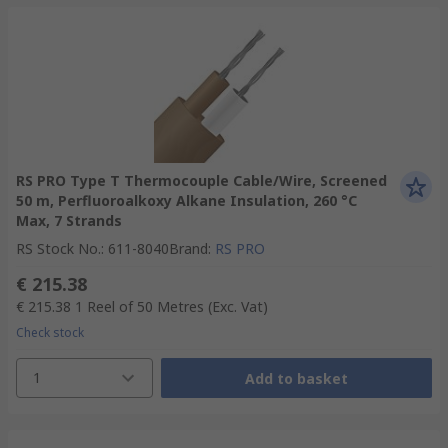
RS PRO Type T Thermocouple Cable/Wire, Screened
50 m, Perfluoroalkoxy Alkane Insulation, 260 °C
Max, 7 Strands
RS Stock No.
:
611-8040
Brand
:
RS PRO
€ 215.38
€ 215.38
1 Reel of 50 Metres
(Exc. Vat)
Check stock
1
Add to basket