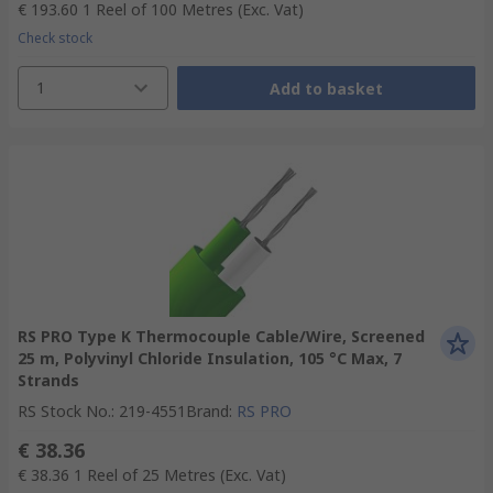
€ 193.60
1 Reel of 100 Metres
(Exc. Vat)
Check stock
1
Add to basket
RS PRO Type K Thermocouple Cable/Wire, Screened
25 m, Polyvinyl Chloride Insulation, 105 °C Max, 7
Strands
RS Stock No.
:
219-4551
Brand
:
RS PRO
€ 38.36
€ 38.36
1 Reel of 25 Metres
(Exc. Vat)