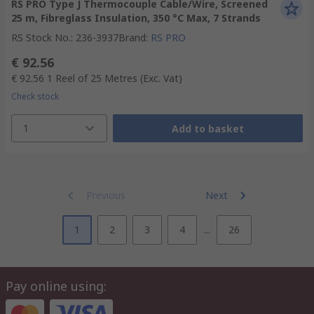
RS PRO Type J Thermocouple Cable/Wire, Screened
25 m, Fibreglass Insulation, 350 °C Max, 7 Strands
RS Stock No.
:
236-3937
Brand
:
RS PRO
€ 92.56
€ 92.56
1 Reel of 25 Metres
(Exc. Vat)
Check stock
1
Add to basket
Previous
Next
1
2
3
4
...
26
Pay online using: