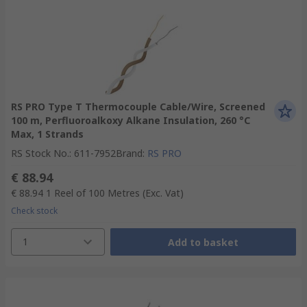
RS PRO Type T Thermocouple Cable/Wire, Screened
100 m, Perfluoroalkoxy Alkane Insulation, 260 °C
Max, 1 Strands
RS Stock No.
:
611-7952
Brand
:
RS PRO
€ 88.94
€ 88.94
1 Reel of 100 Metres
(Exc. Vat)
Check stock
1
Add to basket