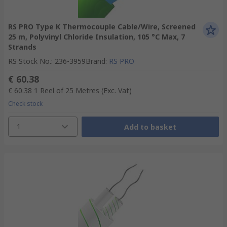
RS PRO Type K Thermocouple Cable/Wire, Screened
25 m, Polyvinyl Chloride Insulation, 105 °C Max, 7
Strands
RS Stock No.
:
236-3959
Brand
:
RS PRO
€ 60.38
€ 60.38
1 Reel of 25 Metres
(Exc. Vat)
Check stock
1
Add to basket