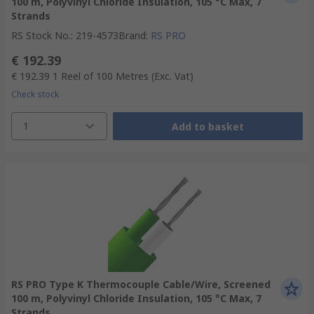
100 m, Polyvinyl Chloride Insulation, 105 °C Max, 7
Strands
RS Stock No.
:
219-4573
Brand
:
RS PRO
€ 192.39
€ 192.39
1 Reel of 100 Metres
(Exc. Vat)
Check stock
1
Add to basket
RS PRO Type K Thermocouple Cable/Wire, Screened
100 m, Polyvinyl Chloride Insulation, 105 °C Max, 7
Strands