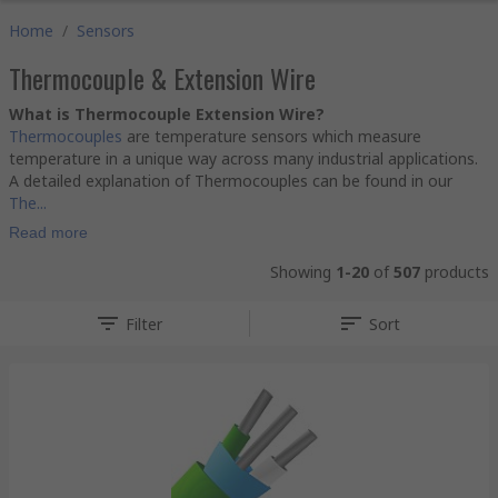
Home
/
Sensors
Thermocouple & Extension Wire
What is Thermocouple Extension Wire?
Thermocouples
are temperature sensors which measure
temperature in a unique way across many industrial applications.
A detailed explanation of Thermocouples can be found in our
The...
Read more
Showing
1-20
of
507
products
Filter
Sort