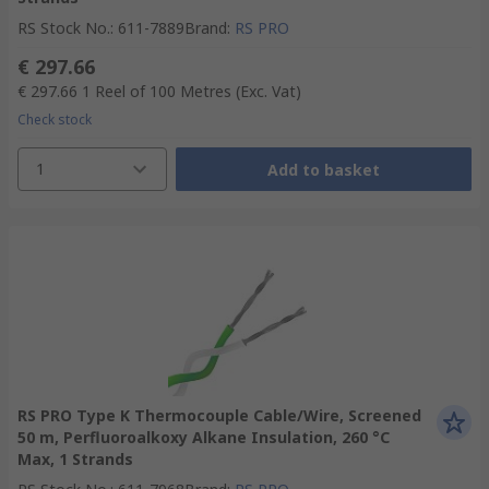
RS Stock No.
:
611-7889
Brand
:
RS PRO
€ 297.66
€ 297.66
1 Reel of 100 Metres
(Exc. Vat)
Check stock
1
Add to basket
RS PRO Type K Thermocouple Cable/Wire, Screened
50 m, Perfluoroalkoxy Alkane Insulation, 260 °C
Max, 1 Strands