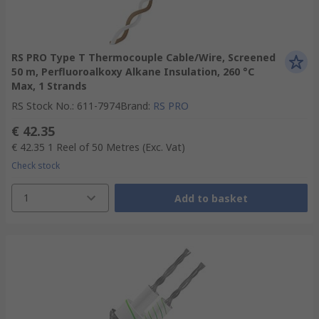
RS PRO Type T Thermocouple Cable/Wire, Screened
50 m, Perfluoroalkoxy Alkane Insulation, 260 °C
Max, 1 Strands
RS Stock No.
:
611-7974
Brand
:
RS PRO
€ 42.35
€ 42.35
1 Reel of 50 Metres
(Exc. Vat)
Check stock
1
Add to basket