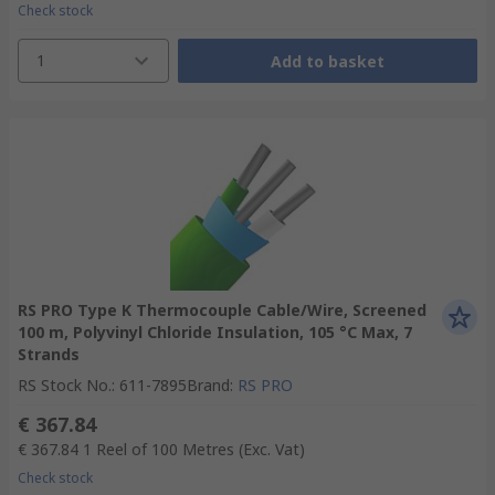
Check stock
1
Add to basket
RS PRO Type K Thermocouple Cable/Wire, Screened
100 m, Polyvinyl Chloride Insulation, 105 °C Max, 7
Strands
RS Stock No.
:
611-7895
Brand
:
RS PRO
€ 367.84
€ 367.84
1 Reel of 100 Metres
(Exc. Vat)
Check stock