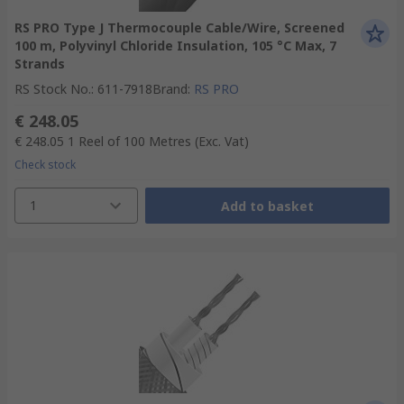
RS PRO Type J Thermocouple Cable/Wire, Screened
100 m, Polyvinyl Chloride Insulation, 105 °C Max, 7
Strands
RS Stock No.
:
611-7918
Brand
:
RS PRO
€ 248.05
€ 248.05
1 Reel of 100 Metres
(Exc. Vat)
Check stock
1
Add to basket