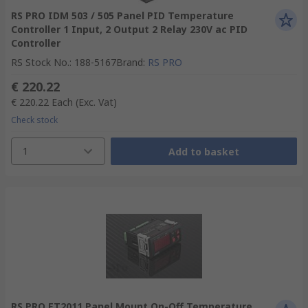
RS PRO IDM 503 / 505 Panel PID Temperature
Controller 1 Input, 2 Output 2 Relay 230V ac PID
Controller
RS Stock No.
:
188-5167
Brand
:
RS PRO
€ 220.22
€ 220.22
Each
(Exc. Vat)
Check stock
1
Add to basket
RS PRO ET2011 Panel Mount On-Off Temperature