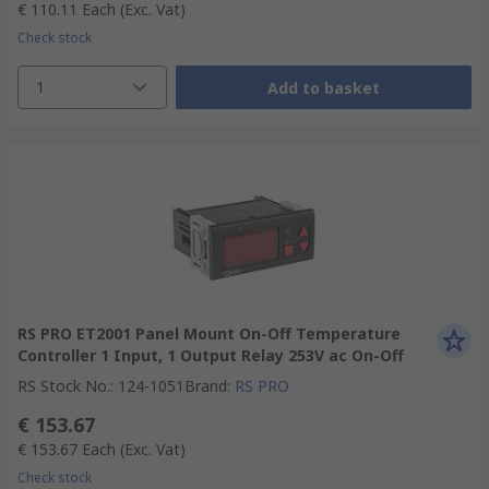
€ 110.11
Each
(Exc. Vat)
Check stock
1
Add to basket
RS PRO ET2001 Panel Mount On-Off Temperature
Controller 1 Input, 1 Output Relay 253V ac On-Off
RS Stock No.
:
124-1051
Brand
:
RS PRO
€ 153.67
€ 153.67
Each
(Exc. Vat)
Check stock