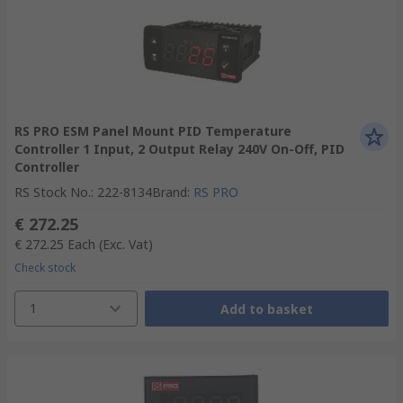
RS PRO ESM Panel Mount PID Temperature
Controller 1 Input, 2 Output Relay 240V On-Off, PID
Controller
RS Stock No.
:
222-8134
Brand
:
RS PRO
€ 272.25
€ 272.25
Each
(Exc. Vat)
Check stock
1
Add to basket