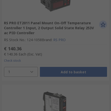
RS PRO ET2011 Panel Mount On-Off Temperature
Controller 1 Input, 2 Output Solid State Relay 253V
ac PID Controller
RS Stock No.
:
124-1058
Brand
:
RS PRO
€ 140.36
€ 140.36
Each
(Exc. Vat)
Check stock
1
Add to basket