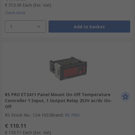
€ 313.39
Each
(Exc. Vat)
Check stock
1
Add to basket
RS PRO ET2411 Panel Mount On-Off Temperature
Controller 1 Input, 1 Output Relay 253V ac/dc On-
Off
RS Stock No.
:
124-1053
Brand
:
RS PRO
€ 110.11
€ 110.11
Each
(Exc. Vat)