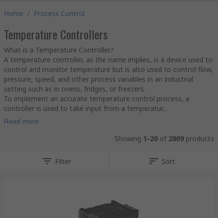
Home
/
Process Control
Temperature Controllers
What is a Temperature Controller?
A temperature controller, as the name implies, is a device used to
control and monitor temperature but is also used to control flow,
pressure, speed, and other process variables in an industrial
setting such as in ovens, fridges, or freezers.
To implement an accurate temperature control process, a
controller is used to take input from a temperatur...
Read more
Showing
1-20
of
2809
products
Filter
Sort