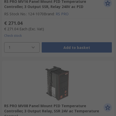
RS PRO MV16 Panel Mount PID Temperature
Controller, 3 Output SSR, Relay 240V ac PID
RS Stock No.
:
124-1070
Brand
:
RS PRO
€ 271.04
€ 271.04
Each
(Exc. Vat)
Check stock
1
Add to basket
RS PRO MV08 Panel Mount PID Temperature
Controller, 3 Output Relay, SSR 24V ac Temperature