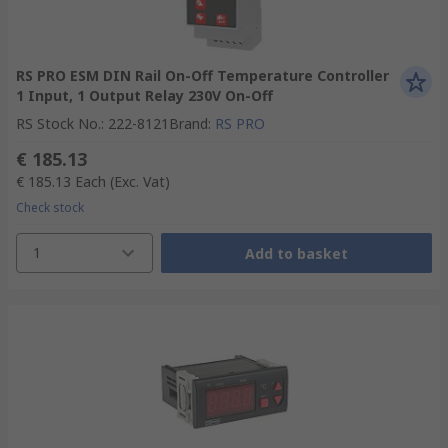
RS PRO ESM DIN Rail On-Off Temperature Controller
1 Input, 1 Output Relay 230V On-Off
RS Stock No.
:
222-8121
Brand
:
RS PRO
€ 185.13
€ 185.13
Each
(Exc. Vat)
Check stock
1
Add to basket