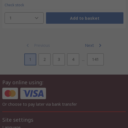
Check stock
1
Add to basket
Previous
Next
1
2
3
4
...
141
Pay online using:
Or choose to pay later via bank transfer
Site settings
Language