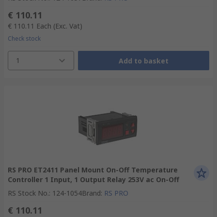
€ 110.11
€ 110.11
Each
(Exc. Vat)
Check stock
1
Add to basket
RS PRO ET2411 Panel Mount On-Off Temperature
Controller 1 Input, 1 Output Relay 253V ac On-Off
RS Stock No.
:
124-1054
Brand
:
RS PRO
€ 110.11