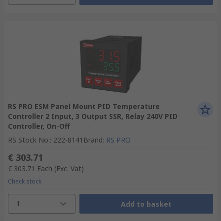
RS PRO ESM Panel Mount PID Temperature
Controller 2 Input, 3 Output SSR, Relay 240V PID
Controller, On-Off
RS Stock No.
:
222-8141
Brand
:
RS PRO
€ 303.71
€ 303.71
Each
(Exc. Vat)
Check stock
1
Add to basket