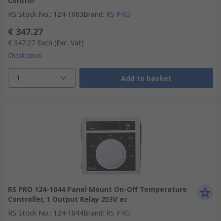
Control
RS Stock No.
:
124-1063
Brand
:
RS PRO
€ 347.27
€ 347.27
Each
(Exc. Vat)
Check stock
1
Add to basket
RS PRO 124-1044 Panel Mount On-Off Temperature
Controller, 1 Output Relay 253V ac
RS Stock No.
:
124-1044
Brand
:
RS PRO