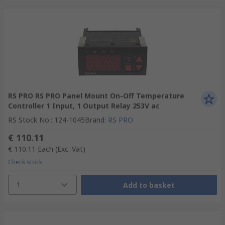
RS PRO RS PRO Panel Mount On-Off Temperature
Controller 1 Input, 1 Output Relay 253V ac
RS Stock No.
:
124-1045
Brand
:
RS PRO
€ 110.11
€ 110.11
Each
(Exc. Vat)
Check stock
1
Add to basket