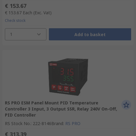
€ 153.67
€ 153.67
Each
(Exc. Vat)
Check stock
1
Add to basket
RS PRO ESM Panel Mount PID Temperature
Controller 3 Input, 3 Output SSR, Relay 240V On-Off,
PID Controller
RS Stock No.
:
222-8146
Brand
:
RS PRO
€ 313.39