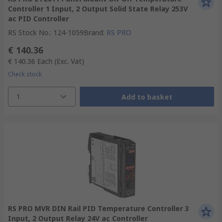
Controller 1 Input, 2 Output Solid State Relay 253V
ac PID Controller
RS Stock No.
:
124-1059
Brand
:
RS PRO
€ 140.36
€ 140.36
Each
(Exc. Vat)
Check stock
1
Add to basket
RS PRO MVR DIN Rail PID Temperature Controller 3
Input, 2 Output Relay 24V ac Controller