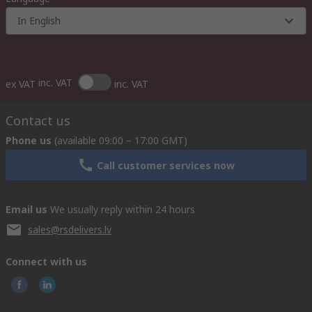
In English
inc. VAT
ex VAT
inc. VAT
Contact us
Phone us
(available 09:00 – 17:00 GMT)
Call customer services now
Email us
We usually reply within 24 hours
sales@rsdelivers.lv
Connect with us