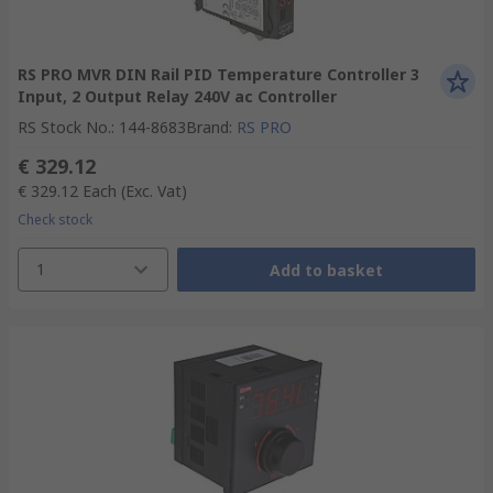
RS PRO MVR DIN Rail PID Temperature Controller 3
Input, 2 Output Relay 240V ac Controller
RS Stock No.
:
144-8683
Brand
:
RS PRO
€ 329.12
€ 329.12
Each
(Exc. Vat)
Check stock
1
Add to basket