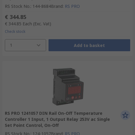
RS Stock No.
:
144-8684
Brand
:
RS PRO
€ 344.85
€ 344.85
Each
(Exc. Vat)
Check stock
1
Add to basket
RS PRO 1241057 DIN Rail On-Off Temperature
Controller 1 Input, 1 Output Relay 253V ac Single
Set Point Control, On-Off
RS Stock No.
:
124-1057
Brand
:
RS PRO