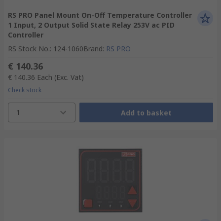
RS PRO Panel Mount On-Off Temperature Controller
1 Input, 2 Output Solid State Relay 253V ac PID
Controller
RS Stock No.
:
124-1060
Brand
:
RS PRO
€ 140.36
€ 140.36
Each
(Exc. Vat)
Check stock
1
Add to basket