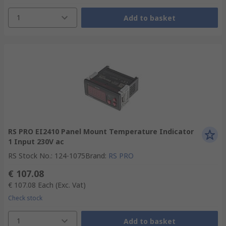
1
Add to basket
RS PRO EI2410 Panel Mount Temperature Indicator
1 Input 230V ac
RS Stock No.
:
124-1075
Brand
:
RS PRO
€ 107.08
€ 107.08
Each
(Exc. Vat)
Check stock
1
Add to basket