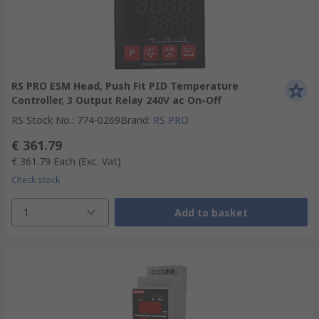
RS PRO ESM Head, Push Fit PID Temperature
Controller, 3 Output Relay 240V ac On-Off
RS Stock No.
:
774-0269
Brand
:
RS PRO
€ 361.79
€ 361.79
Each
(Exc. Vat)
Check stock
1
Add to basket